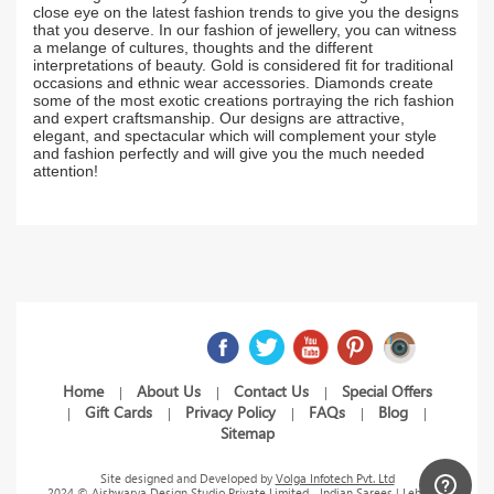
close eye on the latest fashion trends to give you the designs
that you deserve. In our fashion of jewellery, you can witness
a melange of cultures, thoughts and the different
interpretations of beauty. Gold is considered fit for traditional
occasions and ethnic wear accessories. Diamonds create
some of the most exotic creations portraying the rich fashion
and expert craftsmanship. Our designs are attractive,
elegant, and spectacular which will complement your style
and fashion perfectly and will give you the much needed
attention!
Home
About Us
Contact Us
Special Offers
|
|
|
Gift Cards
Privacy Policy
FAQs
Blog
|
|
|
|
|
Sitemap
Site designed and Developed by
Volga Infotech Pvt. Ltd
2024 © Aishwarya Design Studio Private Limited - Indian Sarees | Lehenga