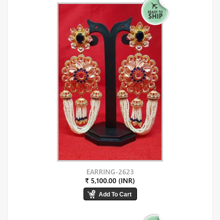
EARRING-2623
₹ 5,100.00 (INR)