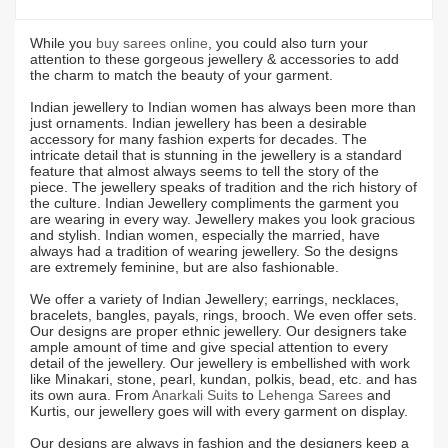
While you
buy sarees online
, you could also turn your
attention to these gorgeous jewellery & accessories to add
the charm to match the beauty of your garment.
Indian jewellery to Indian women has always been more than
just ornaments. Indian jewellery has been a desirable
accessory for many fashion experts for decades. The
intricate detail that is stunning in the jewellery is a standard
feature that almost always seems to tell the story of the
piece. The jewellery speaks of tradition and the rich history of
the culture. Indian Jewellery compliments the garment you
are wearing in every way. Jewellery makes you look gracious
and stylish. Indian women, especially the married, have
always had a tradition of wearing jewellery. So the designs
are extremely feminine, but are also fashionable.
We offer a variety of Indian Jewellery; earrings, necklaces,
bracelets, bangles, payals, rings, brooch. We even offer sets.
Our designs are proper ethnic jewellery. Our designers take
ample amount of time and give special attention to every
detail of the jewellery. Our jewellery is embellished with work
like Minakari, stone, pearl, kundan, polkis, bead, etc. and has
its own aura. From
Anarkali Suits
to
Lehenga Sarees
and
Kurtis, our jewellery goes will with every garment on display.
Our designs are always in fashion and the designers keep a