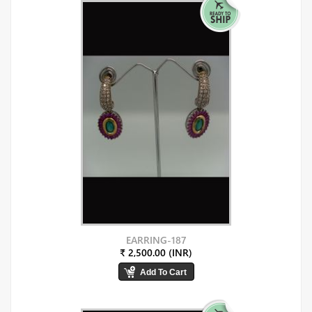
EARRING-187
₹ 2,500.00 (INR)