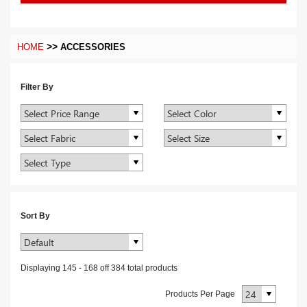
>>
HOME
ACCESSORIES
Filter By
Sort By
Displaying
145
-
168
off
384
total products
Products Per Page