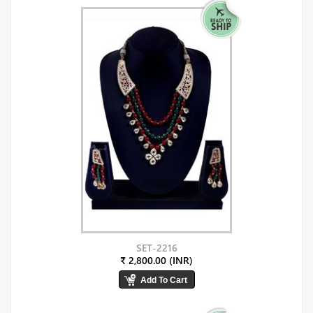
SET-2216
₹ 2,800.00 (INR)