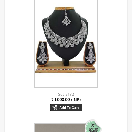
Set-3172
₹ 1,000.00 (INR)