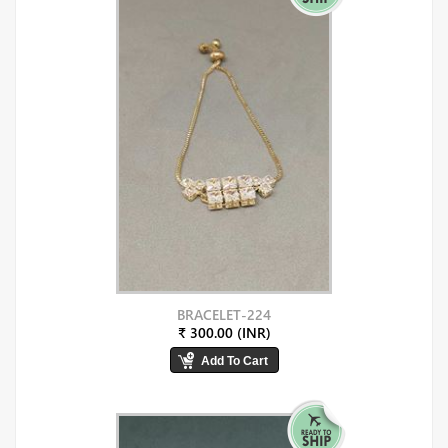
BRACELET-224
₹ 300.00 (INR)