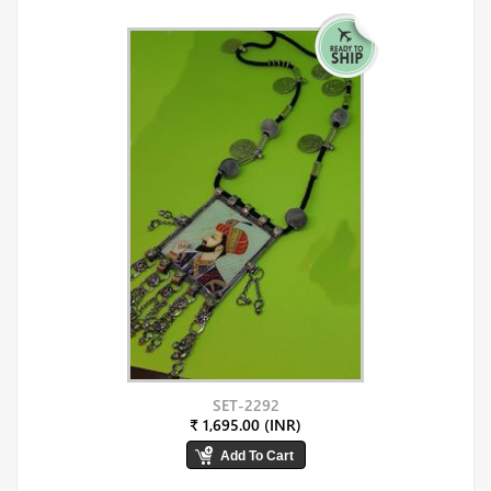
SET-2292
₹ 1,695.00 (INR)