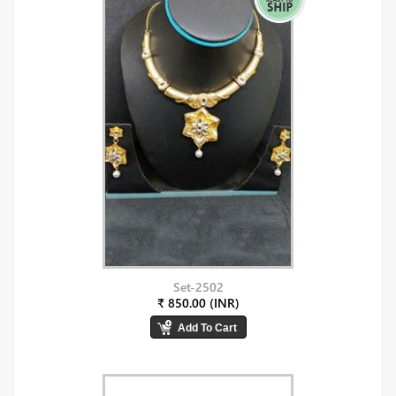
Set-2502
₹ 850.00 (INR)