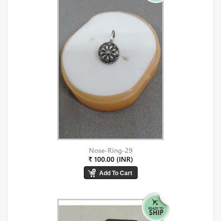
Nose-Ring-29
₹ 100.00 (INR)