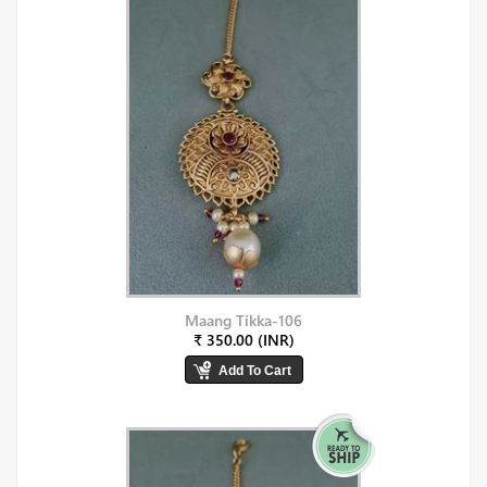
Maang Tikka-106
₹ 350.00 (INR)