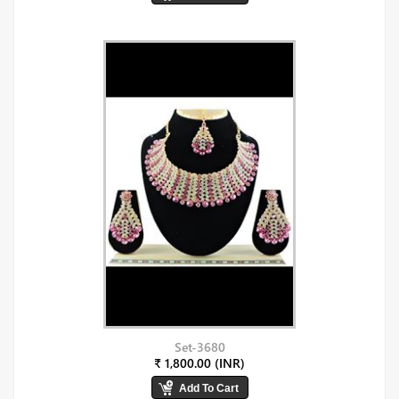
Set-3680
₹ 1,800.00 (INR)