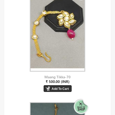
Maang Tikka-70
₹ 500.00 (INR)