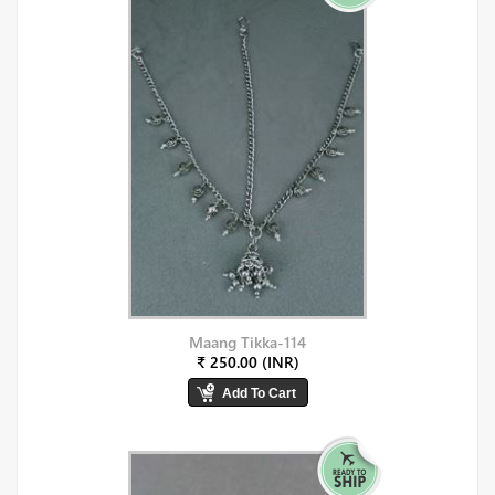
Maang Tikka-114
₹ 250.00 (INR)