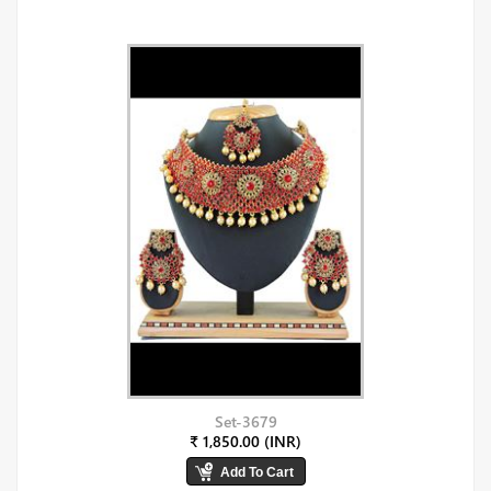
Set-3679
₹ 1,850.00 (INR)