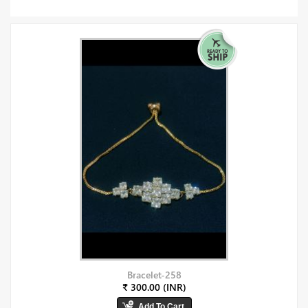
Bracelet-258
₹ 300.00 (INR)