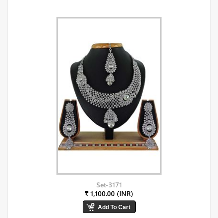
Set-3171
₹ 1,100.00 (INR)