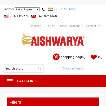
+91 771 509 6666
Currency:
+1 323 315 2595
+44 11621 61404
Register
Log in
Store Locations
Contact Us
shopping bag
(0)
(0)
CATEGORIES
Filters