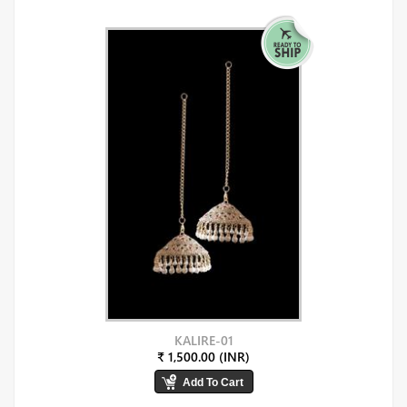
KALIRE-01
₹ 1,500.00 (INR)