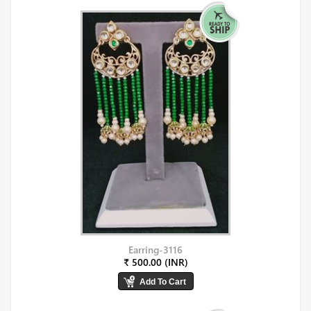
Earring-3116
₹ 500.00 (INR)