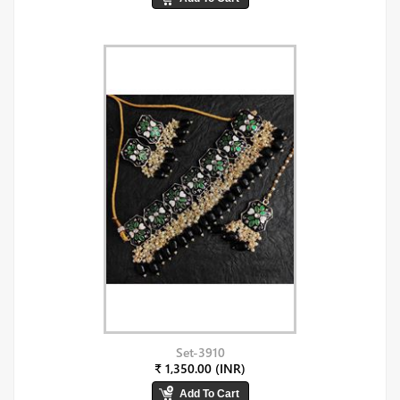
Set-3910
₹ 1,350.00 (INR)