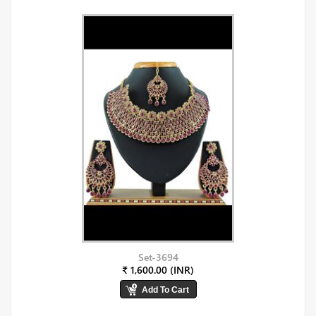
Set-3694
₹ 1,600.00 (INR)