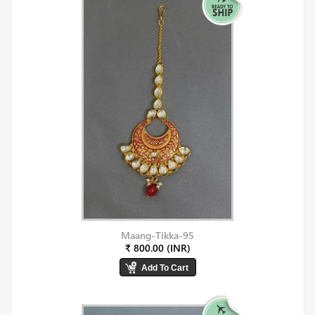
Maang-Tikka-95
₹ 800.00 (INR)