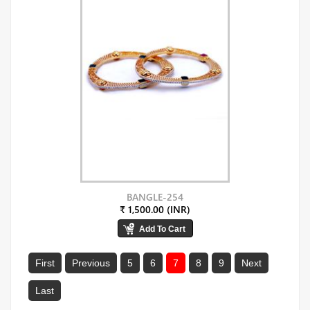
BANGLE-254
₹ 1,500.00 (INR)
First
Previous
5
6
7
8
9
Next
Last