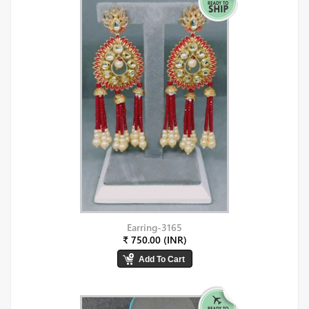
Earring-3165
₹ 750.00 (INR)