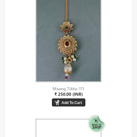
Maang Tikka-111
₹ 250.00 (INR)