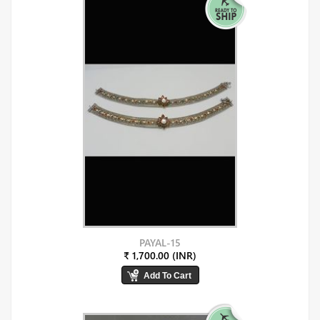
PAYAL-15
₹ 1,700.00 (INR)