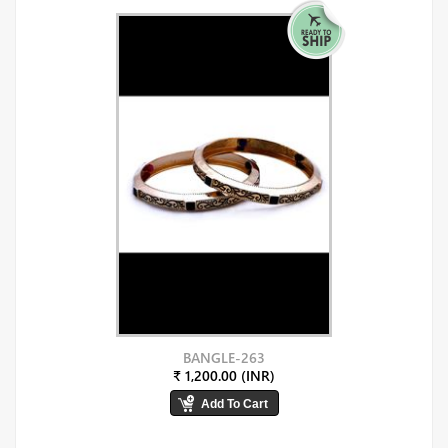
BANGLE-263
₹ 1,200.00 (INR)