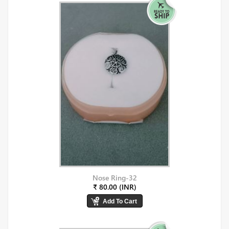
Nose Ring-32
₹ 80.00 (INR)