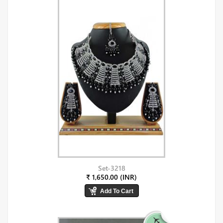
Set-3218
₹ 1,650.00 (INR)