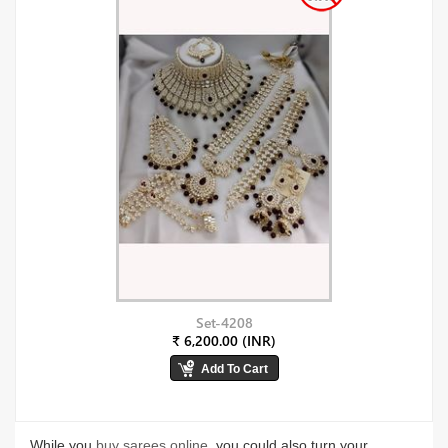
Set-4208
₹ 6,200.00 (INR)
While you
buy sarees online
, you could also turn your