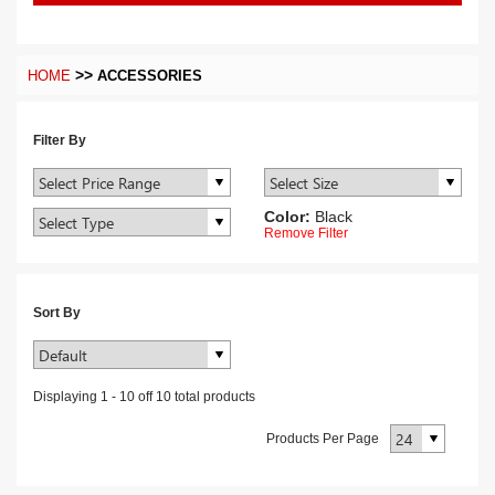
>>
HOME
ACCESSORIES
Filter By
Color:
Black
Remove Filter
Sort By
Displaying
1
-
10
off
10
total products
Products Per Page