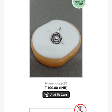
Nose-Ring-28
₹ 100.00 (INR)