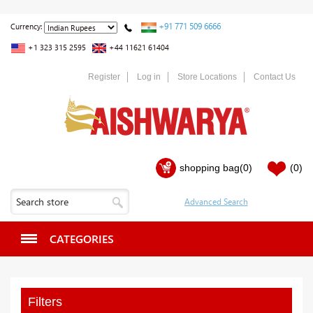
+91 771 509 6666
Currency:
+1 323 315 2595
+44 11621 61404
Register
Log in
Store Locations
Contact Us
shopping bag
(0)
(0)
CATEGORIES
Filters