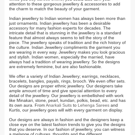
attention to these gorgeous jewellery & accessories to add
the charm to match the beauty of your garment.
Indian jewellery to Indian women has always been more than
just ornaments. Indian jewellery has been a desirable
accessory for many fashion experts for decades. The
intricate detail that is stunning in the jewellery is a standard
feature that almost always seems to tell the story of the
piece. The jewellery speaks of tradition and the rich history of
the culture. Indian Jewellery compliments the garment you
are wearing in every way. Jewellery makes you look gracious
and stylish. Indian women, especially the married, have
always had a tradition of wearing jewellery. So the designs
are extremely feminine, but are also fashionable.
We offer a variety of Indian Jewellery; earrings, necklaces,
bracelets, bangles, payals, rings, brooch. We even offer sets.
Our designs are proper ethnic jewellery. Our designers take
ample amount of time and give special attention to every
detail of the jewellery. Our jewellery is embellished with work
like Minakari, stone, pearl, kundan, polkis, bead, etc. and has
its own aura. From
Anarkali Suits
to
Lehenga Sarees
and
Kurtis, our jewellery goes will with every garment on display.
Our designs are always in fashion and the designers keep a
close eye on the latest fashion trends to give you the designs
that you deserve. In our fashion of jewellery, you can witness
a melange of cultures, thoughts and the different