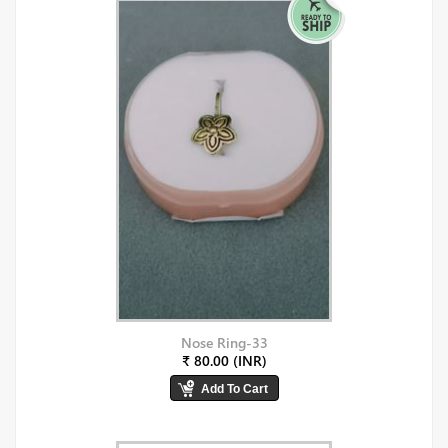
Nose Ring-33
₹ 80.00 (INR)