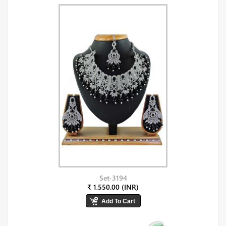
Set-3194
₹ 1,550.00 (INR)