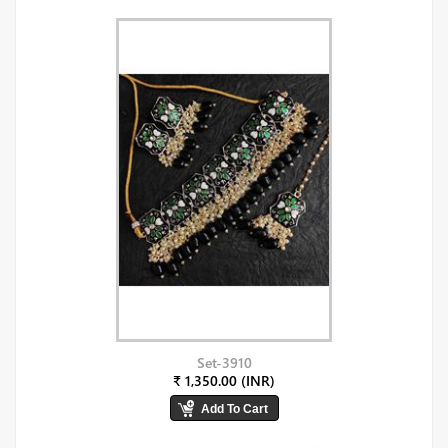
Set-3910
₹ 1,350.00 (INR)