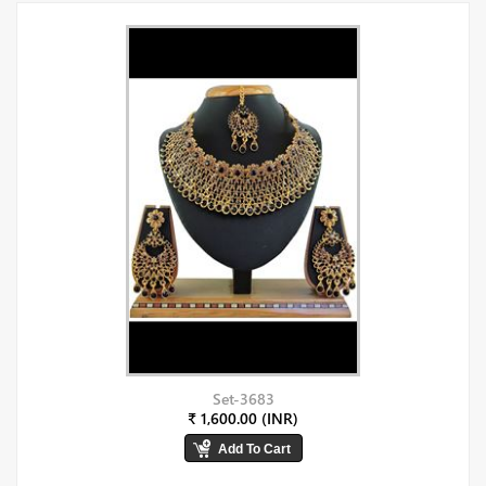
Set-3683
₹ 1,600.00 (INR)