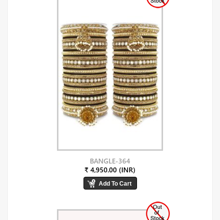
BANGLE-364
₹ 4,950.00 (INR)