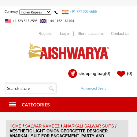
+91 771 509 6666
Currency:
+1 323 315 2595
+44 11621 61404
Register
Log in
Store Locations
Contact Us
shopping bag
(0)
(0)
CATEGORIES
/
/
/
HOME
SALWAR KAMEEZ
ANARKALI SALWAR SUITS
AESTHETIC LIGHT ONION GEORGETTE DESIGNER
ANARKALI SUIT FOR ENGAGEMENT, PARTY AND