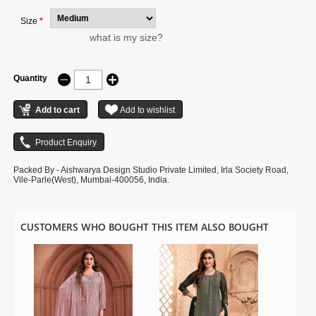
Size
*
what is my size?
Quantity
Packed By - Aishwarya Design Studio Private Limited, Irla Society Road,
Vile-Parle(West), Mumbai-400056, India.
CUSTOMERS WHO BOUGHT THIS ITEM ALSO BOUGHT