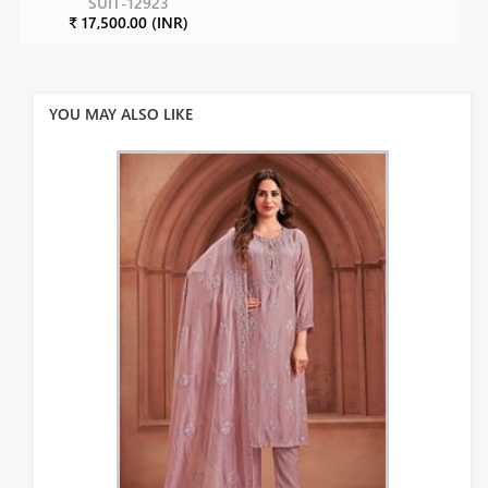
SUIT-12923
₹ 17,500.00 (INR)
YOU MAY ALSO LIKE