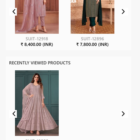
SUIT-12918
SUIT-12896
₹ 8,400.00 (INR)
₹ 7,800.00 (INR)
RECENTLY VIEWED PRODUCTS