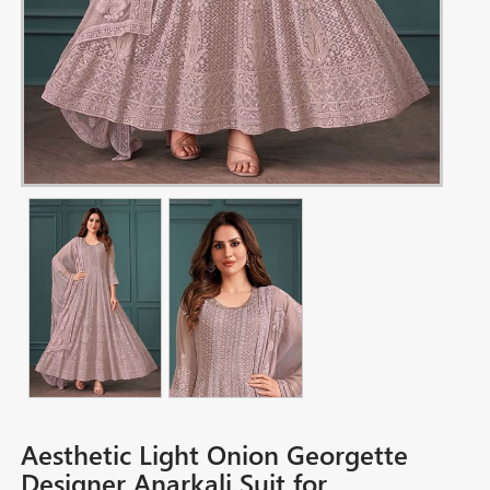
Aesthetic Light Onion Georgette
Designer Anarkali Suit for