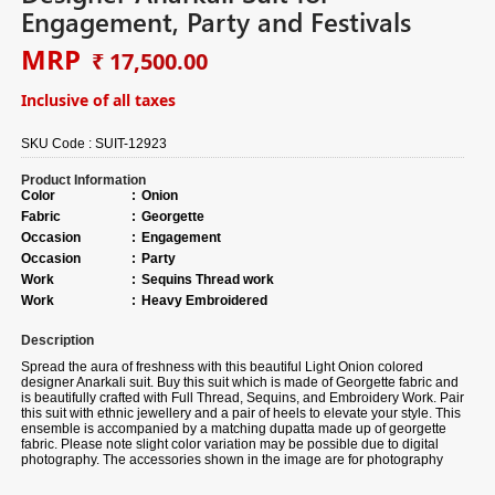
Engagement, Party and Festivals
MRP
₹ 17,500.00
Inclusive of all taxes
SKU Code :
SUIT-12923
Product Information
Color
:
Onion
Fabric
:
Georgette
Occasion
:
Engagement
Occasion
:
Party
Work
:
Sequins Thread work
Work
:
Heavy Embroidered
Description
Spread the aura of freshness with this beautiful
Light Onion colored
designer Anarkali suit.
Buy
this suit which is made of Georgette fabric and
is beautifully crafted with Full Thread, Sequins, and Embroidery Work. Pair
this suit with ethnic jewellery and a pair of heels to elevate your style. This
ensemble is accompanied by a matching dupatta made up of georgette
fabric. Please note slight color variation may be possible due to digital
photography. The accessories shown in the image are for photography
purposes.