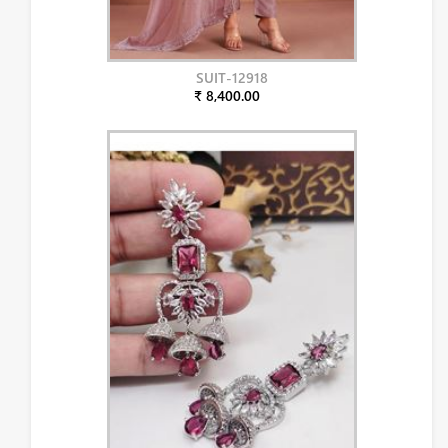
SUIT-12918
₹ 8,400.00