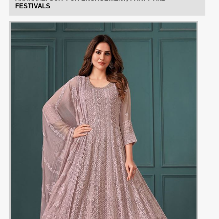
FESTIVALS