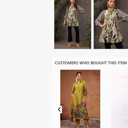
CUSTOMERS WHO BOUGHT THIS ITEM