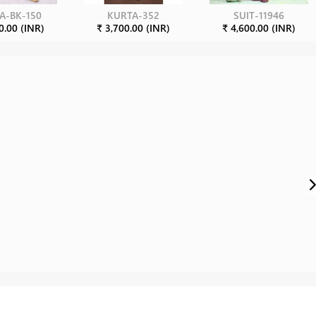
A-BK-150
KURTA-352
SUIT-11946
0.00 (INR)
₹ 3,700.00 (INR)
₹ 4,600.00 (INR)