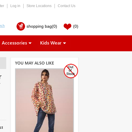
ter
Log in
Store Locations
Contact Us
shopping bag
(0)
(0)
Accessories
Kids Wear
YOU MAY ALSO LIKE
r
r
ct