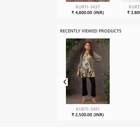
KURTI-3437
KURT
₹ 4,800.00 (INR)
₹ 3,80
RECENTLY VIEWED PRODUCTS
KURTI-3451
₹ 2,500.00 (INR)