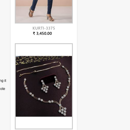
KURTI-3375
₹ 3,450.00
ng it
d
note