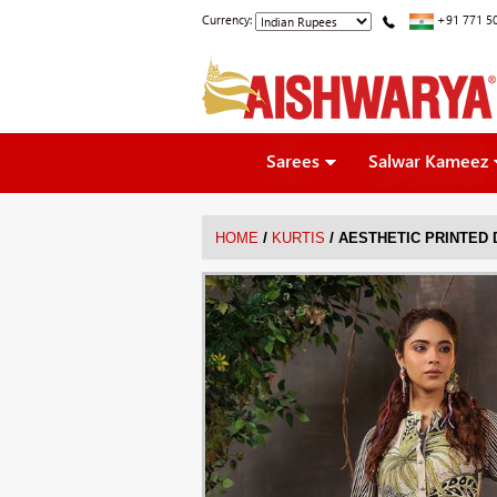
Currency:
+91 771 5
Sarees
Salwar Kameez
/
/
HOME
KURTIS
AESTHETIC PRINTED