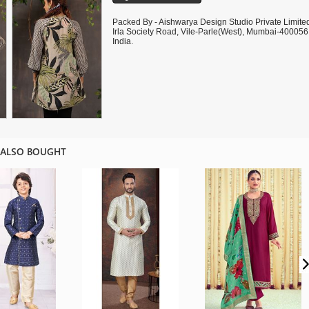
Packed By - Aishwarya Design Studio Private Limite
Irla Society Road, Vile-Parle(West), Mumbai-400056
India.
 ALSO BOUGHT