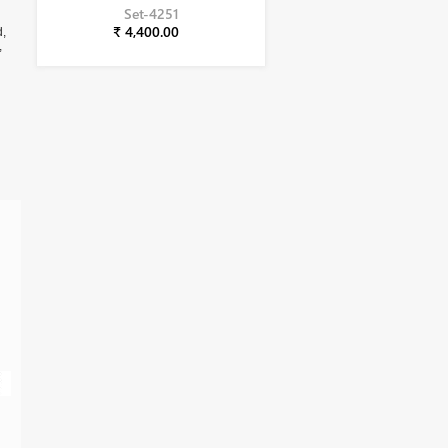
Set-4251
₹ 4,400.00
d,
,