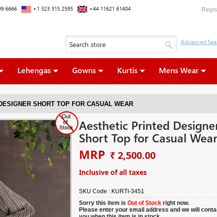
09 6666
+1 323 315 2595
+44 11621 61404
Regis
Lehengas
Gowns
Kurtis
Mens Wear
 DESIGNER SHORT TOP FOR CASUAL WEAR
Aesthetic Printed Designe
Short Top for Casual Wea
MRP
₹ 2,500.00
Inclusive of all taxes
SKU Code :
KURTI-3451
Sorry this item is
Out of Stock
right now.
Please enter your email address and we will conta
you when this item is in stock.