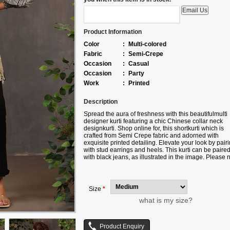
Product Information
Color
:
Multi-colored
Fabric
:
Semi-Crepe
Occasion
:
Casual
Occasion
:
Party
Work
:
Printed
Description
Spread the aura of freshness with this beautifulmulti
designer kurti featuring a chic Chinese collar neck
designkurti. Shop online for, this shortkurti which is
crafted from Semi Crepe fabric and adorned with
exquisite printed detailing. Elevate your look by pairi
with stud earrings and heels. This kurti can be paire
with black jeans, as illustrated in the image. Please 
that slight color variations may occur due to digital
photography. Accessories shown are for styling
purposes only.
Size
*
what is my size?