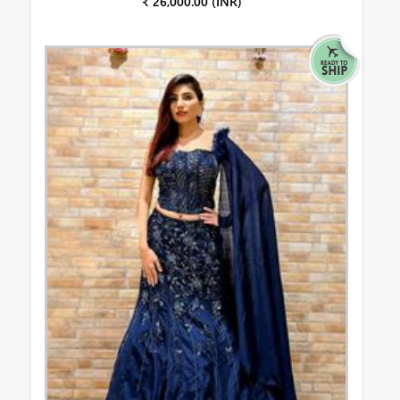
₹ 26,000.00 (INR)