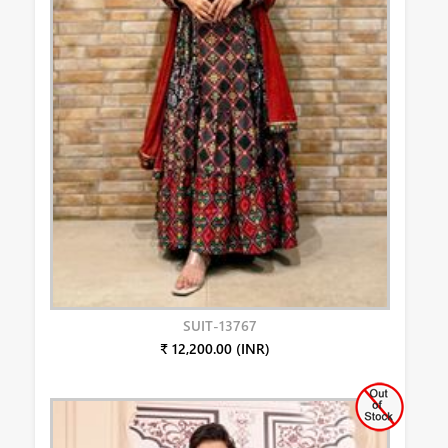
SUIT-13767
₹ 12,200.00 (INR)