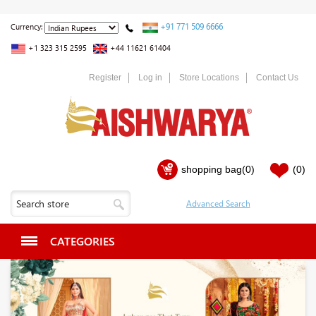
+91 771 509 6666
Currency:
+1 323 315 2595
+44 11621 61404
Register
Log in
Store Locations
Contact Us
shopping bag
(0)
(0)
CATEGORIES