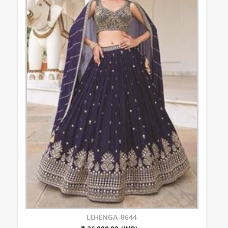
LEHENGA-8644