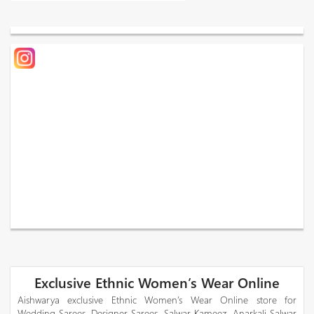
Exclusive Ethnic Women’s Wear Online
Aishwarya exclusive Ethnic Women’s Wear Online store for
Wedding Sarees, Designer Sarees, Salwar Kameez, Anarkali Salwar