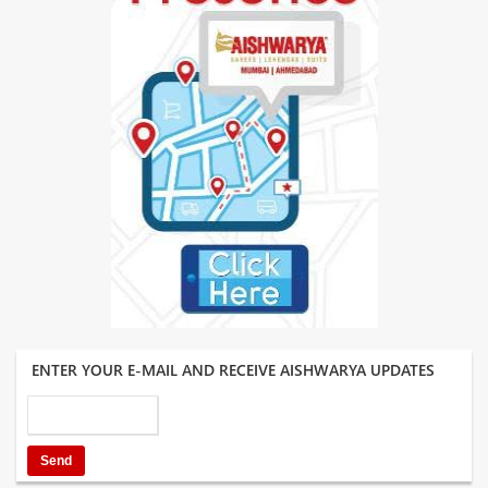
ENTER YOUR E-MAIL AND RECEIVE AISHWARYA UPDATES