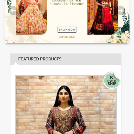
FEATURED PRODUCTS