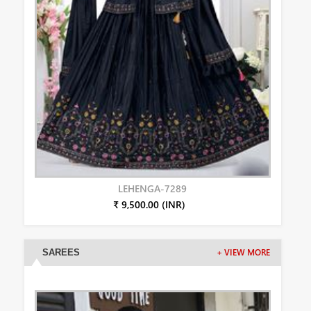
LEHENGA-7289
₹ 9,500.00 (INR)
SAREES
+ VIEW MORE