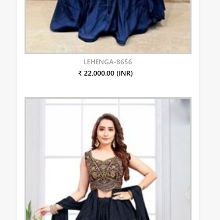
LEHENGA-8656
₹ 22,000.00 (INR)