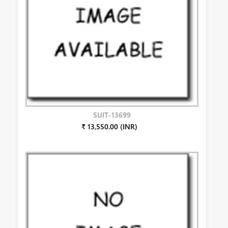
SUIT-13699
₹ 13,550.00 (INR)