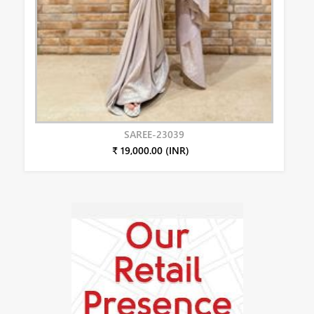
SAREE-23039
₹ 19,000.00 (INR)