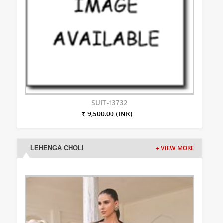
SUIT-13732
₹ 9,500.00 (INR)
LEHENGA CHOLI
+ VIEW MORE