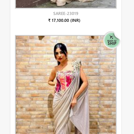
SAREE-23019
₹ 17,100.00 (INR)