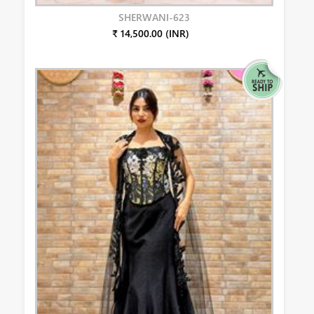
SHERWANI-623
₹ 14,500.00 (INR)