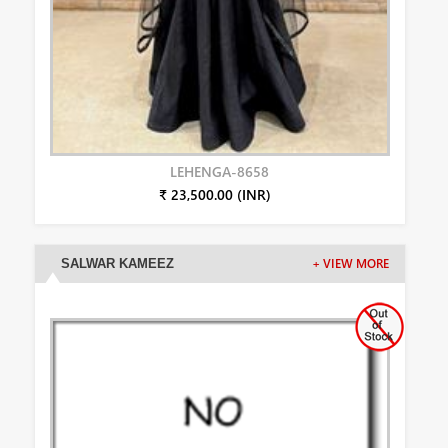
LEHENGA-8658
₹ 23,500.00 (INR)
SALWAR KAMEEZ
+ VIEW MORE