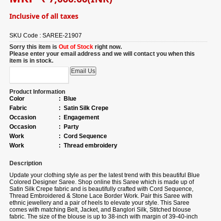
Inclusive of all taxes
SKU Code :
SAREE-21907
Sorry this item is
Out of Stock
right now.
Please enter your email address and we will contact you when this
item is in stock.
Product Information
Color
:
Blue
Fabric
:
Satin Silk Crepe
Occasion
:
Engagement
Occasion
:
Party
Work
:
Cord Sequence
Work
:
Thread embroidery
Description
Update your clothing style as per the latest trend with this beautiful Blue
Colored Designer Saree. Shop online this Saree which is made up of
Satin Silk Crepe fabric and is beautifully crafted with Cord Sequence,
Thread Embroidered & Stone Lace Border Work. Pair this Saree with
ethnic jewellery and a pair of heels to elevate your style. This Saree
comes with matching Belt, Jacket, and Banglori Silk, Stitched blouse
fabric. The size of the blouse is up to 38-inch with margin of 39-40-inch