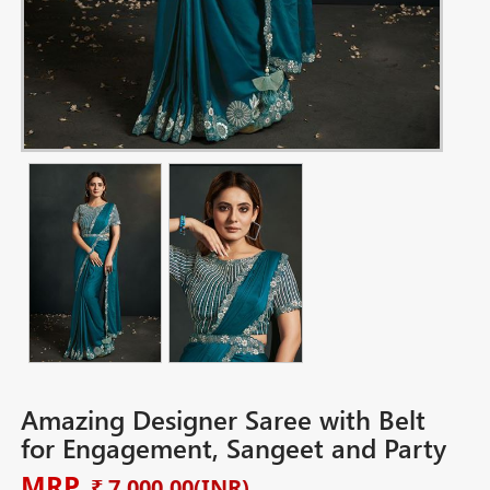
Amazing Designer Saree with Belt
for Engagement, Sangeet and Party
MRP
₹ 7,000.00
(INR)