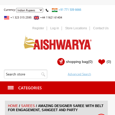
+91 771 509 6666
Currency:
+1 323 315 2595
+44 11621 61404
Register
Log in
Store Locations
Contact Us
shopping bag
(0)
(0)
CATEGORIES
/
/
HOME
SAREES
AMAZING DESIGNER SAREE WITH BELT
FOR ENGAGEMENT, SANGEET AND PARTY