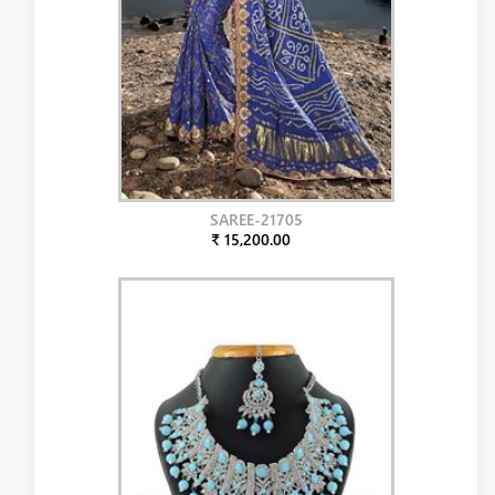
SAREE-21705
₹ 15,200.00