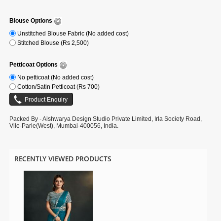
Note: Slight colour variation may be possible due to the Digital
photography. Accessories shown in the image is for photography purpose.
Blouse Options
Unstitched Blouse Fabric (No added cost)
Stitched Blouse (Rs 2,500)
Petticoat Options
No petticoat (No added cost)
Cotton/Satin Petticoat (Rs 700)
Packed By - Aishwarya Design Studio Private Limited, Irla Society Road,
Vile-Parle(West), Mumbai-400056, India.
RECENTLY VIEWED PRODUCTS