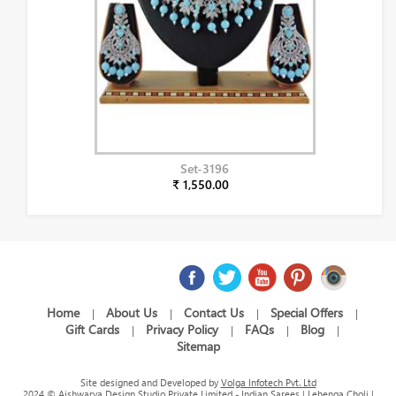
Set-3196
₹ 1,550.00
Home
About Us
Contact Us
Special Offers
|
|
|
|
Gift Cards
Privacy Policy
FAQs
Blog
|
|
|
|
Sitemap
Site designed and Developed by
Volga Infotech Pvt. Ltd
2024 © Aishwarya Design Studio Private Limited - Indian Sarees | Lehenga Choli |