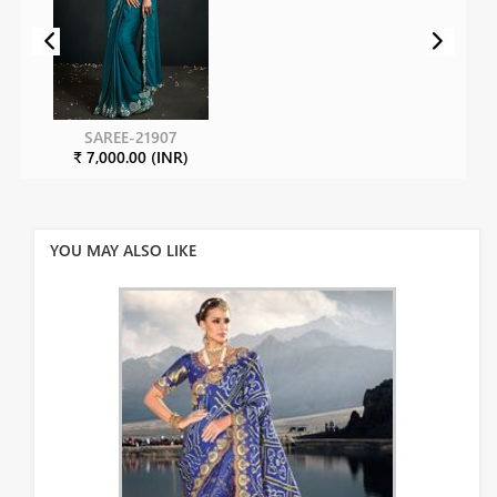
SAREE-21907
₹ 7,000.00 (INR)
YOU MAY ALSO LIKE