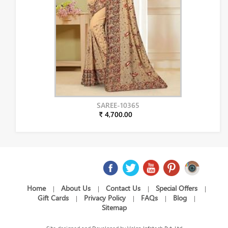
SAREE-10365
₹ 4,700.00
Home
About Us
Contact Us
Special Offers
|
|
|
|
Gift Cards
Privacy Policy
FAQs
Blog
|
|
|
|
Sitemap