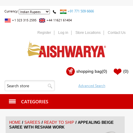
+91 771 509 6666
Currency:
+1 323 315 2595
+44 11621 61404
Register
Log in
Store Locations
Contact Us
shopping bag
(0)
(0)
CATEGORIES
/
/
/
HOME
SAREES
READY TO SHIP
APPEALING BEIGE
SAREE WITH RESHAM WORK