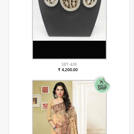
SET-618
₹ 4,200.00