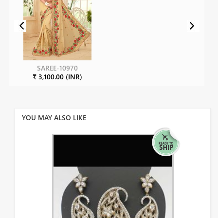
SAREE-10970
₹ 3,100.00 (INR)
YOU MAY ALSO LIKE