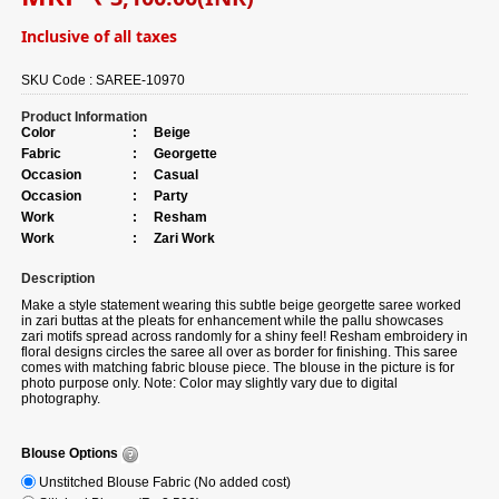
Inclusive of all taxes
SKU Code :
SAREE-10970
Product Information
Color
:
Beige
Fabric
:
Georgette
Occasion
:
Casual
Occasion
:
Party
Work
:
Resham
Work
:
Zari Work
Description
Make a style statement wearing this subtle beige georgette saree worked
in zari buttas at the pleats for enhancement while the pallu showcases
zari motifs spread across randomly for a shiny feel! Resham embroidery in
floral designs circles the saree all over as border for finishing. This saree
comes with matching fabric blouse piece. The blouse in the picture is for
photo purpose only. Note: Color may slightly vary due to digital
photography.
Blouse Options
Unstitched Blouse Fabric (No added cost)