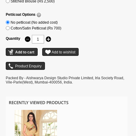
Stitched Blouse (Rs 2,500)
Petticoat Options
No petticoat (No added cost)
Cotton/Satin Petticoat (Rs 700)
Quantity
Packed By - Aishwarya Design Studio Private Limited, Irla Society Road,
Vile-Parle(West), Mumbai-400056, India.
RECENTLY VIEWED PRODUCTS