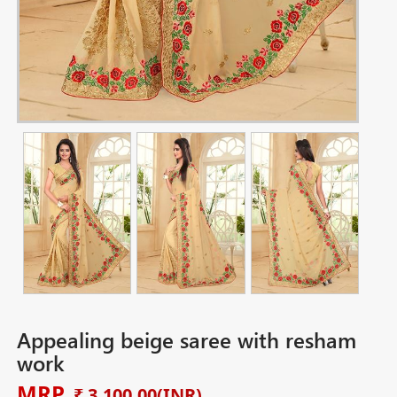
Appealing beige saree with resham
work
MRP
₹ 3,100.00
(INR)