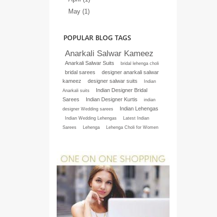
May (1)
POPULAR BLOG TAGS
Anarkali Salwar Kameez
Anarkali Salwar Suits
bridal lehenga choli
bridal sarees
designer anarkali salwar
kameez
designer salwar suits
Indian
Indian Designer Bridal
Anarkali suits
Sarees
Indian Designer Kurtis
indian
Indian Lehengas
designer Wedding sarees
Indian Wedding Lehengas
Latest Indian
Sarees
Lehenga
Lehenga Choli for Women