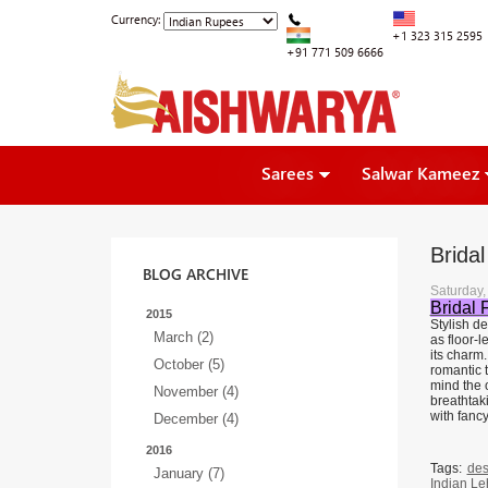
Currency:
+1 323 315 2595
+91 771 509 6666
Sarees
Salwar Kameez
Brida
BLOG ARCHIVE
Saturday
Bridal 
2015
Stylish d
March (2)
as floor-l
its charm
October (5)
romantic t
mind the o
November (4)
breathtak
with fanc
December (4)
2016
Tags:
des
January (7)
Indian L