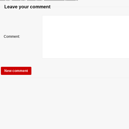
Leave your comment
Comment: