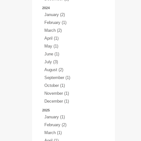
2024
January (2)
February (1)
March (2)
April (1)
May (1)
June (1)
July (3)
August (2)
September (1)
October (1)
November (1)
December (1)
2025
January (1)
February (2)
March (1)
April (1)