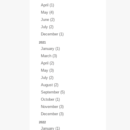
April (1)
May (4)
June (2)
July (2)
December (1)
2021
January (1)
March (3)
April (2)
May (3)
July (2)
August (2)
September (5)
October (1)
November (3)
December (3)
2022
January (1)