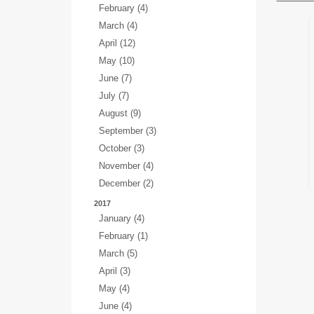
February (4)
March (4)
April (12)
May (10)
June (7)
July (7)
August (9)
September (3)
October (3)
November (4)
December (2)
2017
January (4)
February (1)
March (5)
April (3)
May (4)
June (4)