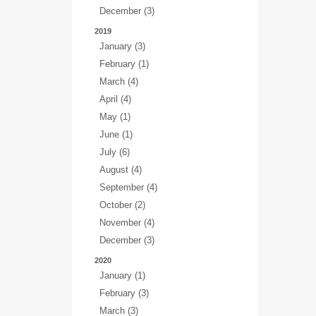
December (3)
2019
January (3)
February (1)
March (4)
April (4)
May (1)
June (1)
July (6)
August (4)
September (4)
October (2)
November (4)
December (3)
2020
January (1)
February (3)
March (3)