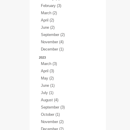
February (3)
March (2)
April (2)
June (2)
September (2)
November (4)
December (1)
2023
March (3)
April (3)
May (2)
June (1)
July (1)
August (4)
September (3)
October (1)
November (2)
December (2)