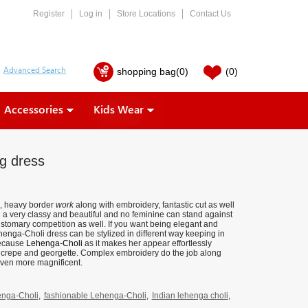
Register
Log in
Store Locations
Contact Us
shopping bag
(0)
(0)
Accessories
Kids Wear
g dress
, heavy border
work
along with embroidery, fantastic cut as well
g a very classy and beautiful and no feminine can stand against
ustomary competition as well. If you want being elegant and
ehenga-Choli dress can be stylized in different way keeping in
 because
Lehenga-Choli
as it makes her appear effortlessly
tin, crepe and georgette. Complex embroidery do the job along
ven more magnificent.
nga-Choli
,
fashionable Lehenga-Choli
,
Indian lehenga choli
,