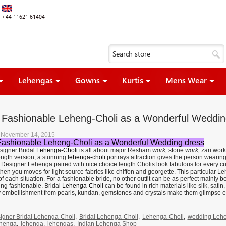
+44 11621 61404
Lehengas
Gowns
Kurtis
Mens Wear
l Fashionable Leheng-Choli as a Wonderful Weddin
, November 14, 2015
Fashionable Leheng-Choli as a Wonderful Wedding dress
esigner Bridal
Lehenga-Choli
is all about major Resham
work,
stone
work,
zari work
ength version, a stunning
lehenga-choli
portrays attraction gives the person wearin
. Designer Lehenga paired with nice choice length Cholis look fabulous for every c
hen you moves for light source fabrics like chiffon and georgette. This particular L
f each situation. For a fashionable bride, no other outfit can be as perfect mainly
ing fashionable. Bridal
Lehenga-Choli
can be found in rich materials like silk, sa
y embellishment from pearls, kundan, gemstones and crystals make them glimpse e
igner Bridal Lehenga-Choli
,
Bridal Lehenga-Choli
,
Lehenga-Choli
,
wedding Lehe
ehenga
,
lehenga
,
lehengas
,
Indian Lehenga Shop