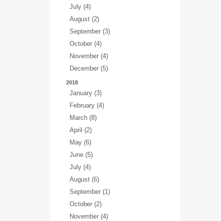
July (4)
August (2)
September (3)
October (4)
November (4)
December (5)
2018
January (3)
February (4)
March (8)
April (2)
May (6)
June (5)
July (4)
August (6)
September (1)
October (2)
November (4)