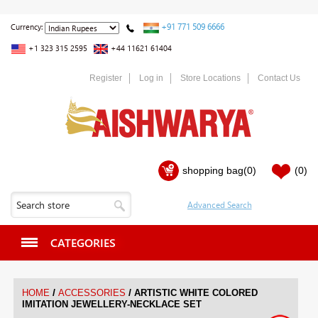
+91 771 509 6666
Currency:
+1 323 315 2595
+44 11621 61404
Register
Log in
Store Locations
Contact Us
shopping bag
(0)
(0)
CATEGORIES
/
/
HOME
ACCESSORIES
ARTISTIC WHITE COLORED
IMITATION JEWELLERY-NECKLACE SET