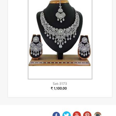
Set-3173
₹ 1,100.00