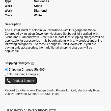
Type
:
Necklaces
Work
:
Stone
Work
:
Diamond
Color
:
White
Description
Add a small burst of color in your wardrobe with this gorgeous White
Colored Alloy Imitation Jewellery-Necklace Set beautifully crafted with
Stone and Diamond work. Note: Please note that Shipping charges will be
applicable for accessories if it is bought along with any product under the
following categories – Sarees/Lehengas/Kurtis/Gowns etc. If you are
buying only accessories, then additional shipping charges will be
applicable.
Shipping Charges
Shipping Charges (Rs 600)
No Shipping Charges
Packed By - Aishwarya Design Studio Private Limited, Irla Society Road,
Vile-Parle(West), Mumbai-400056, India.
RECENTLY VIEWED PRODUCTS