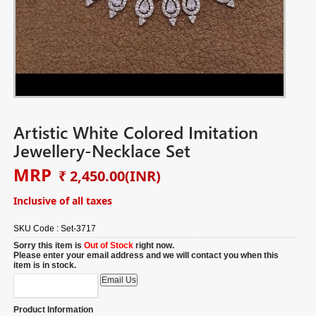
Artistic White Colored Imitation
Jewellery-Necklace Set
MRP
₹ 2,450.00
(INR)
Inclusive of all taxes
SKU Code :
Set-3717
Sorry this item is
Out of Stock
right now.
Please enter your email address and we will contact you when this
item is in stock.
Product Information