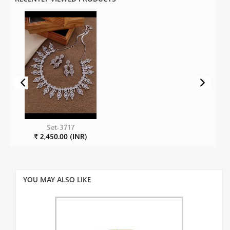
Set-3717
₹ 2,450.00 (INR)
YOU MAY ALSO LIKE