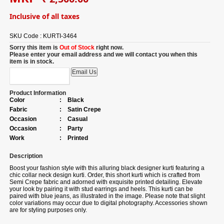
Inclusive of all taxes
SKU Code :
KURTI-3464
Sorry this item is
Out of Stock
right now.
Please enter your email address and we will contact you when this
item is in stock.
Product Information
Color
:
Black
Fabric
:
Satin Crepe
Occasion
:
Casual
Occasion
:
Party
Work
:
Printed
Description
Boost your fashion style with this alluring black designer kurti featuring a
chic collar neck design kurti. Order, this short kurti which is crafted from
Semi Crepe fabric and adorned with exquisite printed detailing. Elevate
your look by pairing it with stud earrings and heels. This kurti can be
paired with blue jeans, as illustrated in the image. Please note that slight
color variations may occur due to digital photography. Accessories shown
are for styling purposes only.