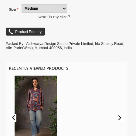
Size
*
what is my size?
Packed By - Aishwarya Design Studio Private Limited, Irla Society Road,
Vile-Parle(West), Mumbai-400056, India.
RECENTLY VIEWED PRODUCTS