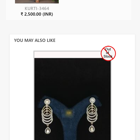
KURTI-3464
₹ 2,500.00 (INR)
YOU MAY ALSO LIKE