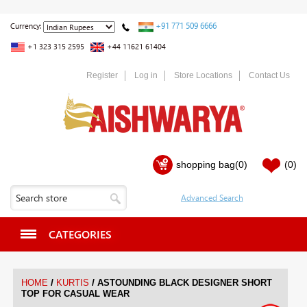
+91 771 509 6666
Currency:
+1 323 315 2595
+44 11621 61404
Register
Log in
Store Locations
Contact Us
shopping bag
(0)
(0)
CATEGORIES
/
/
HOME
KURTIS
ASTOUNDING BLACK DESIGNER SHORT
TOP FOR CASUAL WEAR