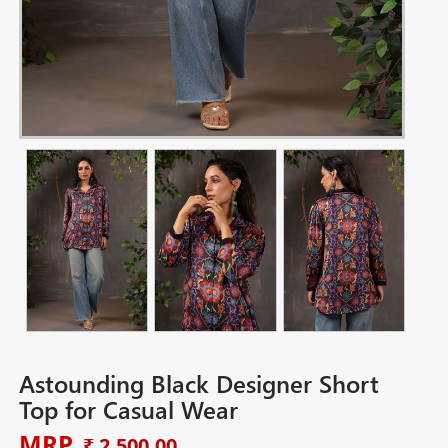
Astounding Black Designer Short
Top for Casual Wear
MRP
₹ 2,500.00