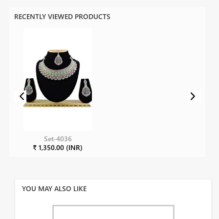
RECENTLY VIEWED PRODUCTS
Set-4036
₹ 1,350.00 (INR)
YOU MAY ALSO LIKE