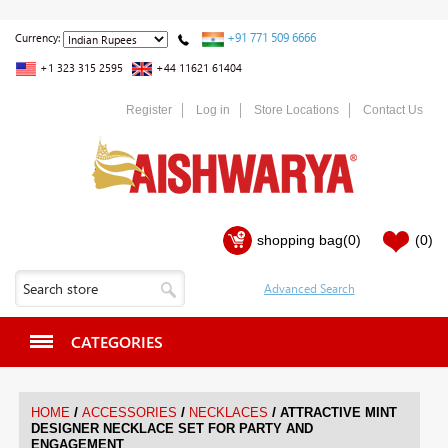
+91 771 509 6666
Currency:
+1 323 315 2595
+44 11621 61404
Register
Log in
Store Locations
Contact Us
shopping bag
(0)
(0)
CATEGORIES
/
/
/
HOME
ACCESSORIES
NECKLACES
ATTRACTIVE MINT
DESIGNER NECKLACE SET FOR PARTY AND
ENGAGEMENT