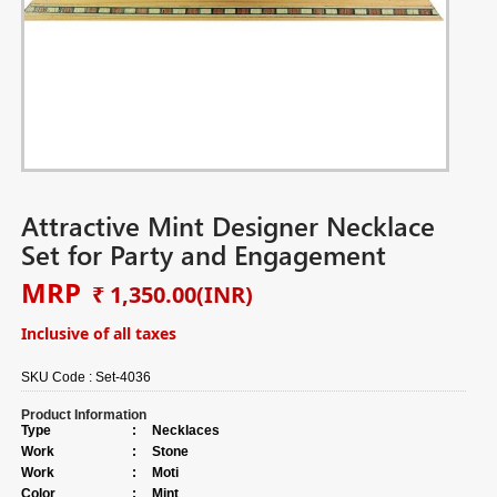
Attractive Mint Designer Necklace
Set for Party and Engagement
MRP
₹ 1,350.00
(INR)
Inclusive of all taxes
SKU Code :
Set-4036
Product Information
Type
:
Necklaces
Work
:
Stone
Work
:
Moti
Color
:
Mint