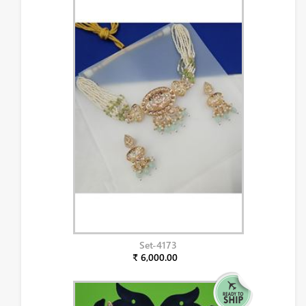
Set-4173
₹ 6,000.00