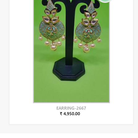
EARRING-2667
₹ 4,950.00