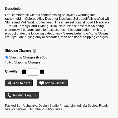
Description
Feel comfortable without compromising on style by wearing this
ravishingMint Colored Alloy Designer Necklace Set beautifully crafted with
Stone and Moti Work. Collection of this entire set consisting of 1 Necklace,
1 Pair of Earrings, and 1 Mang Tikka. Note: Please note that Shipping
charges will be applicable for accessories if it is bought along with any
product under the following categories – Sarees/Lehengas/Kurtis/Gowns
etc. If you are buying only accessories, then additional shipping charges
will be applicable.
Shipping Charges
Shipping Charges (Rs 600)
No Shipping Charges
Quantity
Packed By - Aishwarya Design Studio Private Limited, Irla Society Road,
Vile-Parle(West), Mumbai-400056, India.