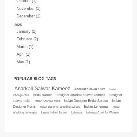
October (1)
November (1)
December (1)
2025
January (1)
February (2)
March (1)
April (1)
May (1)
POPULAR BLOG TAGS
Anarkali Salwar Kameez
Anarkali Salwar Suits
bridal
bridal sarees
designer anarkali salwar kameez
designer
lehenga choli
salwar suits
Indian Designer Bridal Sarees
Indian
Indian Anarkali suits
Designer Kurtis
Indian Lehengas
indian designer Wedding sarees
Indian
Wedding Lehengas
Latest Indian Sarees
Lehenga
Lehenga Choli for Women