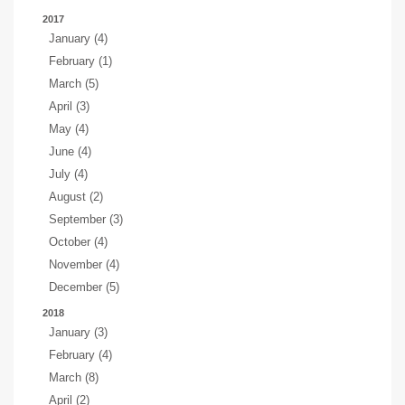
2017
January (4)
February (1)
March (5)
April (3)
May (4)
June (4)
July (4)
August (2)
September (3)
October (4)
November (4)
December (5)
2018
January (3)
February (4)
March (8)
April (2)