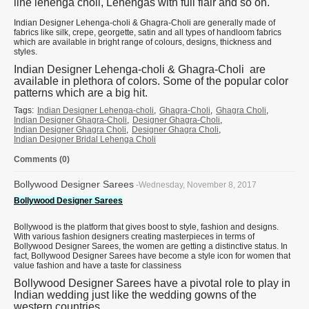
line lehenga choli, Lehengas with full flair and so on.
Indian Designer Lehenga-choli & Ghagra-Choli are generally made of
fabrics like silk, crepe, georgette, satin and all types of handloom fabrics
which are available in bright range of colours, designs, thickness and
styles.
Indian Designer Lehenga-choli & Ghagra-Choli are
available in plethora of colors. Some of the popular color
patterns which are a big hit.
Tags:
Indian Designer Lehenga-choli
,
Ghagra-Choli
,
Ghagra Choli
,
Indian Designer Ghagra-Choli
,
Designer Ghagra-Choli
,
Indian Designer Ghagra Choli
,
Designer Ghagra Choli
,
Indian Designer Bridal Lehenga Choli
Comments (0)
Bollywood Designer Sarees
-Wednesday, November 8, 2017
Bollywood Designer Sarees
Bollywood is the platform that gives boost to style, fashion and designs.
With various fashion designers creating masterpieces in terms of
Bollywood Designer Sarees, the women are getting a distinctive status. In
fact, Bollywood Designer Sarees have become a style icon for women that
value fashion and have a taste for classiness
Bollywood Designer Sarees have a pivotal role to play in
Indian wedding just like the wedding gowns of the
western countries.