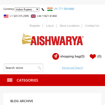
+91 771 509 6666
Currency:
+1 323 315 2595
+44 11621 61404
Register
Log in
Store Locations
Contact Us
shopping bag
(0)
(0)
CATEGORIES
BLOG ARCHIVE