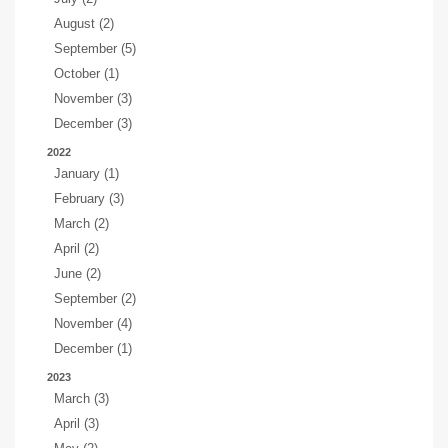
August (2)
September (5)
October (1)
November (3)
December (3)
2022
January (1)
February (3)
March (2)
April (2)
June (2)
September (2)
November (4)
December (1)
2023
March (3)
April (3)