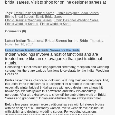
bridal sarees. Visit to shop for online designer sarees at
Tags:
Ethnic Designer Bridal Saree
,
Ethnic Designer Bridal Sarees
,
Ethnic Bridal Sarees
,
Ethnic Bridal Saree
,
Ethnic Designer Wedding Sarees
,
Ethnic Designer Wedding Saree
,
Ethnic Wedding Sarees
,
Ethnic Wedding Saree
Comments (0)
Latest Indian Traditional Bridal Sarees for the Bride
-Thursday,
November 16, 2017
Latest Indian Traditional Bridal Sarees for the Bride
Indian weddings involve a host of functions and are
treated more like an extravaganza than just traditional
rituals.
Consisting of functions like engagement ceremony, reception and wedding
ceremonies there are various functions to celebrate for the Indian Wedding
Occasion.
Brides never miss a chance to look unique during their wedding days. And,
this latest trend in the sarees is just perfect for a bride to look different,
especially winter brides! Bridal sarees with good design are a huge hit
nowadays. We totally love this new trend and think it is absolutely
gorgeous. After all, extra layers to show off the embroidery work on Bridal
Sarees and grandeur of Indian embellishments are always welcome!
Before few years, women wore traditional sarees with full sleeve blouse
with no designs at all. But today women love to wear sleeveless blouse
with stylish and designer wedding sarees. For wedding occasions,