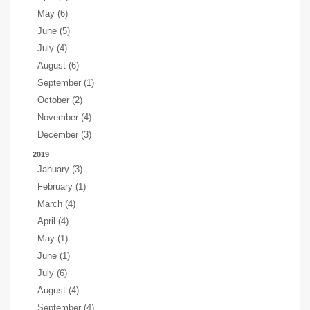
May (6)
June (5)
July (4)
August (6)
September (1)
October (2)
November (4)
December (3)
2019
January (3)
February (1)
March (4)
April (4)
May (1)
June (1)
July (6)
August (4)
September (4)