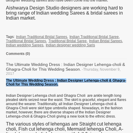
designer wedding sarees also have been come into the market.
Aishwarya Design Studio designers are working hard to
bring range of Indian wedding Sarees & bridal sarees in
Indian market.
Tags:
Indian Traditional Bridal Sarees
,
Indian Traditional Bridal Saree
,
Traditional Bridal Sarees
,
Traditional Bridal Saree
,
Indian Bridal Sarees
,
Indian wedding Sarees
,
Indian designer wedding Saris
Comments (0)
The Ultimate Wedding Dress : Indian Designer Lehenga-choli &
Ghagra-Choli for This Wedding Season.
-Thursday, November 9,
2017
The Ultimate Wedding Dress : Indian Designer Lehenga-choli & Ghagra-
Choli for This Wedding Season.
Indian Designer Lehenga choli and Ghagra Choli are ankle length long
pleated skirts seized near the waist. The skirt is graceful, elegant and flares
around the wearer. Traditionally, all Indian Designer Lehenga-choli &
Ghagra-Choli were skirt type umbrella shaped. Nowadays, in the fashion
market, however, there are diverse shapes of the Indian Designer
Lehenga-choli & Ghagra-Choli giving a new look to the ethnic dress.
The various styles of lehengas are Straight cut lehenga
choli, Fish cut lehenga choli, Mermaid lehenga Choli, A-