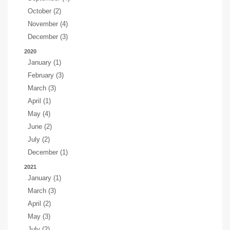
October (2)
November (4)
December (3)
2020
January (1)
February (3)
March (3)
April (1)
May (4)
June (2)
July (2)
December (1)
2021
January (1)
March (3)
April (2)
May (3)
July (2)