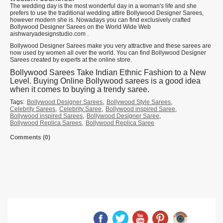
The wedding day is the most wonderful day in a woman's life and she
prefers to use the traditional wedding attire Bollywood Designer Sarees,
however modern she is. Nowadays you can find exclusively crafted
Bollywood Designer Sarees on the World Wide Web
aishwaryadesignstudio.com .
Bollywood Designer Sarees make you very attractive and these sarees are
now used by women all over the world. You can find Bollywood Designer
Sarees created by experts at the online store.
Bollywood Sarees Take Indian Ethnic Fashion to a New
Level. Buying Online Bollywood sarees is a good idea
when it comes to buying a trendy saree.
Tags:
Bollywood Designer Sarees
,
Bollywood Style Sarees
,
Celebrity Sarees
,
Celebrity Saree
,
Bollywood inspired Saree
,
Bollywood inspired Sarees
,
Bollywood Designer Saree
,
Bollywood Replica Sarees
,
Bollywood Replica Saree
Comments (0)