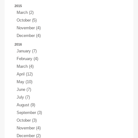
2015
March (2)
October (5)
November (4)
December (4)
2016
January (7)
February (4)
March (4)
April (12)
May (10)
June (7)
July (7)
August (9)
September (3)
October (3)
November (4)
December (2)