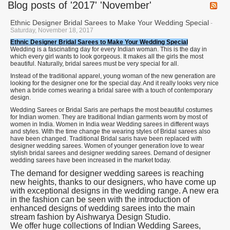
Blog posts of '2017' 'November'
Ethnic Designer Bridal Sarees to Make Your Wedding Special
-
Saturday, November 18, 2017
Ethnic Designer Bridal Sarees to Make Your Wedding Special
Wedding is a fascinating day for every Indian woman. This is the day in
which every girl wants to look gorgeous. It makes all the girls the most
beautiful. Naturally, bridal sarees must be very special for all.
Instead of the traditional apparel, young woman of the new generation are
looking for the designer one for the special day. And it really looks very nice
when a bride comes wearing a bridal saree with a touch of contemporary
design.
Wedding Sarees or Bridal Saris are perhaps the most beautiful costumes
for Indian women. They are traditional Indian garments worn by most of
women in India. Women in India wear Wedding sarees in different ways
and styles. With the time change the wearing styles of Bridal sarees also
have been changed. Traditional Bridal saris have been replaced with
designer wedding sarees. Women of younger generation love to wear
stylish bridal sarees and designer wedding sarees. Demand of designer
wedding sarees have been increased in the market today.
The demand for designer wedding sarees is reaching
new heights, thanks to our designers, who have come up
with exceptional designs in the wedding range. A new era
in the fashion can be seen with the introduction of
enhanced designs of wedding sarees into the main
stream fashion by Aishwarya Design Studio.
We offer huge collections of Indian Wedding Sarees,