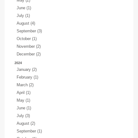
May (2)
June (1)
July (1)
August (4)
September (3)
October (1)
November (2)
December (2)
2024
January (2)
February (1)
March (2)
April (1)
May (1)
June (1)
July (3)
August (2)
September (1)