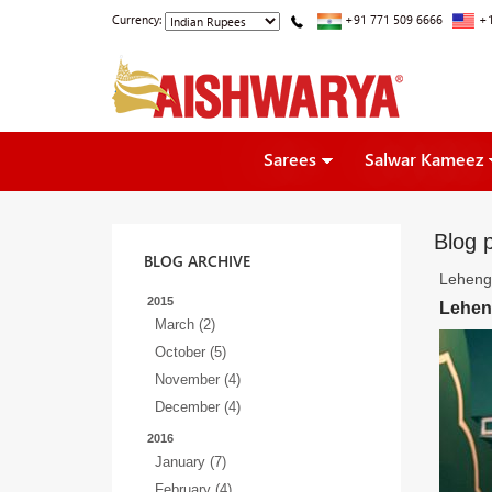
Currency:
+91 771 509 6666
+1
Sarees
Salwar Kameez
Blog p
BLOG ARCHIVE
Lehenga
2015
Leheng
March (2)
October (5)
November (4)
December (4)
2016
January (7)
February (4)