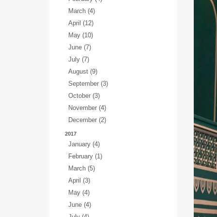
March (4)
April (12)
May (10)
June (7)
July (7)
August (9)
September (3)
October (3)
November (4)
December (2)
2017
January (4)
February (1)
March (5)
April (3)
May (4)
June (4)
July (4)