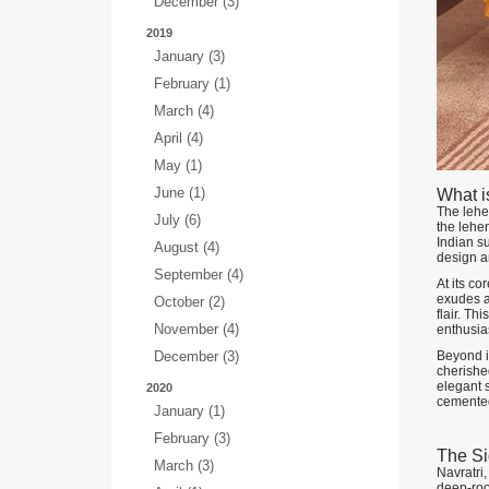
December (3)
2019
January (3)
February (1)
March (4)
April (4)
May (1)
June (1)
What i
The lehen
July (6)
the lehen
Indian su
August (4)
design a
September (4)
At its co
exudes a 
October (2)
flair. Th
November (4)
enthusia
December (3)
Beyond it
cherished
elegant s
2020
cemented 
January (1)
February (3)
The Si
March (3)
Navratri,
deep-roo