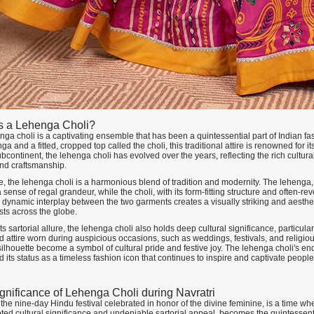
s a Lehenga Choli?
ga choli is a captivating ensemble that has been a quintessential part of Indian fa
ga and a fitted, cropped top called the choli, this traditional attire is renowned for
bcontinent, the lehenga choli has evolved over the years, reflecting the rich cultur
nd craftsmanship.
re, the lehenga choli is a harmonious blend of tradition and modernity. The lehenga,
sense of regal grandeur, while the choli, with its form-fitting structure and often-r
is dynamic interplay between the two garments creates a visually striking and aesth
sts across the globe.
s sartorial allure, the lehenga choli also holds deep cultural significance, particularly
 attire worn during auspicious occasions, such as weddings, festivals, and religiou
ilhouette become a symbol of cultural pride and festive joy. The lehenga choli's endu
its status as a timeless fashion icon that continues to inspire and captivate peopl
gnificance of Lehenga Choli during Navratri
 the nine-day Hindu festival celebrated in honor of the divine feminine, is a time when 
ted cultural significance and undeniable sartorial appeal, becomes the quintessent