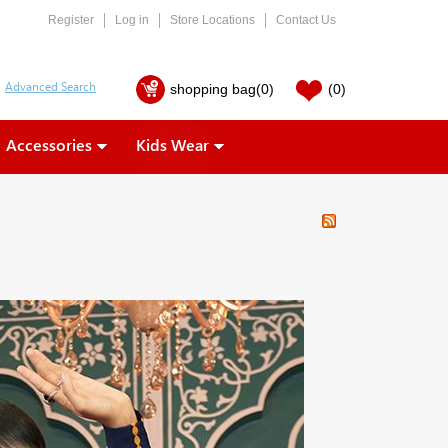
Register
Log in
Store Locations
Contact Us
shopping bag
(0)
(0)
Accessories
Kids Wear