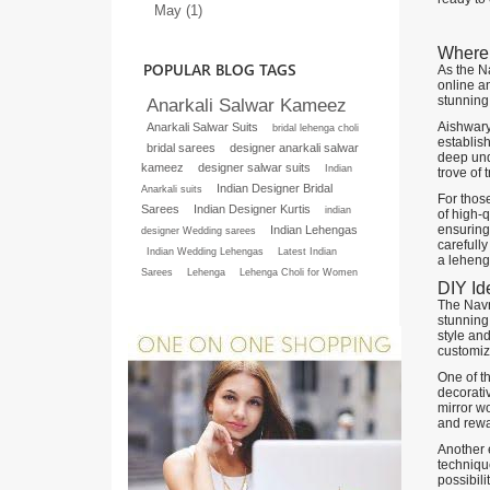
May (1)
Where 
POPULAR BLOG TAGS
As the Na
online an
stunning 
Anarkali Salwar Kameez
Aishwary
Anarkali Salwar Suits
bridal lehenga choli
establish
bridal sarees
designer anarkali salwar
deep unde
kameez
designer salwar suits
Indian
trove of 
Indian Designer Bridal
Anarkali suits
For thos
Sarees
Indian Designer Kurtis
indian
of high-q
ensuring 
Indian Lehengas
designer Wedding sarees
carefull
Indian Wedding Lehengas
Latest Indian
a lehenga
Sarees
Lehenga
Lehenga Choli for Women
DIY Id
The Navra
stunning 
style and
customiz
One of t
decorativ
mirror w
and rewar
Another e
technique
possibili