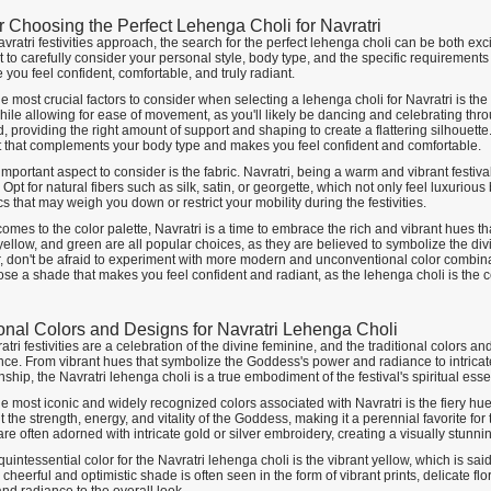
or Choosing the Perfect Lehenga Choli for Navratri
vratri festivities approach, the search for the perfect lehenga choli can be both ex
 to carefully consider your personal style, body type, and the specific requirements
 you feel confident, comfortable, and truly radiant.
e most crucial factors to consider when selecting a lehenga choli for Navratri is the
ile allowing for ease of movement, as you'll likely be dancing and celebrating throu
ed, providing the right amount of support and shaping to create a flattering silhouette. I
fit that complements your body type and makes you feel confident and comfortable.
mportant aspect to consider is the fabric. Navratri, being a warm and vibrant festival,
pt for natural fibers such as silk, satin, or georgette, which not only feel luxuriou
rics that may weigh you down or restrict your mobility during the festivities.
omes to the color palette, Navratri is a time to embrace the rich and vibrant hues tha
ellow, and green are all popular choices, as they are believed to symbolize the divi
 don't be afraid to experiment with more modern and unconventional color combinati
ose a shade that makes you feel confident and radiant, as the lehenga choli is the 
ional Colors and Designs for Navratri Lehenga Choli
tri festivities are a celebration of the divine feminine, and the traditional colors an
nce. From vibrant hues that symbolize the Goddess's power and radiance to intricate
ship, the Navratri lehenga choli is a true embodiment of the festival's spiritual ess
e most iconic and widely recognized colors associated with Navratri is the fiery hu
 the strength, energy, and vitality of the Goddess, making it a perennial favorite fo
re often adorned with intricate gold or silver embroidery, creating a visually stun
uintessential color for the Navratri lehenga choli is the vibrant yellow, which is sa
s cheerful and optimistic shade is often seen in the form of vibrant prints, delicate flo