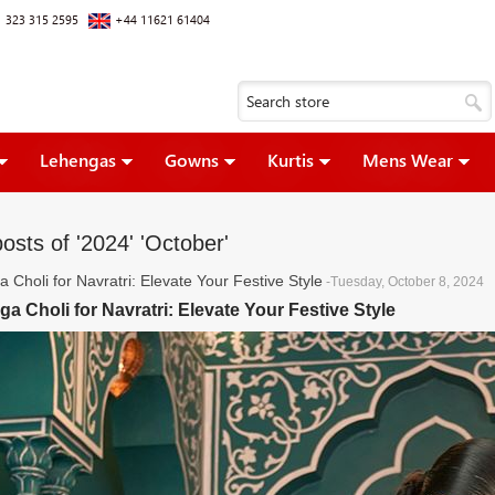
 323 315 2595
+44 11621 61404
Lehengas
Gowns
Kurtis
Mens Wear
osts of '2024' 'October'
 Choli for Navratri: Elevate Your Festive Style
-Tuesday, October 8, 2024
a Choli for Navratri: Elevate Your Festive Style