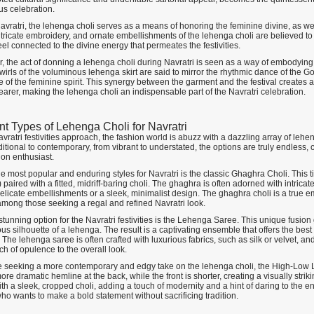
us celebration.
avratri, the lehenga choli serves as a means of honoring the feminine divine, as w
intricate embroidery, and ornate embellishments of the lehenga choli are believed t
el connected to the divine energy that permeates the festivities.
, the act of donning a lehenga choli during Navratri is seen as a way of embodying 
wirls of the voluminous lehenga skirt are said to mirror the rhythmic dance of the Go
e of the feminine spirit. This synergy between the garment and the festival creates 
earer, making the lehenga choli an indispensable part of the Navratri celebration.
ent Types of Lehenga Choli for Navratri
vratri festivities approach, the fashion world is abuzz with a dazzling array of lehe
itional to contemporary, from vibrant to understated, the options are truly endless,
ion enthusiast.
e most popular and enduring styles for Navratri is the classic Ghaghra Choli. This t
paired with a fitted, midriff-baring choli. The ghaghra is often adorned with intricat
delicate embellishments or a sleek, minimalist design. The ghaghra choli is a true e
 among those seeking a regal and refined Navratri look.
tunning option for the Navratri festivities is the Lehenga Saree. This unique fusio
s silhouette of a lehenga. The result is a captivating ensemble that offers the bes
The lehenga saree is often crafted with luxurious fabrics, such as silk or velvet, a
ch of opulence to the overall look.
e seeking a more contemporary and edgy take on the lehenga choli, the High-Low L
ore dramatic hemline at the back, while the front is shorter, creating a visually str
th a sleek, cropped choli, adding a touch of modernity and a hint of daring to the en
ho wants to make a bold statement without sacrificing tradition.