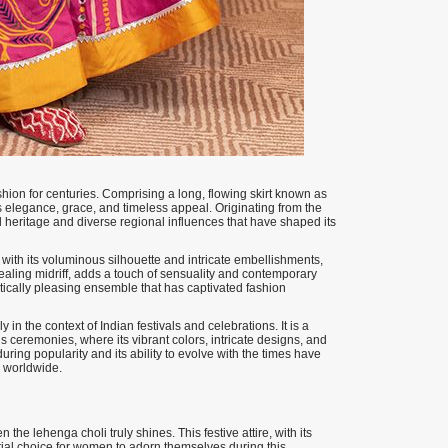
shion for centuries. Comprising a long, flowing skirt known as
 its elegance, grace, and timeless appeal. Originating from the
al heritage and diverse regional influences that have shaped its
 with its voluminous silhouette and intricate embellishments,
evealing midriff, adds a touch of sensuality and contemporary
etically pleasing ensemble that has captivated fashion
 in the context of Indian festivals and celebrations. It is a
s ceremonies, where its vibrant colors, intricate designs, and
ring popularity and its ability to evolve with the times have
e worldwide.
the lehenga choli truly shines. This festive attire, with its
ial choice for women to adorn themselves during this