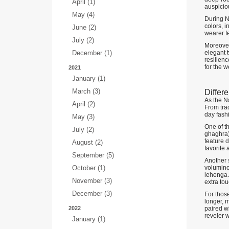
April (1)
auspicio
May (4)
During N
colors, 
June (2)
wearer fe
July (2)
Moreover
December (1)
elegant t
resilienc
for the w
2021
January (1)
March (3)
Differ
As the Na
April (2)
From trad
day fash
May (3)
One of th
July (2)
ghaghra) 
feature 
August (2)
favorite
September (5)
Another s
October (1)
voluminou
lehenga. 
November (3)
extra tou
December (3)
For thos
longer, m
2022
paired wi
reveler w
January (1)