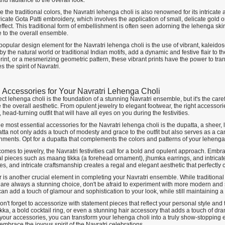
nd radiance to the overall look.
 the traditional colors, the Navratri lehenga choli is also renowned for its intrica
tricate Gota Patti embroidery, which involves the application of small, delicate gold 
ffect. This traditional form of embellishment is often seen adorning the lehenga skirt
 to the overall ensemble.
opular design element for the Navratri lehenga choli is the use of vibrant, kaleido
by the natural world or traditional Indian motifs, add a dynamic and festive flair to th
rint, or a mesmerizing geometric pattern, these vibrant prints have the power to tra
s the spirit of Navratri.
g Accessories for Your Navratri Lehenga Choli
ct lehenga choli is the foundation of a stunning Navratri ensemble, but it's the care
the overall aesthetic. From opulent jewelry to elegant footwear, the right accessori
 head-turning outfit that will have all eyes on you during the festivities.
e most essential accessories for the Navratri lehenga choli is the dupatta, a sheer, 
ta not only adds a touch of modesty and grace to the outfit but also serves as a can
hments. Opt for a dupatta that complements the colors and patterns of your lehenga 
omes to jewelry, the Navratri festivities call for a bold and opulent approach. Embra
al pieces such as maang tikka (a forehead ornament), jhumka earrings, and intricate
s, and intricate craftsmanship creates a regal and elegant aesthetic that perfectly
 is another crucial element in completing your Navratri ensemble. While traditional
 are always a stunning choice, don't be afraid to experiment with more modern and 
 can add a touch of glamour and sophistication to your look, while still maintaining a 
don't forget to accessorize with statement pieces that reflect your personal style and t
kka, a bold cocktail ring, or even a stunning hair accessory that adds a touch of d
your accessories, you can transform your lehenga choli into a truly show-stopping e
embrace the joyous spirit of the Navratri celebrations.