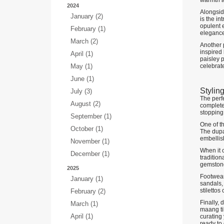
warmth a
2024
Alongside
January (2)
is the in
opulent e
February (1)
elegance
March (2)
Another p
inspired 
April (1)
paisley p
May (1)
celebrate
June (1)
Stylin
July (3)
The perfe
August (2)
complete 
stopping,
September (1)
One of th
October (1)
The dupat
embellis
November (1)
When it c
December (1)
tradition
gemstone
2025
Footwear
January (1)
sandals,
stilettos
February (2)
Finally, 
March (1)
maang ti
April (1)
curating 
ready to 