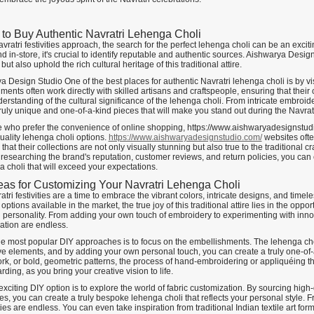
to Buy Authentic Navratri Lehenga Choli
vratri festivities approach, the search for the perfect lehenga choli can be an excit
d in-store, it's crucial to identify reputable and authentic sources. Aishwarya Design
but also uphold the rich cultural heritage of this traditional attire.
a Design Studio One of the best places for authentic Navratri lehenga choli is by 
ments often work directly with skilled artisans and craftspeople, ensuring that their 
rstanding of the cultural significance of the lehenga choli. From intricate embroider
truly unique and one-of-a-kind pieces that will make you stand out during the Navratri
e who prefer the convenience of online shopping, https://www.aishwaryadesignstud
uality lehenga choli options.
https://www.aishwaryadesignstudio.com/
websites ofte
that their collections are not only visually stunning but also true to the traditional
y researching the brand's reputation, customer reviews, and return policies, you ca
 choli that will exceed your expectations.
eas for Customizing Your Navratri Lehenga Choli
tri festivities are a time to embrace the vibrant colors, intricate designs, and time
options available in the market, the true joy of this traditional attire lies in the opp
 personality. From adding your own touch of embroidery to experimenting with innova
ation are endless.
he most popular DIY approaches is to focus on the embellishments. The lehenga chol
e elements, and by adding your own personal touch, you can create a truly one-of-a-k
ork, or bold, geometric patterns, the process of hand-embroidering or appliquéing 
ding, as you bring your creative vision to life.
xciting DIY option is to explore the world of fabric customization. By sourcing high-
s, you can create a truly bespoke lehenga choli that reflects your personal style. Fr
ties are endless. You can even take inspiration from traditional Indian textile art 