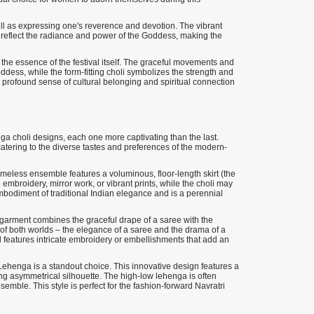
ell as expressing one's reverence and devotion. The vibrant
o reflect the radiance and power of the Goddess, making the
the essence of the festival itself. The graceful movements and
ddess, while the form-fitting choli symbolizes the strength and
a profound sense of cultural belonging and spiritual connection
nga choli designs, each one more captivating than the last.
 catering to the diverse tastes and preferences of the modern-
imeless ensemble features a voluminous, floor-length skirt (the
e embroidery, mirror work, or vibrant prints, while the choli may
mbodiment of traditional Indian elegance and is a perennial
n garment combines the graceful drape of a saree with the
t of both worlds – the elegance of a saree and the drama of a
nd features intricate embroidery or embellishments that add an
ehenga is a standout choice. This innovative design features a
iking asymmetrical silhouette. The high-low lehenga is often
semble. This style is perfect for the fashion-forward Navratri