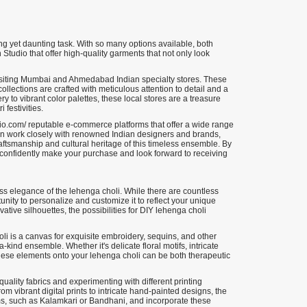
ing yet daunting task. With so many options available, both
 Studio that offer high-quality garments that not only look
visiting Mumbai and Ahmedabad Indian specialty stores. These
collections are crafted with meticulous attention to detail and a
y to vibrant color palettes, these local stores are a treasure
 festivities.
io.com/ reputable e-commerce platforms that offer a wide range
n work closely with renowned Indian designers and brands,
 craftsmanship and cultural heritage of this timeless ensemble. By
n confidently make your purchase and look forward to receiving
less elegance of the lehenga choli. While there are countless
ortunity to personalize and customize it to reflect your unique
tive silhouettes, the possibilities for DIY lehenga choli
i is a canvas for exquisite embroidery, sequins, and other
ind ensemble. Whether it's delicate floral motifs, intricate
these elements onto your lehenga choli can be both therapeutic
quality fabrics and experimenting with different printing
om vibrant digital prints to intricate hand-painted designs, the
forms, such as Kalamkari or Bandhani, and incorporate these