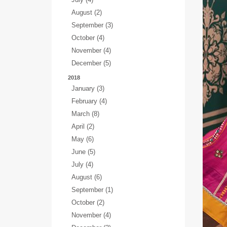
August (2)
September (3)
October (4)
November (4)
December (5)
2018
January (3)
February (4)
March (8)
April (2)
May (6)
June (5)
July (4)
August (6)
September (1)
October (2)
November (4)