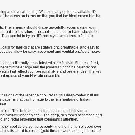
citing and overwhelming. With so many options available, it's
 of the occasion to ensure that you find the ideal ensemble that
 fit. The lehenga should drape gracefully, accentuating your
ghout the festivities. The choli, on the other hand, should be
t's essential to try on different styles and sizes to find the
 calls for fabrics that are lightweight, breathable, and easy to
s but also allow for easy movement and ventilation. Avoid heavy,
t are traditionally associated with the festival. Shades of red,
ne feminine energy and the joyous spirit of the celebrations.
ons that reflect your personal style and preferences. The key
centerpiece of your Navratri ensemble.
d designs of the lehenga choli reflect this deep-rooted cultural
 patterns that pay homage to the rich heritage of Indian
ence.
e of red. This bold and passionate shade is believed to
r the Navratri lehenga choli. The deep, rich tones of crimson and
ning and regal ensemble that commands attention.
id to symbolize the sun, prosperity, and the triumph of good over
ral motifs, or intricate zari (gold thread) work, adding a touch of