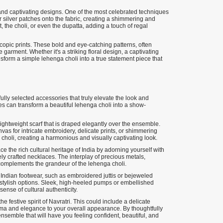
te and captivating designs. One of the most celebrated techniques
or silver patches onto the fabric, creating a shimmering and
, the choli, or even the dupatta, adding a touch of regal
scopic prints. These bold and eye-catching patterns, often
e garment. Whether it's a striking floral design, a captivating
nsform a simple lehenga choli into a true statement piece that
fully selected accessories that truly elevate the look and
es can transform a beautiful lehenga choli into a show-
lightweight scarf that is draped elegantly over the ensemble.
vas for intricate embroidery, delicate prints, or shimmering
choli, creating a harmonious and visually captivating look.
ce the rich cultural heritage of India by adorning yourself with
ly crafted necklaces. The interplay of precious metals,
 complements the grandeur of the lehenga choli.
 Indian footwear, such as embroidered juttis or bejeweled
stylish options. Sleek, high-heeled pumps or embellished
sense of cultural authenticity.
he festive spirit of Navratri. This could include a delicate
rama and elegance to your overall appearance. By thoughtfully
nsemble that will have you feeling confident, beautiful, and