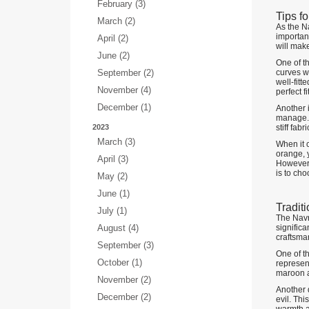
February (3)
Tips f
March (2)
As the Na
important
April (2)
will make
June (2)
One of th
September (2)
curves wh
well-fitt
November (4)
perfect 
December (1)
Another i
manage. O
2023
stiff fab
March (3)
When it c
orange, y
April (3)
However,
is to cho
May (2)
June (1)
Tradit
July (1)
The Navra
August (4)
significa
craftsman
September (3)
One of th
October (1)
represent
maroon a
November (2)
Another q
December (2)
evil. Thi