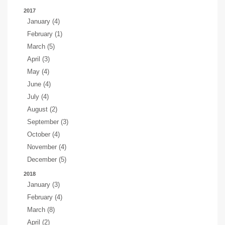
2017
January (4)
February (1)
March (5)
April (3)
May (4)
June (4)
July (4)
August (2)
September (3)
October (4)
November (4)
December (5)
2018
January (3)
February (4)
March (8)
April (2)