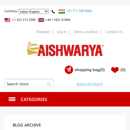
+91 771 509 6666
Currency:
+1 323 315 2595
+44 11621 61404
Register
Log in
Store Locations
Contact Us
shopping bag
(0)
(0)
CATEGORIES
BLOG ARCHIVE