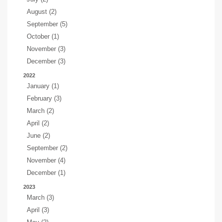
August (2)
September (5)
October (1)
November (3)
December (3)
2022
January (1)
February (3)
March (2)
April (2)
June (2)
September (2)
November (4)
December (1)
2023
March (3)
April (3)