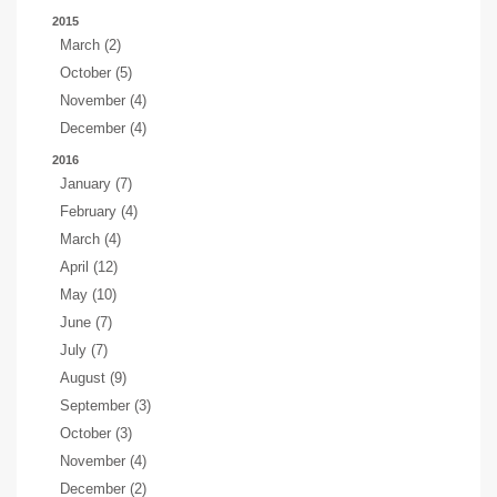
2015
March (2)
October (5)
November (4)
December (4)
2016
January (7)
February (4)
March (4)
April (12)
May (10)
June (7)
July (7)
August (9)
September (3)
October (3)
November (4)
December (2)