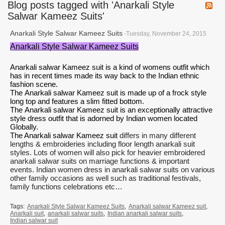
Blog posts tagged with 'Anarkali Style
Salwar Kameez Suits'
Anarkali Style Salwar Kameez Suits
-Tuesday, November 24, 2015
Anarkali Style Salwar Kameez Suits
Anarkali salwar Kameez suit
is a kind of womens outfit which
has in recent times made its way back to the Indian ethnic
fashion scene.
The Anarkali salwar Kameez suit is made up of a frock style
long top and features a slim fitted bottom.
The Anarkali salwar Kameez suit is an exceptionally attractive
style dress outfit that is adorned by Indian women located
Globally.
The Anarkali salwar Kameez suit
differs in many different
lengths & embroideries including floor length anarkali suit
styles. Lots of women will also pick for heavier embroidered
anarkali salwar suits on marriage functions & important
events. Indian women dress in anarkali salwar suits on various
other family occasions as well such as traditional festivals,
family functions celebrations etc…
Tags:
Anarkali Style Salwar Kameez Suits
,
Anarkali salwar Kameez suit
,
Anarkali suit
,
anarkali salwar suits
,
Indian anarkali salwar suits
,
Indian salwar suit