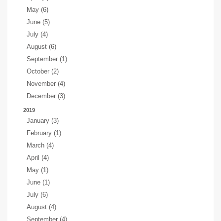
May (6)
June (5)
July (4)
August (6)
September (1)
October (2)
November (4)
December (3)
2019
January (3)
February (1)
March (4)
April (4)
May (1)
June (1)
July (6)
August (4)
September (4)