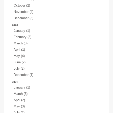
October (2)
November (4)
December (3)
2020
January (1)
February (3)
March (3)
April (1)
May (4)
June (2)
July (2)
December (1)
2021
January (1)
March (3)
April (2)
May (3)
July (2)