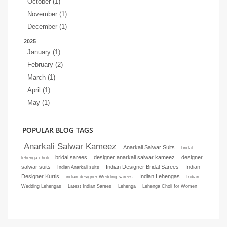
October (1)
November (1)
December (1)
2025
January (1)
February (2)
March (1)
April (1)
May (1)
POPULAR BLOG TAGS
Anarkali Salwar Kameez
Anarkali Salwar Suits
bridal
bridal sarees
designer anarkali salwar kameez
designer
lehenga choli
salwar suits
Indian Designer Bridal Sarees
Indian
Indian Anarkali suits
Designer Kurtis
Indian Lehengas
indian designer Wedding sarees
Indian
Wedding Lehengas
Latest Indian Sarees
Lehenga
Lehenga Choli for Women