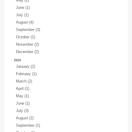
May (2)
June (1)
July (1)
August (4)
September (3)
October (1)
November (2)
December (2)
2024
January (2)
February (1)
March (2)
April (1)
May (1)
June (1)
July (3)
August (2)
September (1)