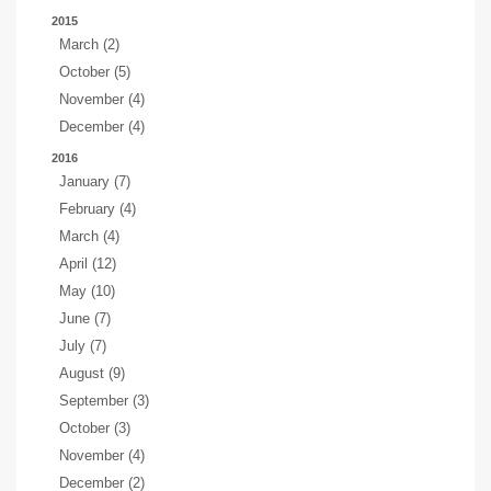
2015
March (2)
October (5)
November (4)
December (4)
2016
January (7)
February (4)
March (4)
April (12)
May (10)
June (7)
July (7)
August (9)
September (3)
October (3)
November (4)
December (2)