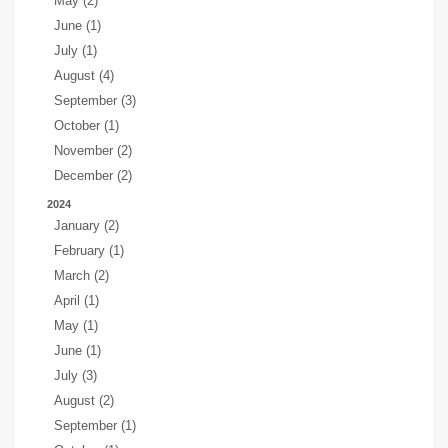
May (2)
June (1)
July (1)
August (4)
September (3)
October (1)
November (2)
December (2)
2024
January (2)
February (1)
March (2)
April (1)
May (1)
June (1)
July (3)
August (2)
September (1)