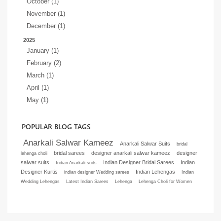
October (1)
November (1)
December (1)
2025
January (1)
February (2)
March (1)
April (1)
May (1)
POPULAR BLOG TAGS
Anarkali Salwar Kameez
Anarkali Salwar Suits
bridal
bridal sarees
designer anarkali salwar kameez
designer
lehenga choli
salwar suits
Indian Designer Bridal Sarees
Indian
Indian Anarkali suits
Designer Kurtis
Indian Lehengas
indian designer Wedding sarees
Indian
Wedding Lehengas
Latest Indian Sarees
Lehenga
Lehenga Choli for Women