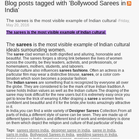
Blog posts tagged with 'Bollywood Sarees in
India'
The sarees is the most visible example of Indian cultural
-Friday,
May 20, 2016
The sarees is the most visible example of Indian cultural
The
sarees
is the most visible example of Indian cultural
ideals surrounding women.
The
saree
clad woman is both dignified and alluring, honorable and
beautiful. The sarees forges a strong link between the lives of women
across the country, be they leaders, activists, and professionals, or
homemakers, mothers, students, and laborers.
Popular culture also influences
sarees fash­ions
. Often an actress in a
particular film may wear a distinctive blouse,
sarees
, or a color com­
bination which soon becomes a popular fashion
The
Indian sarees
are something that is recognized by everyone all over
the globe. They are considered to be the mark of true Indian tradition.A
saree holds Indian values as well as the Indian culture.The draping of the
saree may look difficult for the new users but it is extremely easy once you
get to know the trick of wearing it.After draping a
saree
a women feels
confident and beautiful and if it for the bride,she looks amazingly attractive
in it.
In India,you can find a wide variety of
Designer Sarees
Collection.From all
parts of India,a different style of saree can be seen. They are made up of
different types of fabrics and different kind of work and embroidery is done
on them which depict the religion and culture of that particular of India
Tags:
sarees stores india
,
designer saree in india
,
saree in India
,
saris in india
,
Bollywood Sarees in India
,
wedding sarees in India
,