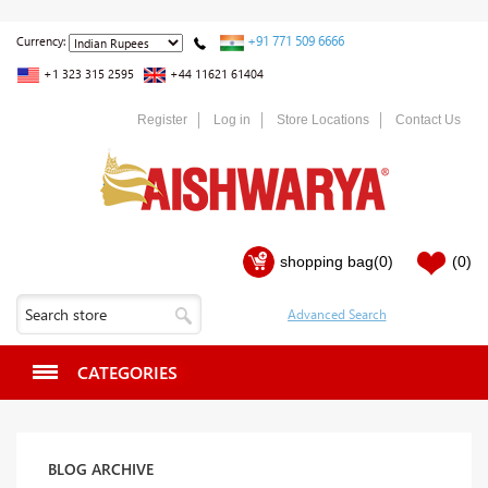
+91 771 509 6666
Currency:
+1 323 315 2595
+44 11621 61404
Register
Log in
Store Locations
Contact Us
shopping bag
(0)
(0)
CATEGORIES
BLOG ARCHIVE