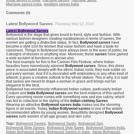
bridal sarees in India
,
marriage sarees
,
marriage saree
,
Marriage sarees india
,
wedding sarees India
Comments (0)
Latest Bollywood Sarees
-Thursday, May 12, 2016
Latest Bollywood Sarees
Bollywood is the stage that gives boost to trend, style and fashion. With
various fashion designers creating masterpieces in terms of sarees, the
women are getting a distinctive status. In fact,
Bollywood sarees
have
become a style icon for women that value fashion and have a taste for
classiness. Things in Bollywood have always been in the eyes of public, be
it designs of dresses or anything else. Moreover, these
sarees
have gained
a wide acclaim at functions in abroad also.
The best example for this is the Cannes Film Festival, where Indian
beauties have marvelously adorned
Bollywood sarees
. Since, this dress
piece is associated deeply with the ethnic Indian roots; they look subtle on
just every woman. And if it is decorated with embroidery or any other kind of
artwork; it gives a creative outlook to the whole stature. This is why, it is said
that sarees are meant to drape a woman in grace and brings out her
elegance to the best.
Bollywood has enormously influenced Indian culture, particularly Indian
Couture and
India Bollywood sarees
are the best instance of this upshot.
Every upcoming movie comes with something new and eye catchy, which
has led to collection in the styling of the
Indian clothing Sarees
.
Wearing an attractive
Bollywood sarees India
makes you the stunning
figure in all events. Today,
Indian Bollywood sarees
is one of the widely
recommended attires by young women. Beautifully designed
Bollywood
sarees
suits women of all age groups and skin color.
Tags:
Bollywood Sarees
,
Bollywood Saree
,
Bollywood Sari
,
Bollywood Style Sarees
,
Bollywood Style Saree
,
Bollywood Sarees India
,
Indian Bollywood Saree
,
Bollywood Sarees in India
,
Saree Bollywood
,