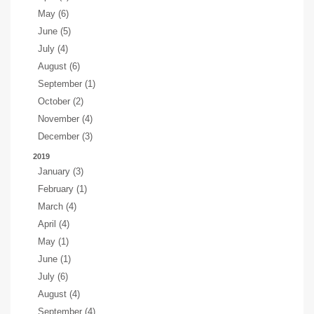
May (6)
June (5)
July (4)
August (6)
September (1)
October (2)
November (4)
December (3)
2019
January (3)
February (1)
March (4)
April (4)
May (1)
June (1)
July (6)
August (4)
September (4)