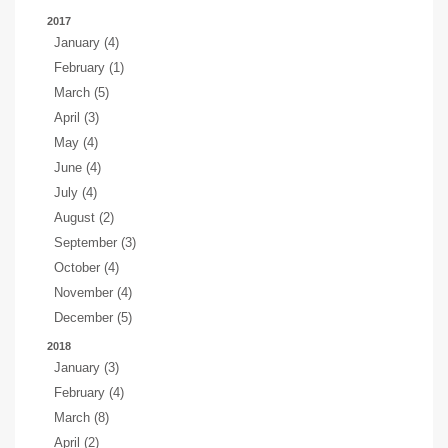
2017
January (4)
February (1)
March (5)
April (3)
May (4)
June (4)
July (4)
August (2)
September (3)
October (4)
November (4)
December (5)
2018
January (3)
February (4)
March (8)
April (2)