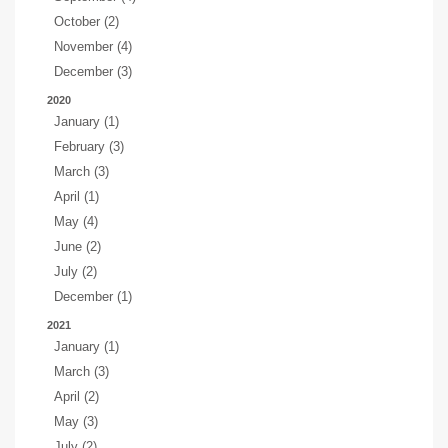
October (2)
November (4)
December (3)
2020
January (1)
February (3)
March (3)
April (1)
May (4)
June (2)
July (2)
December (1)
2021
January (1)
March (3)
April (2)
May (3)
July (2)