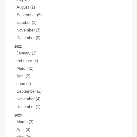
August (2)
September (5)
October (1)
November (3)
December (3)
2022
January (1)
February (3)
March (2)
April (2)
June (2)
September (2)
November (4)
December (1)
2023
March (3)
April (3)