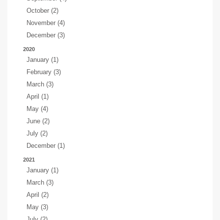
October (2)
November (4)
December (3)
2020
January (1)
February (3)
March (3)
April (1)
May (4)
June (2)
July (2)
December (1)
2021
January (1)
March (3)
April (2)
May (3)
July (2)