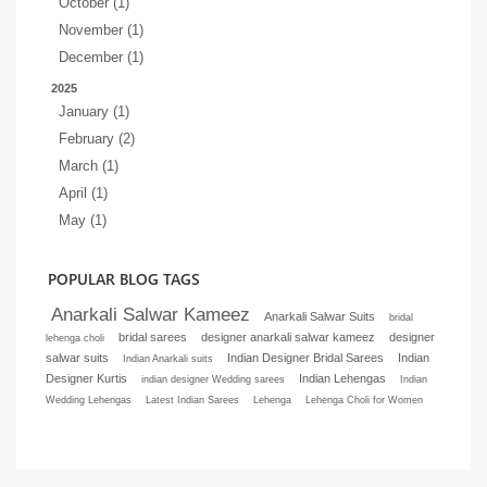
October (1)
November (1)
December (1)
2025
January (1)
February (2)
March (1)
April (1)
May (1)
POPULAR BLOG TAGS
Anarkali Salwar Kameez
Anarkali Salwar Suits
bridal
bridal sarees
designer anarkali salwar kameez
designer
lehenga choli
salwar suits
Indian Designer Bridal Sarees
Indian
Indian Anarkali suits
Designer Kurtis
Indian Lehengas
indian designer Wedding sarees
Indian
Wedding Lehengas
Latest Indian Sarees
Lehenga
Lehenga Choli for Women