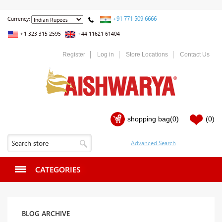
+91 771 509 6666
Currency:
+1 323 315 2595
+44 11621 61404
Register
Log in
Store Locations
Contact Us
shopping bag
(0)
(0)
CATEGORIES
BLOG ARCHIVE