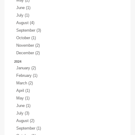
May (2)
June (1)
July (1)
August (4)
September (3)
October (1)
November (2)
December (2)
2024
January (2)
February (1)
March (2)
April (1)
May (1)
June (1)
July (3)
August (2)
September (1)