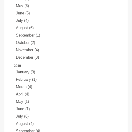
May (6)
June (5)
July (4)
August (6)
September (1)
October (2)
November (4)
December (3)
2019
January (3)
February (1)
March (4)
April (4)
May (1)
June (1)
July (6)
August (4)
September (4)