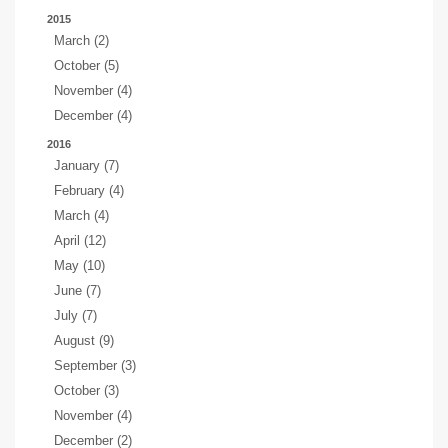
2015
March (2)
October (5)
November (4)
December (4)
2016
January (7)
February (4)
March (4)
April (12)
May (10)
June (7)
July (7)
August (9)
September (3)
October (3)
November (4)
December (2)