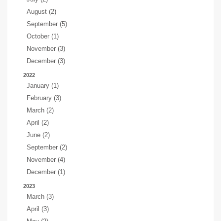
August (2)
September (5)
October (1)
November (3)
December (3)
2022
January (1)
February (3)
March (2)
April (2)
June (2)
September (2)
November (4)
December (1)
2023
March (3)
April (3)