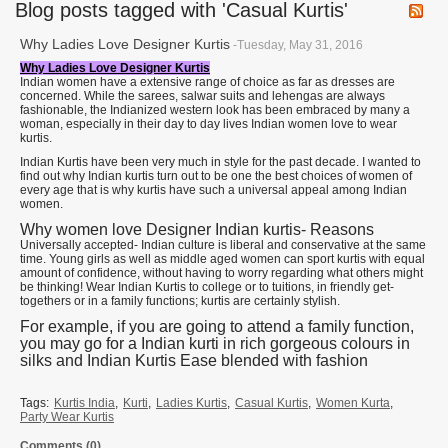
Blog posts tagged with 'Casual Kurtis'
Why Ladies Love Designer Kurtis
-Tuesday, May 31, 2016
Why Ladies Love Designer Kurtis
Indian women have a extensive range of choice as far as dresses are
concerned. While the sarees, salwar suits and lehengas are always
fashionable, the Indianized western look has been embraced by many a
woman, especially in their day to day lives Indian women love to wear
kurtis.
Indian Kurtis have been very much in style for the past decade. I wanted to
find out why Indian kurtis turn out to be one the best choices of women of
every age that is why kurtis have such a universal appeal among Indian
women.
Why women love Designer Indian kurtis- Reasons
Universally accepted- Indian culture is liberal and conservative at the same
time. Young girls as well as middle aged women can sport kurtis with equal
amount of confidence, without having to worry regarding what others might
be thinking! Wear Indian Kurtis to college or to tuitions, in friendly get-
togethers or in a family functions; kurtis are certainly stylish.
For example, if you are going to attend a family function,
you may go for a Indian kurti in rich gorgeous colours in
silks and Indian Kurtis Ease blended with fashion
Tags:
Kurtis India
,
Kurti
,
Ladies Kurtis
,
Casual Kurtis
,
Women Kurta
,
Party Wear Kurtis
Comments (0)