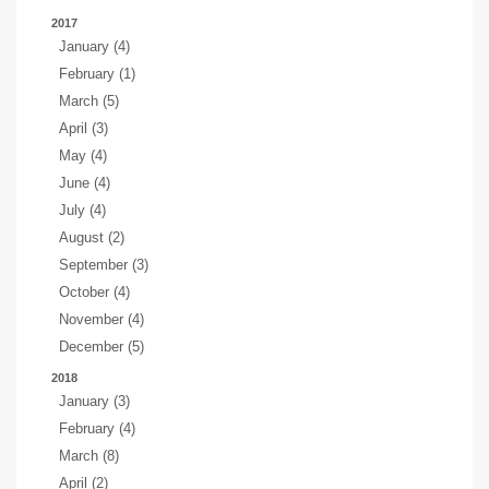
2017
January (4)
February (1)
March (5)
April (3)
May (4)
June (4)
July (4)
August (2)
September (3)
October (4)
November (4)
December (5)
2018
January (3)
February (4)
March (8)
April (2)