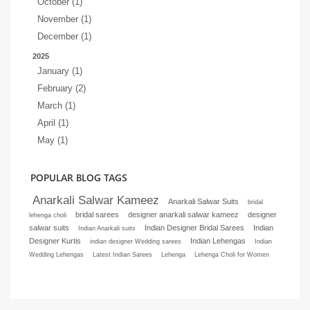
October (1)
November (1)
December (1)
2025
January (1)
February (2)
March (1)
April (1)
May (1)
POPULAR BLOG TAGS
Anarkali Salwar Kameez
Anarkali Salwar Suits
bridal
bridal sarees
designer anarkali salwar kameez
designer
lehenga choli
salwar suits
Indian Designer Bridal Sarees
Indian
Indian Anarkali suits
Designer Kurtis
Indian Lehengas
indian designer Wedding sarees
Indian
Wedding Lehengas
Latest Indian Sarees
Lehenga
Lehenga Choli for Women