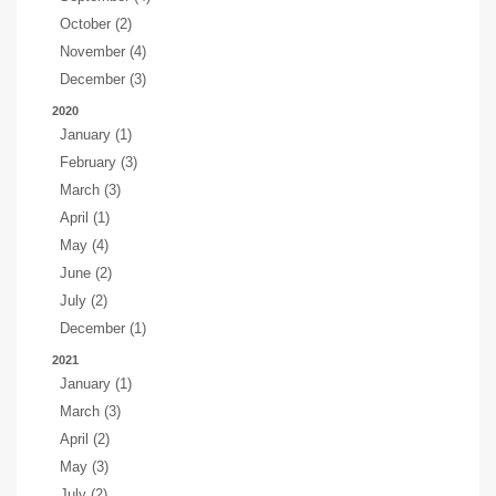
October (2)
November (4)
December (3)
2020
January (1)
February (3)
March (3)
April (1)
May (4)
June (2)
July (2)
December (1)
2021
January (1)
March (3)
April (2)
May (3)
July (2)