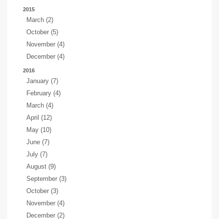
2015
March (2)
October (5)
November (4)
December (4)
2016
January (7)
February (4)
March (4)
April (12)
May (10)
June (7)
July (7)
August (9)
September (3)
October (3)
November (4)
December (2)