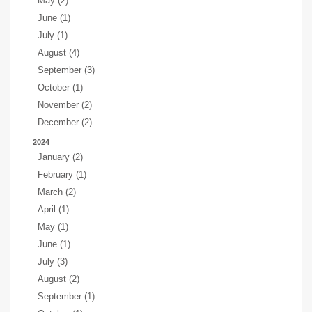
May (2)
June (1)
July (1)
August (4)
September (3)
October (1)
November (2)
December (2)
2024
January (2)
February (1)
March (2)
April (1)
May (1)
June (1)
July (3)
August (2)
September (1)