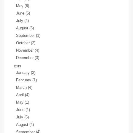
May (6)
June (5)
July (4)
August (6)
September (1)
October (2)
November (4)
December (3)
2019
January (3)
February (1)
March (4)
April (4)
May (1)
June (1)
July (6)
August (4)
September (4)