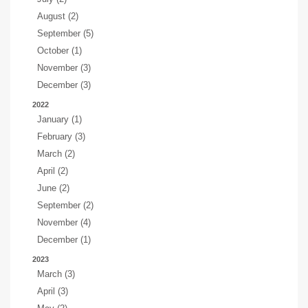
August (2)
September (5)
October (1)
November (3)
December (3)
2022
January (1)
February (3)
March (2)
April (2)
June (2)
September (2)
November (4)
December (1)
2023
March (3)
April (3)