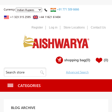
+91 771 509 6666
Currency:
+1 323 315 2595
+44 11621 61404
Register
Log in
Store Locations
Contact Us
shopping bag
(0)
(0)
CATEGORIES
BLOG ARCHIVE