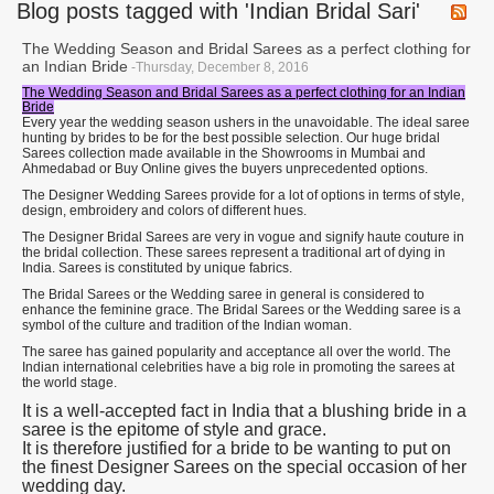
Blog posts tagged with 'Indian Bridal Sari'
The Wedding Season and Bridal Sarees as a perfect clothing for
an Indian Bride
-Thursday, December 8, 2016
The Wedding Season and Bridal Sarees as a perfect clothing for an Indian
Bride
Every year the wedding season ushers in the unavoidable. The ideal saree
hunting by brides to be for the best possible selection. Our huge bridal
Sarees collection made available in the Showrooms in Mumbai and
Ahmedabad or Buy Online gives the buyers unprecedented options.
The Designer Wedding Sarees provide for a lot of options in terms of style,
design, embroidery and colors of different hues.
The Designer Bridal Sarees are very in vogue and signify haute couture in
the bridal collection. These sarees represent a traditional art of dying in
India. Sarees is constituted by unique fabrics.
The Bridal Sarees or the Wedding saree in general is considered to
enhance the feminine grace. The Bridal Sarees or the Wedding saree is a
symbol of the culture and tradition of the Indian woman.
The saree has gained popularity and acceptance all over the world. The
Indian international celebrities have a big role in promoting the sarees at
the world stage.
It is a well-accepted fact in India that a blushing bride in a
saree is the epitome of style and grace.
It is therefore justified for a bride to be wanting to put on
the finest Designer Sarees on the special occasion of her
wedding day.