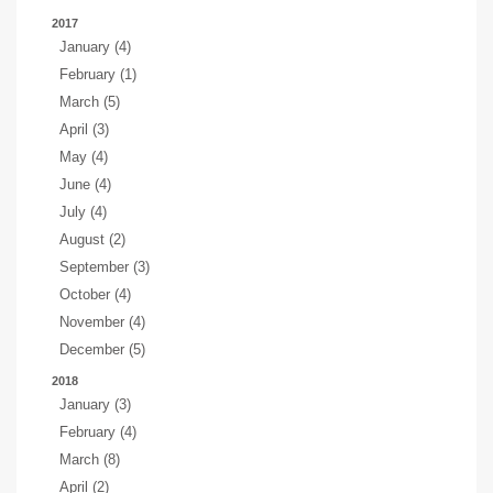
2017
January (4)
February (1)
March (5)
April (3)
May (4)
June (4)
July (4)
August (2)
September (3)
October (4)
November (4)
December (5)
2018
January (3)
February (4)
March (8)
April (2)