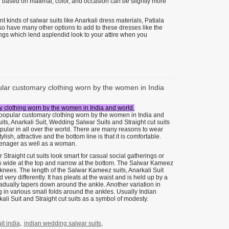
 based on material, color, and occasion can be slightly more
 kinds of salwar suits like Anarkali dress materials, Patiala
lso have many other options to add to these dresses like the
things which lend asplendid look to your attire when you
pular customary clothing worn by the women in India
ry clothing worn by the women in India and world.
t popular customary clothing worn by the women in India and
its, Anarkali Suit, Wedding Salwar Suits and Straight cut suits
ular in all over the world. There are many reasons to wear
lish, attractive and the bottom line is that it is comfortable.
 teenager as well as a woman.
raight cut suits look smart for casual social gatherings or
s wide at the top and narrow at the bottom. The Salwar Kameez
he knees. The length of the Salwar Kameez suits, Anarkali Suit
very differently. It has pleats at the waist and is held up by a
gradually tapers down around the ankle. Another variation in
ng in various small folds around the ankles. Usually Indian
li Suit and Straight cut suits as a symbol of modesty.
t india
,
indian wedding salwar suits
,