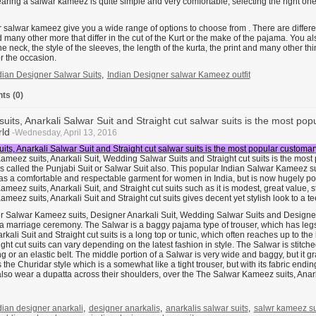
aring a salwar kameez is quite simple and very comfortable, selecting the right one
salwar kameez give you a wide range of options to choose from . There are different
 many other more that differ in the cut of the Kurt or the make of the pajama. You a
the neck, the style of the sleeves, the length of the kurta, the print and many other 
or the occasion.
dian Designer Salwar Suits
,
Indian Designer salwar Kameez outfit
s (0)
suits, Anarkali Salwar Suit and Straight cut salwar suits is the most po
ld
-Wednesday, April 13, 2016
its, Anarkali Salwar Suit and Straight cut salwar suits is the most popular customa
ameez suits, Anarkali Suit, Wedding Salwar Suits and Straight cut suits is the mos
 is called the Punjabi Suit or Salwar Suit also. This popular Indian Salwar Kameez su
as a comfortable and respectable garment for women in India, but is now hugely pop
meez suits, Anarkali Suit, and Straight cut suits such as it is modest, great value, sty
meez suits, Anarkali Suit and Straight cut suits gives decent yet stylish look to a
 Salwar Kameez suits, Designer Anarkali Suit, Wedding Salwar Suits and Designer St
 a marriage ceremony. The Salwar is a baggy pajama type of trouser, which has leg
arkali Suit and Straight cut suits is a long top or tunic, which often reaches up to t
ght cut suits can vary depending on the latest fashion in style. The Salwar is stitched 
g or an elastic belt. The middle portion of a Salwar is very wide and baggy, but it 
 the Churidar style which is a somewhat like a tight trouser, but with its fabric endi
so wear a dupatta across their shoulders, over the The Salwar Kameez suits, Anarka
dian designer anarkali
,
designer anarkalis
,
anarkalis salwar suits
,
salwr kameez sui