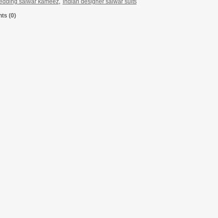
edding salwar kameez
,
indian designer salwar suits
s (0)