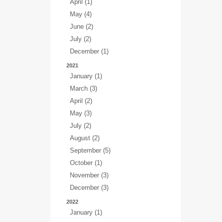
April (1)
May (4)
June (2)
July (2)
December (1)
2021
January (1)
March (3)
April (2)
May (3)
July (2)
August (2)
September (5)
October (1)
November (3)
December (3)
2022
January (1)