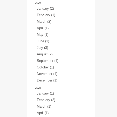
2024
January (2)
February (1)
March (2)
April (1)
May (1)
June (1)
July (3)
August (2)
September (1)
October (1)
November (1)
December (1)
2025
January (1)
February (2)
March (1)
April (1)