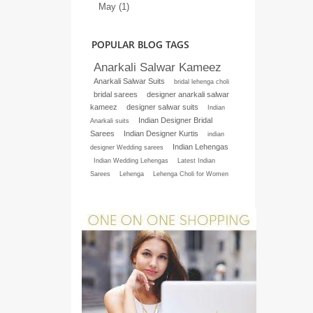
May (1)
POPULAR BLOG TAGS
Anarkali Salwar Kameez
Anarkali Salwar Suits
bridal lehenga choli
bridal sarees
designer anarkali salwar
kameez
designer salwar suits
Indian
Indian Designer Bridal
Anarkali suits
Sarees
Indian Designer Kurtis
indian
Indian Lehengas
designer Wedding sarees
Indian Wedding Lehengas
Latest Indian
Sarees
Lehenga
Lehenga Choli for Women