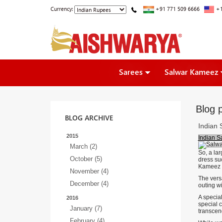
Currency:
+91 771 509 6666
+1
Sarees
Salwar Kameez
Blog p
BLOG ARCHIVE
Indian 
2015
Indian Sa
March (2)
So, a la
October (5)
dress su
Kameez S
November (4)
The versa
December (4)
outing wi
A special
2016
special 
January (7)
transcen
February (4)