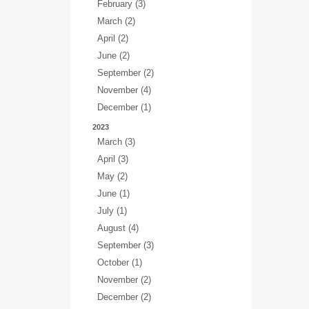
February (3)
March (2)
April (2)
June (2)
September (2)
November (4)
December (1)
2023
March (3)
April (3)
May (2)
June (1)
July (1)
August (4)
September (3)
October (1)
November (2)
December (2)