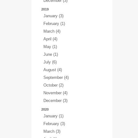
December (3)
2019
January (3)
February (1)
March (4)
April (4)
May (1)
June (1)
July (6)
August (4)
September (4)
October (2)
November (4)
December (3)
2020
January (1)
February (3)
March (3)