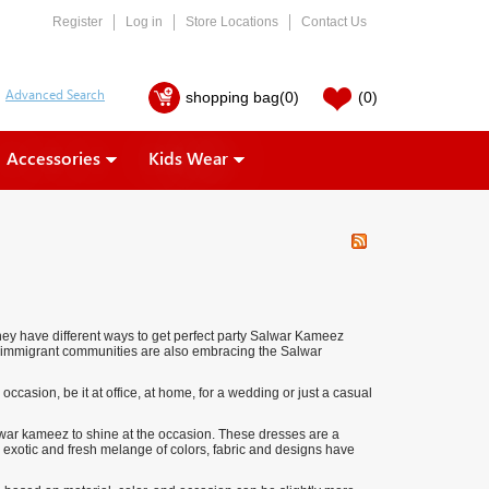
Register
Log in
Store Locations
Contact Us
shopping bag
(0)
(0)
Accessories
Kids Wear
hey have different ways to get perfect party Salwar Kameez
f immigrant communities are also embracing the Salwar
 occasion, be it at office, at home, for a wedding or just a casual
alwar kameez to shine at the occasion. These dresses are a
 exotic and fresh melange of colors, fabric and designs have