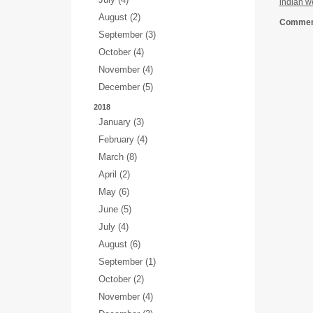
indian w
August (2)
Comment
September (3)
October (4)
November (4)
December (5)
2018
January (3)
February (4)
March (8)
April (2)
May (6)
June (5)
July (4)
August (6)
September (1)
October (2)
November (4)