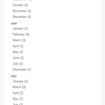
October (2)
November (4)
December (3)
2020
January (1)
February (3)
March (3)
April (1)
May (4)
June (2)
July (2)
December (1)
2021
January (1)
March (3)
April (2)
May (3)
July (2)