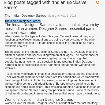
Blog posts tagged with 'Indian Exclusive
Saree'
The Indian Designer Sarees
-Saturday, May 5, 2018
The Indian Designer Sarees
The Indian Designer Sarees is a traditional attire worn by
most Indian women. Designer Sarees - essential part of
women's wardrobe
When asked for the type of Indian Designer Sarees to wear during any
function, a lot of recommendations are being given by some or the other
person thereby making it a tough choice to pick the one of the so many
available choices.
The best part of the Indian Designer Sarees is that it is available in all the
different patterns and styles suiting women of all ages. The prominence of
Indian Designer Sarees is increasing day by day due to its global
popularity. Indian women are specially found wearing Indian Designer
Sarees in the functions like social gathering, engagement, wedding and
festivals.
It is commonly believed in India that petticoat or Ghagra and the blouse or
Choli which are worn under the saree are later additions which started with
the coming of British in India. Increasing number of upper class women in
the early 20th century did adopt items of European style clothing as the
fitted blouse and slim petticoat. This was also adopted due to the fashion of
transparent chiffon Sarees during that particular period. Some of the wives
of Indian Kings draped themselves in Sarees that were made by designers.
Womens love for Indian Designer Sarees
Womens love for Indian Designer Sarees is evident from the fact that they