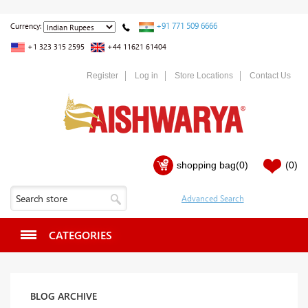
+91 771 509 6666
Currency:
+1 323 315 2595
+44 11621 61404
Register
Log in
Store Locations
Contact Us
shopping bag
(0)
(0)
CATEGORIES
BLOG ARCHIVE