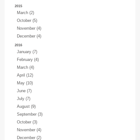
2015
March (2)
October (5)
November (4)
December (4)
2016
January (7)
February (4)
March (4)
April (12)
May (10)
June (7)
July (7)
August (9)
September (3)
October (3)
November (4)
December (2)