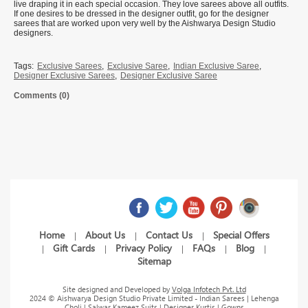
live draping it in each special occasion. They love sarees above all outfits.
If one desires to be dressed in the designer outfit, go for the designer
sarees that are worked upon very well by the Aishwarya Design Studio
designers.
Tags:
Exclusive Sarees
,
Exclusive Saree
,
Indian Exclusive Saree
,
Designer Exclusive Sarees
,
Designer Exclusive Saree
Comments (0)
Home
About Us
Contact Us
Special Offers
|
|
|
Gift Cards
Privacy Policy
FAQs
Blog
|
|
|
|
|
Sitemap
Site designed and Developed by
Volga Infotech Pvt. Ltd
2024 © Aishwarya Design Studio Private Limited - Indian Sarees | Lehenga
Choli | Salwar Kameez Suits | Designer Kurtis | Gowns