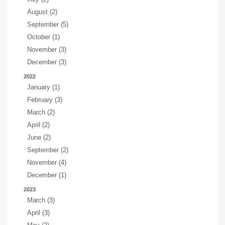
August (2)
September (5)
October (1)
November (3)
December (3)
2022
January (1)
February (3)
March (2)
April (2)
June (2)
September (2)
November (4)
December (1)
2023
March (3)
April (3)