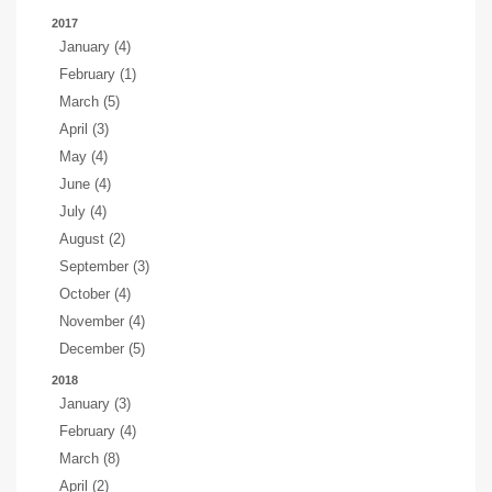
2017
January (4)
February (1)
March (5)
April (3)
May (4)
June (4)
July (4)
August (2)
September (3)
October (4)
November (4)
December (5)
2018
January (3)
February (4)
March (8)
April (2)