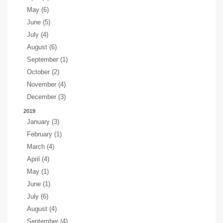
May (6)
June (5)
July (4)
August (6)
September (1)
October (2)
November (4)
December (3)
2019
January (3)
February (1)
March (4)
April (4)
May (1)
June (1)
July (6)
August (4)
September (4)