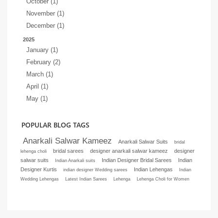
October (1)
November (1)
December (1)
2025
January (1)
February (2)
March (1)
April (1)
May (1)
POPULAR BLOG TAGS
Anarkali Salwar Kameez
Anarkali Salwar Suits
bridal
bridal sarees
designer anarkali salwar kameez
designer
lehenga choli
salwar suits
Indian Designer Bridal Sarees
Indian
Indian Anarkali suits
Designer Kurtis
Indian Lehengas
indian designer Wedding sarees
Indian
Wedding Lehengas
Latest Indian Sarees
Lehenga
Lehenga Choli for Women