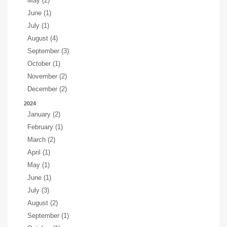
May (2)
June (1)
July (1)
August (4)
September (3)
October (1)
November (2)
December (2)
2024
January (2)
February (1)
March (2)
April (1)
May (1)
June (1)
July (3)
August (2)
September (1)