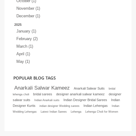
October (1)
November (1)
December (1)
2025
January (1)
February (2)
March (1)
April (1)
May (1)
POPULAR BLOG TAGS
Anarkali Salwar Kameez
Anarkali Salwar Suits
bridal
bridal sarees
designer anarkali salwar kameez
designer
lehenga choli
salwar suits
Indian Designer Bridal Sarees
Indian
Indian Anarkali suits
Designer Kurtis
Indian Lehengas
indian designer Wedding sarees
Indian
Wedding Lehengas
Latest Indian Sarees
Lehenga
Lehenga Choli for Women