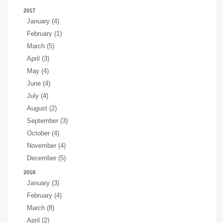
2017
January (4)
February (1)
March (5)
April (3)
May (4)
June (4)
July (4)
August (2)
September (3)
October (4)
November (4)
December (5)
2018
January (3)
February (4)
March (8)
April (2)