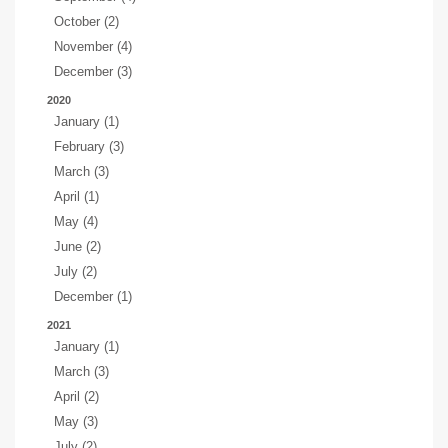
October (2)
November (4)
December (3)
2020
January (1)
February (3)
March (3)
April (1)
May (4)
June (2)
July (2)
December (1)
2021
January (1)
March (3)
April (2)
May (3)
July (2)