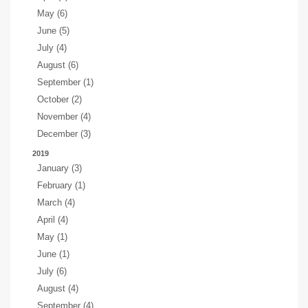
May (6)
June (5)
July (4)
August (6)
September (1)
October (2)
November (4)
December (3)
2019
January (3)
February (1)
March (4)
April (4)
May (1)
June (1)
July (6)
August (4)
September (4)