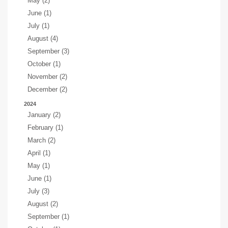
May (2)
June (1)
July (1)
August (4)
September (3)
October (1)
November (2)
December (2)
2024
January (2)
February (1)
March (2)
April (1)
May (1)
June (1)
July (3)
August (2)
September (1)