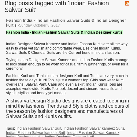
Blog posts tagged with 'Indian Fashion
Salwar Suit'
Fashion India - Indian Fashion Salwar Suits & Indian Designer
kurtis
-Sunday, October 8, 2017
Fashion India - Indian Fashion Salwar Suits & Indian Designer kurtis
Indian Designer Salwar Kameez and Indian Fashon Kurtis are all the way
easy to wear yet stylish and comfortable wear. Designer Indian Kurtis,
Salwar Suits & Churidar Suits are the Current trend in Indian fashion.
Trying Indian Designer Salwar Kameez and Indian Fashon Kurtis manage
to look smart enough to be worn for casual family gatherings, or even for a
ceremony.
Fashion Kurti and Tunic, Indian designer Kurti and Tunic are very much in
fashion these days. Kurti Top is just a womens top. Girls now wear Kurti
over jeans, Salwar, Pant, Capri and even a skirt. Indian Kurtis Tops are
accepted worldwide. Kurtis Top look decent and sincere, versatile and
stylish, stylish and trendy yet modest.
Aishwarya Design Studio designs are created keeping in
mind the fashions, Trends and Style cloths and colours of
the season by fashion designers and manufacturers of
Salwar Suits and Kurtis outfits.
Tags:
Indian Fashion Salwar Suit
,
Indian Fashion Salwar kameez Suits
,
Indian Fashion Salwar kameez Suit
,
Indian Fashion Salwar Kameez
,