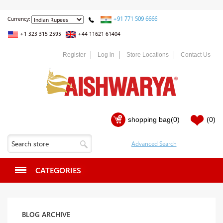
+91 771 509 6666
Currency:
+1 323 315 2595
+44 11621 61404
Register
Log in
Store Locations
Contact Us
shopping bag
(0)
(0)
CATEGORIES
BLOG ARCHIVE