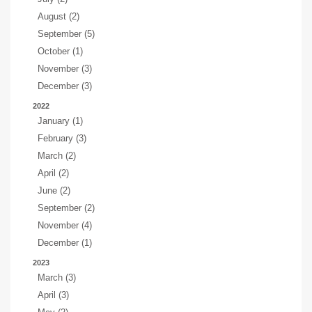
August (2)
September (5)
October (1)
November (3)
December (3)
2022
January (1)
February (3)
March (2)
April (2)
June (2)
September (2)
November (4)
December (1)
2023
March (3)
April (3)