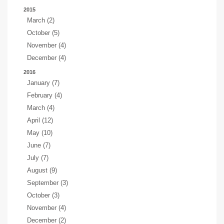
2015
March (2)
October (5)
November (4)
December (4)
2016
January (7)
February (4)
March (4)
April (12)
May (10)
June (7)
July (7)
August (9)
September (3)
October (3)
November (4)
December (2)