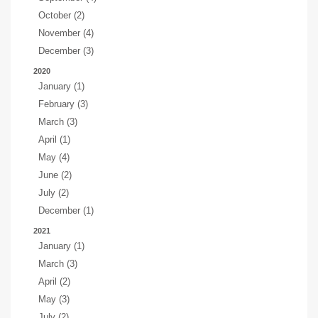
October (2)
November (4)
December (3)
2020
January (1)
February (3)
March (3)
April (1)
May (4)
June (2)
July (2)
December (1)
2021
January (1)
March (3)
April (2)
May (3)
July (2)