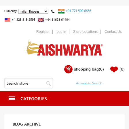
+91 771 509 6666
Currency:
+1 323 315 2595
+44 11621 61404
Register
Log in
Store Locations
Contact Us
shopping bag
(0)
(0)
CATEGORIES
BLOG ARCHIVE