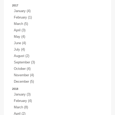
2017
January (4)
February (1)
March (5)
April (3)
May (4)
June (4)
July (4)
August (2)
September (3)
October (4)
November (4)
December (5)
2018
January (3)
February (4)
March (8)
April (2)