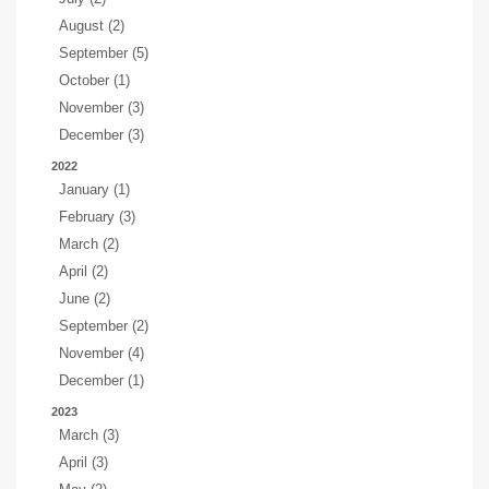
August (2)
September (5)
October (1)
November (3)
December (3)
2022
January (1)
February (3)
March (2)
April (2)
June (2)
September (2)
November (4)
December (1)
2023
March (3)
April (3)