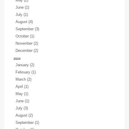
May (2)
June (1)
July (1)
August (4)
September (3)
October (1)
November (2)
December (2)
2024
January (2)
February (1)
March (2)
April (1)
May (1)
June (1)
July (3)
August (2)
September (1)