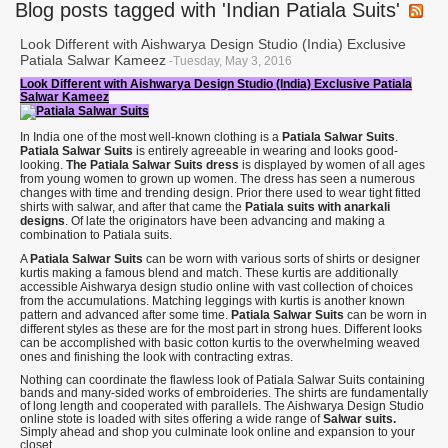
Blog posts tagged with 'Indian Patiala Suits'
Look Different with Aishwarya Design Studio (India) Exclusive
Patiala Salwar Kameez
-Tuesday, May 3, 2016
Look Different with Aishwarya Design Studio (India) Exclusive Patiala
Salwar Kameez
In India one of the most well-known clothing is a
Patiala Salwar Suits
.
Patiala Salwar Suits
is entirely agreeable in wearing and looks good-
looking.
The Patiala Salwar Suits dress
is displayed by women of all ages
from young women to grown up women. The dress has seen a numerous
changes with time and trending design. Prior there used to wear tight fitted
shirts with salwar, and after that came the
Patiala suits with anarkali
designs
. Of late the originators have been advancing and making a
combination to Patiala suits.
A
Patiala Salwar Suits
can be worn with various sorts of shirts or designer
kurtis making a famous blend and match. These kurtis are additionally
accessible Aishwarya design studio online with vast collection of choices
from the accumulations. Matching leggings with kurtis is another known
pattern and advanced after some time.
Patiala Salwar Suits
can be worn in
different styles as these are for the most part in strong hues. Different looks
can be accomplished with basic cotton kurtis to the overwhelming weaved
ones and finishing the look with contracting extras.
Nothing can coordinate the flawless look of Patiala Salwar Suits containing
bands and many-sided works of embroideries. The shirts are fundamentally
of long length and cooperated with parallels. The Aishwarya Design Studio
online stote is loaded with sites offering a wide range of
Salwar suits.
Simply ahead and shop you culminate look online and expansion to your
closet.