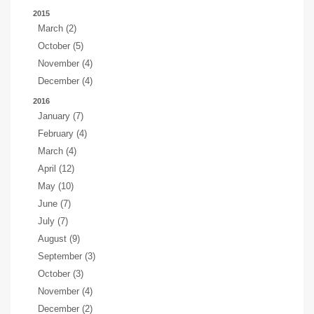
2015
March (2)
October (5)
November (4)
December (4)
2016
January (7)
February (4)
March (4)
April (12)
May (10)
June (7)
July (7)
August (9)
September (3)
October (3)
November (4)
December (2)