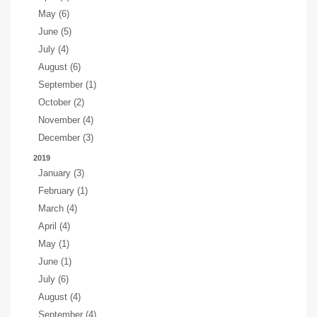
May (6)
June (5)
July (4)
August (6)
September (1)
October (2)
November (4)
December (3)
2019
January (3)
February (1)
March (4)
April (4)
May (1)
June (1)
July (6)
August (4)
September (4)