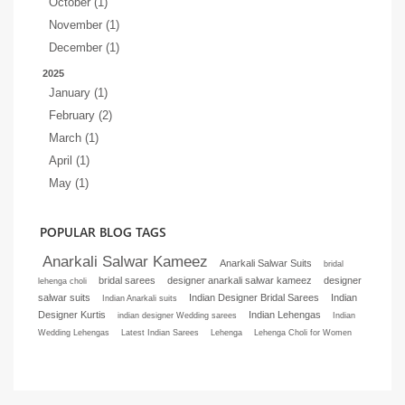
October (1)
November (1)
December (1)
2025
January (1)
February (2)
March (1)
April (1)
May (1)
POPULAR BLOG TAGS
Anarkali Salwar Kameez
Anarkali Salwar Suits
bridal
bridal sarees
designer anarkali salwar kameez
designer
lehenga choli
salwar suits
Indian Designer Bridal Sarees
Indian
Indian Anarkali suits
Designer Kurtis
Indian Lehengas
indian designer Wedding sarees
Indian
Wedding Lehengas
Latest Indian Sarees
Lehenga
Lehenga Choli for Women