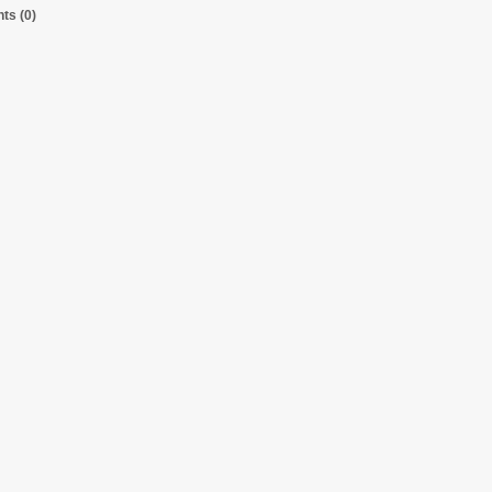
s (0)