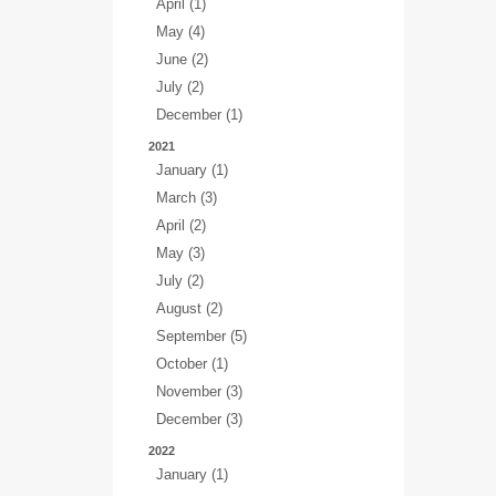
April (1)
May (4)
June (2)
July (2)
December (1)
2021
January (1)
March (3)
April (2)
May (3)
July (2)
August (2)
September (5)
October (1)
November (3)
December (3)
2022
January (1)