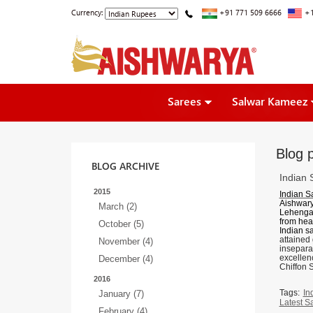
Currency:
+91 771 509 6666
+1
Sarees
Salwar Kameez
Blog 
BLOG ARCHIVE
Indian 
2015
Indian S
Aishwary
March (2)
Lehenga
from hea
October (5)
Indian s
attained
November (4)
inseparab
excellenc
December (4)
Chiffon 
2016
Tags:
In
January (7)
Latest S
February (4)