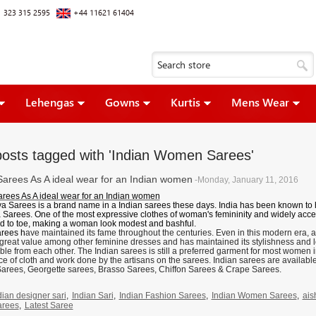
 323 315 2595
+44 11621 61404
Lehengas
Gowns
Kurtis
Mens Wear
posts tagged with 'Indian Women Sarees'
Sarees As A ideal wear for an Indian women
-Monday, January 11, 2016
arees As A ideal wear for an Indian women
a Sarees is a brand name in a Indian sarees these days. India has been known to
 Sarees
. One of the most expressive clothes of woman's femininity and widely acce
d to toe, making a woman look modest and bashful.
arees
h
ave maintained its fame throughout the centuries. Even in this modern era, a
 great value among other feminine dresses and has maintained its stylishness and 
le from each other. The Indian sarees is still a preferred garment for most women i
e of cloth and work done by the artisans on the sarees. Indian sarees are available i
Sarees, Georgette sarees, Brasso Sarees, Chiffon Sarees & Crape Sarees.
dian designer sari
,
Indian Sari
,
Indian Fashion Sarees
,
Indian Women Sarees
,
ais
arees
,
Latest Saree