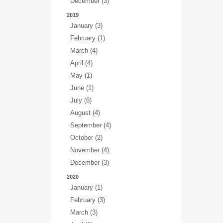
December (3)
2019
January (3)
February (1)
March (4)
April (4)
May (1)
June (1)
July (6)
August (4)
September (4)
October (2)
November (4)
December (3)
2020
January (1)
February (3)
March (3)