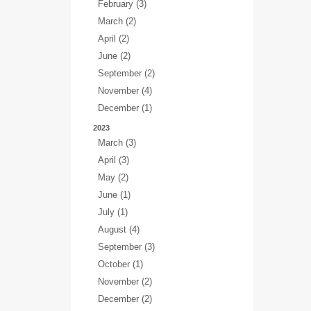
February (3)
March (2)
April (2)
June (2)
September (2)
November (4)
December (1)
2023
March (3)
April (3)
May (2)
June (1)
July (1)
August (4)
September (3)
October (1)
November (2)
December (2)