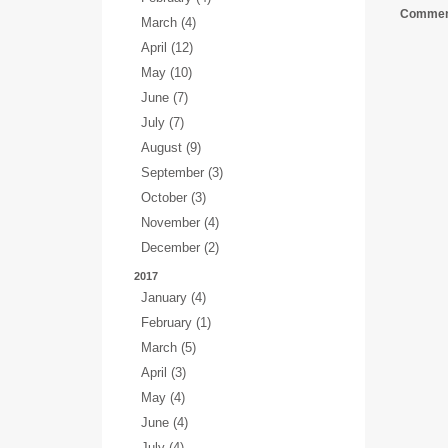
Comment
March (4)
April (12)
May (10)
June (7)
July (7)
August (9)
September (3)
October (3)
November (4)
December (2)
2017
January (4)
February (1)
March (5)
April (3)
May (4)
June (4)
July (4)