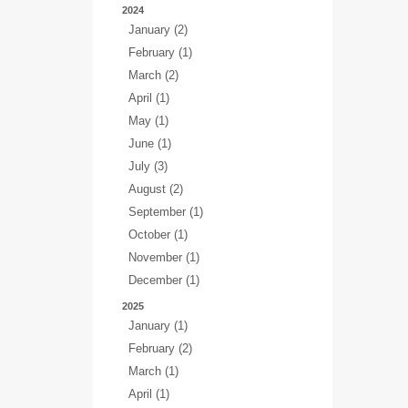
2024
January (2)
February (1)
March (2)
April (1)
May (1)
June (1)
July (3)
August (2)
September (1)
October (1)
November (1)
December (1)
2025
January (1)
February (2)
March (1)
April (1)