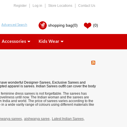
Register
Log in
Store Locations
Contact Us
shopping bag
(0)
(0)
Accessories
Kids Wear
 have wonderful
Designer-Sarees
,
Exclusive Sarees
and
pted apparel is sarees. Indian Sarees outfit can cover the body
 feminine dress sarees is not forgettable. The sarees has
loveliness until now. The Indian woman and the sarees are
n India and world. The price of sarees varies according to the
n a wide varity range of colours using different materials like
hwarya sarees
,
aishwarya saree
,
Latest Indian Sarees
,