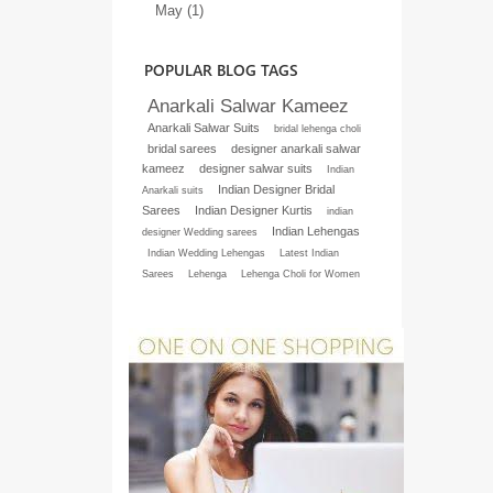
May (1)
POPULAR BLOG TAGS
Anarkali Salwar Kameez
Anarkali Salwar Suits
bridal lehenga choli
bridal sarees
designer anarkali salwar
kameez
designer salwar suits
Indian
Indian Designer Bridal
Anarkali suits
Sarees
Indian Designer Kurtis
indian
Indian Lehengas
designer Wedding sarees
Indian Wedding Lehengas
Latest Indian
Sarees
Lehenga
Lehenga Choli for Women