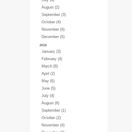
August (2)
September (3)
October (4)
November (4)
December (5)
2018
January (3)
February (4)
March (8)
April (2)
May (6)
June (5)
July (4)
August (6)
September (1)
October (2)
November (4)