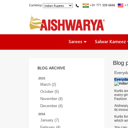
Currency:
+91 771 509 6666
+1
Sarees
Salwar Kameez
Blog 
BLOG ARCHIVE
Everyd
2015
Everyda
March (2)
Kurtis a
October (5)
every gir
November (4)
Fashion 
December (4)
Aishwary
its innov
2016
Kurtis fo
January (7)
which wi
February (4)
You can e