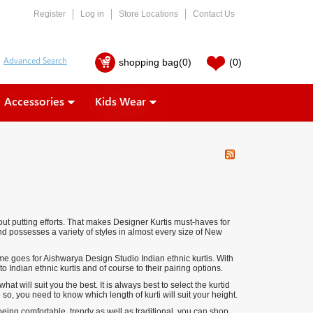
Register
Log in
Store Locations
Contact Us
shopping bag
(0)
(0)
Accessories
Kids Wear
ut putting efforts. That makes Designer Kurtis must-haves for
d possesses a variety of styles in almost every size of
New
 goes for Aishwarya Design Studio Indian ethnic kurtis. With
Indian ethnic kurtis and of course to their pairing options.
 will suit you the best. It is always best to select the kurtid
, you need to know which length of kurti will suit your height.
being comfortable, trendy as well as traditional, you can shop