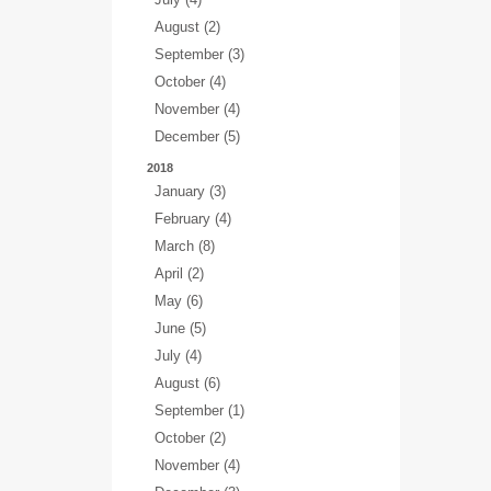
August (2)
September (3)
October (4)
November (4)
December (5)
2018
January (3)
February (4)
March (8)
April (2)
May (6)
June (5)
July (4)
August (6)
September (1)
October (2)
November (4)