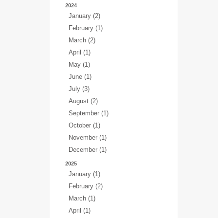
2024
January (2)
February (1)
March (2)
April (1)
May (1)
June (1)
July (3)
August (2)
September (1)
October (1)
November (1)
December (1)
2025
January (1)
February (2)
March (1)
April (1)