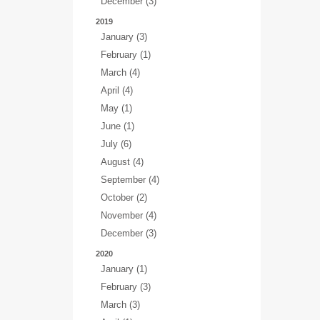
December (3)
2019
January (3)
February (1)
March (4)
April (4)
May (1)
June (1)
July (6)
August (4)
September (4)
October (2)
November (4)
December (3)
2020
January (1)
February (3)
March (3)