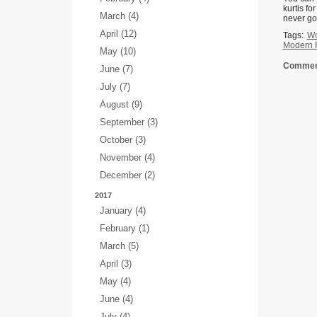
kurtis fo
March (4)
never go 
April (12)
Tags:
Wo
Modern F
May (10)
Comment
June (7)
July (7)
August (9)
September (3)
October (3)
November (4)
December (2)
2017
January (4)
February (1)
March (5)
April (3)
May (4)
June (4)
July (4)