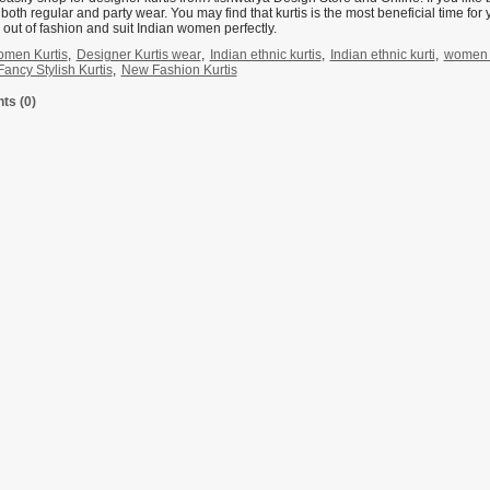
r both regular and party wear. You may find that kurtis is the most beneficial time for 
out of fashion and suit Indian women perfectly.
men Kurtis
,
Designer Kurtis wear
,
Indian ethnic kurtis
,
Indian ethnic kurti
,
women d
ancy Stylish Kurtis
,
New Fashion Kurtis
s (0)