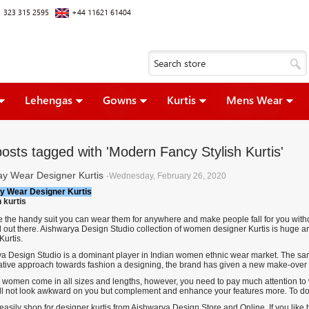
 323 315 2595
+44 11621 61404
Lehengas
Gowns
Kurtis
Mens Wear
posts tagged with 'Modern Fancy Stylish Kurtis'
ay Wear Designer Kurtis
-Wednesday, February 26, 2020
y Wear Designer Kurtis
re the handy suit you can wear them for anywhere and make people fall for you witho
l out there. Aishwarya Design Studio collection of women designer Kurtis is huge an
Kurtis
.
a Design Studio is a dominant player in Indian women ethnic wear market. The same
ative approach towards fashion a designing, the brand has given a new make-over to 
r women come in all sizes and lengths, however, you need to pay much attention to what
ll not look awkward on you but complement and enhance your features more. To do so
asily shop for designer kurtis from Aishwarya Design Store and Online. If you like 