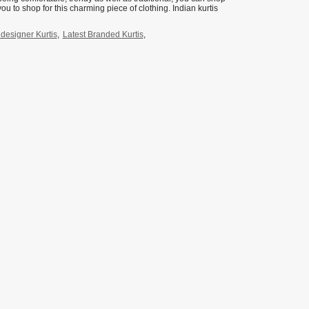
you to shop for this charming piece of clothing. Indian kurtis
esigner Kurtis
,
Latest Branded Kurtis
,