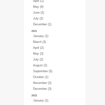
April (1)
May (4)
June (2)
July (2)
December (1)
2021
January (1)
March (3)
April (2)
May (3)
July (2)
August (2)
September (5)
October (1)
November (3)
December (3)
2022
January (1)