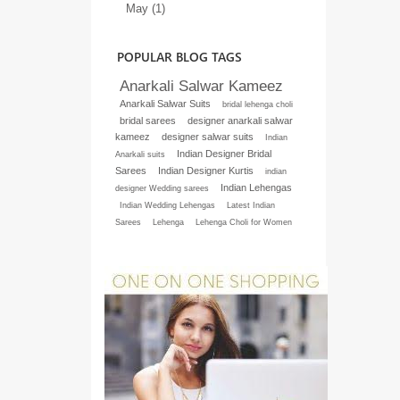
May (1)
POPULAR BLOG TAGS
Anarkali Salwar Kameez
Anarkali Salwar Suits
bridal lehenga choli
bridal sarees
designer anarkali salwar
kameez
designer salwar suits
Indian
Indian Designer Bridal
Anarkali suits
Sarees
Indian Designer Kurtis
indian
Indian Lehengas
designer Wedding sarees
Indian Wedding Lehengas
Latest Indian
Sarees
Lehenga
Lehenga Choli for Women