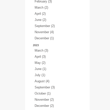
February (3)
March (2)
April (2)
June (2)
September (2)
November (4)
December (1)
2023
March (3)
April (3)
May (2)
June (1)
July (1)
August (4)
September (3)
October (1)
November (2)
December (2)