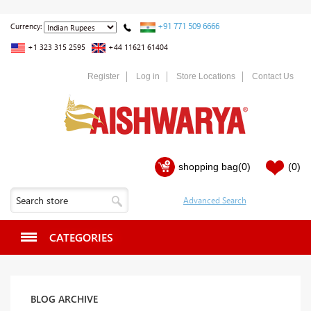
+91 771 509 6666
Currency:
+1 323 315 2595
+44 11621 61404
Register
Log in
Store Locations
Contact Us
shopping bag
(0)
(0)
CATEGORIES
BLOG ARCHIVE