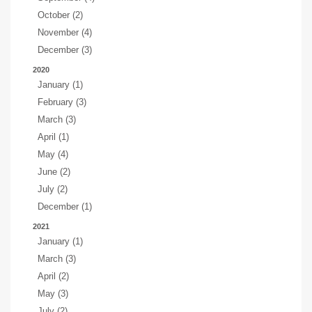
October (2)
November (4)
December (3)
2020
January (1)
February (3)
March (3)
April (1)
May (4)
June (2)
July (2)
December (1)
2021
January (1)
March (3)
April (2)
May (3)
July (2)