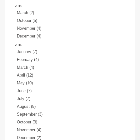
2015
March (2)
October (5)
November (4)
December (4)
2016
January (7)
February (4)
March (4)
April (12)
May (10)
June (7)
July (7)
August (9)
September (3)
October (3)
November (4)
December (2)