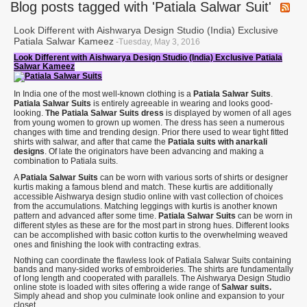
Blog posts tagged with 'Patiala Salwar Suit'
Look Different with Aishwarya Design Studio (India) Exclusive
Patiala Salwar Kameez
-Tuesday, May 3, 2016
Look Different with Aishwarya Design Studio (India) Exclusive Patiala
Salwar Kameez
In India one of the most well-known clothing is a
Patiala Salwar Suits
.
Patiala Salwar Suits
is entirely agreeable in wearing and looks good-
looking.
The Patiala Salwar Suits dress
is displayed by women of all ages
from young women to grown up women. The dress has seen a numerous
changes with time and trending design. Prior there used to wear tight fitted
shirts with salwar, and after that came the
Patiala suits with anarkali
designs
. Of late the originators have been advancing and making a
combination to Patiala suits.
A
Patiala Salwar Suits
can be worn with various sorts of shirts or designer
kurtis making a famous blend and match. These kurtis are additionally
accessible Aishwarya design studio online with vast collection of choices
from the accumulations. Matching leggings with kurtis is another known
pattern and advanced after some time.
Patiala Salwar Suits
can be worn in
different styles as these are for the most part in strong hues. Different looks
can be accomplished with basic cotton kurtis to the overwhelming weaved
ones and finishing the look with contracting extras.
Nothing can coordinate the flawless look of Patiala Salwar Suits containing
bands and many-sided works of embroideries. The shirts are fundamentally
of long length and cooperated with parallels. The Aishwarya Design Studio
online stote is loaded with sites offering a wide range of
Salwar suits.
Simply ahead and shop you culminate look online and expansion to your
closet.