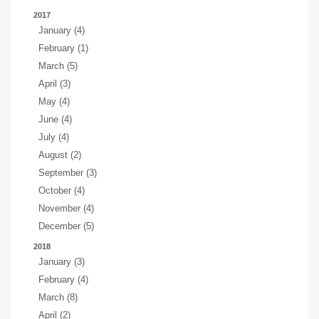
2017
January (4)
February (1)
March (5)
April (3)
May (4)
June (4)
July (4)
August (2)
September (3)
October (4)
November (4)
December (5)
2018
January (3)
February (4)
March (8)
April (2)