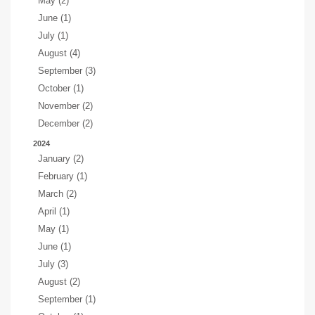
May (2)
June (1)
July (1)
August (4)
September (3)
October (1)
November (2)
December (2)
2024
January (2)
February (1)
March (2)
April (1)
May (1)
June (1)
July (3)
August (2)
September (1)