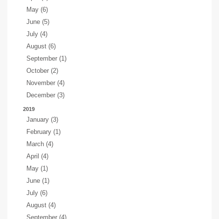
May (6)
June (5)
July (4)
August (6)
September (1)
October (2)
November (4)
December (3)
2019
January (3)
February (1)
March (4)
April (4)
May (1)
June (1)
July (6)
August (4)
September (4)