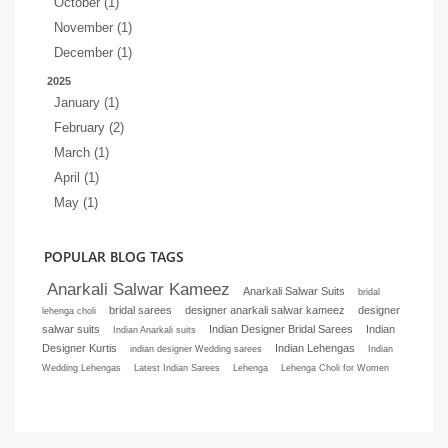
October (1)
November (1)
December (1)
2025
January (1)
February (2)
March (1)
April (1)
May (1)
POPULAR BLOG TAGS
Anarkali Salwar Kameez
Anarkali Salwar Suits
bridal
bridal sarees
designer anarkali salwar kameez
designer
lehenga choli
salwar suits
Indian Designer Bridal Sarees
Indian
Indian Anarkali suits
Designer Kurtis
Indian Lehengas
indian designer Wedding sarees
Indian
Wedding Lehengas
Latest Indian Sarees
Lehenga
Lehenga Choli for Women