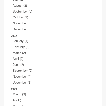
August (2)
September (5)
October (1)
November (3)
December (3)
2022
January (1)
February (3)
March (2)
April (2)
June (2)
September (2)
November (4)
December (1)
2023
March (3)
April (3)