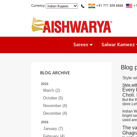
Currency:
+91 771 509 6666
+1
Sarees
Salwar Kameez
Blog p
BLOG ARCHIVE
Style w
2015
Style wi
Every 
March (2)
Choli.
October (5)
But the t
store Le
November (4)
Indian We
December (4)
bright ra
used are
2016
The va
January (7)
Ghagra
February (4)