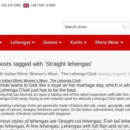
 323 315 2595
+44 11621 61404
Lehengas
Gowns
Kurtis
Mens Wear
osts tagged with 'Straight lehengas'
ith Indian Ethnic Women’s Wear : The Lehenga Choli
-Monday, August 6, 
th Indian Ethnic Women’s Wear : The Lehenga Choli
bride wants to look like a royal on her marriage day, which is w
 Lehenga Choli just has to be the best.
hing that can become an issue is taking care of this rather expensive outfit after 
henga Choli away. Doing so will certainly spoil the delicate Lehenga Choli fabric a
dding Lehenga cholis are generally made of fabrics like silk, crepe, georgette, sat
nge of colours, designs, thickness and styles. On the Indian subcontinent, bright col
 symbolic of festivity combined with elegance.
rious styles of lehengas are Straight cut lehengas, Fish tail l
s lehengas, A-line lehengas, Lehengas with full flair and so on.