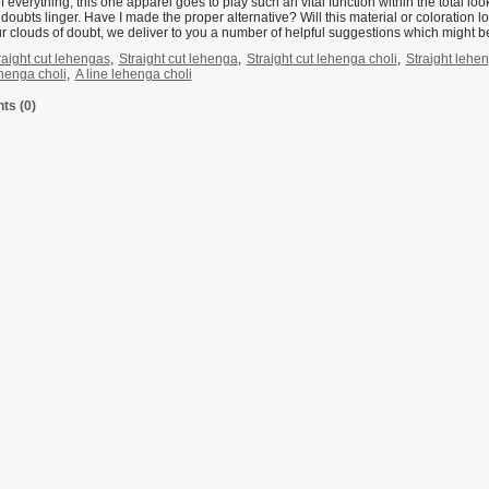
of everything, this one apparel goes to play such an vital function within the total 
doubts linger. Have I made the proper alternative? Will this material or coloration 
r clouds of doubt, we deliver to you a number of helpful suggestions which might be
raight cut lehengas
,
Straight cut lehenga
,
Straight cut lehenga choli
,
Straight lehe
ehenga choli
,
A line lehenga choli
s (0)