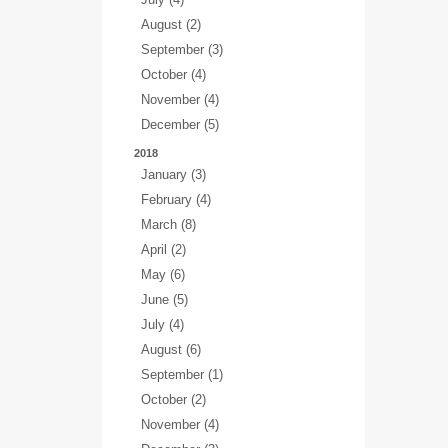
August (2)
September (3)
October (4)
November (4)
December (5)
2018
January (3)
February (4)
March (8)
April (2)
May (6)
June (5)
July (4)
August (6)
September (1)
October (2)
November (4)