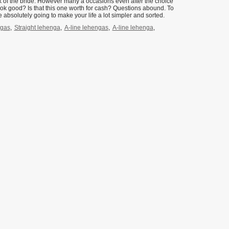
look of the bride. However many a occasions even after the choice
look good? Is that this one worth for cash? Questions abound. To
 absolutely going to make your life a lot simpler and sorted.
ngas
,
Straight lehenga
,
A-line lehengas
,
A-line lehenga
,