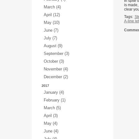
In spite 
is made, 
March (4)
clear you
April (12)
Tags:
St
A-line l
May (10)
June (7)
Comment
July (7)
August (9)
September (3)
October (3)
November (4)
December (2)
2017
January (4)
February (1)
March (5)
April (3)
May (4)
June (4)
July (4)