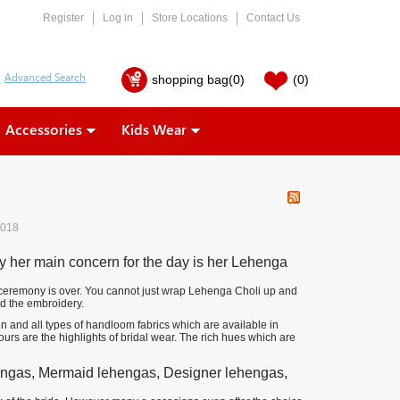
Register
Log in
Store Locations
Contact Us
shopping bag
(0)
(0)
Accessories
Kids Wear
2018
hy her main concern for the day is her Lehenga
the ceremony is over. You cannot just wrap Lehenga Choli up and
nd the embroidery.
in and all types of handloom fabrics which are available in
ours are the highlights of bridal wear. The rich hues which are
ehengas, Mermaid lehengas, Designer lehengas,