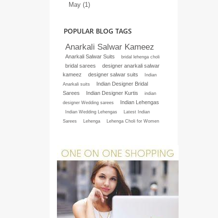
May (1)
POPULAR BLOG TAGS
Anarkali Salwar Kameez
Anarkali Salwar Suits
bridal lehenga choli
bridal sarees
designer anarkali salwar
kameez
designer salwar suits
Indian
Indian Designer Bridal
Anarkali suits
Sarees
Indian Designer Kurtis
indian
Indian Lehengas
designer Wedding sarees
Indian Wedding Lehengas
Latest Indian
Sarees
Lehenga
Lehenga Choli for Women