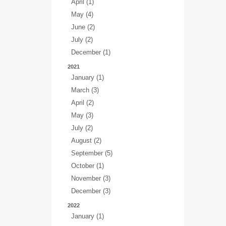
April (1)
May (4)
June (2)
July (2)
December (1)
2021
January (1)
March (3)
April (2)
May (3)
July (2)
August (2)
September (5)
October (1)
November (3)
December (3)
2022
January (1)