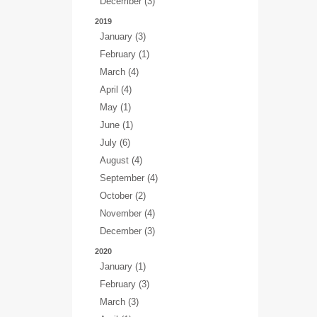
December (3)
2019
January (3)
February (1)
March (4)
April (4)
May (1)
June (1)
July (6)
August (4)
September (4)
October (2)
November (4)
December (3)
2020
January (1)
February (3)
March (3)