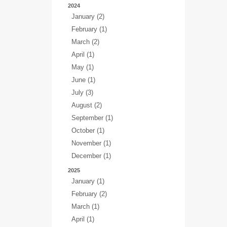
2024
January (2)
February (1)
March (2)
April (1)
May (1)
June (1)
July (3)
August (2)
September (1)
October (1)
November (1)
December (1)
2025
January (1)
February (2)
March (1)
April (1)