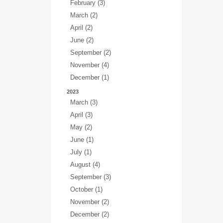
February (3)
March (2)
April (2)
June (2)
September (2)
November (4)
December (1)
2023
March (3)
April (3)
May (2)
June (1)
July (1)
August (4)
September (3)
October (1)
November (2)
December (2)