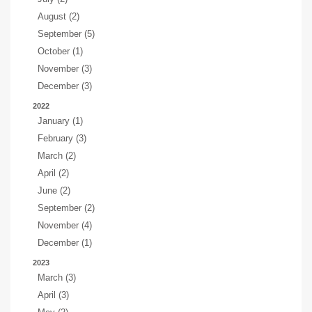
August (2)
September (5)
October (1)
November (3)
December (3)
2022
January (1)
February (3)
March (2)
April (2)
June (2)
September (2)
November (4)
December (1)
2023
March (3)
April (3)