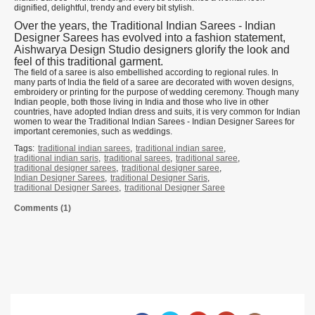
dignified, delightful, trendy and every bit stylish.
Over the years, the Traditional Indian Sarees - Indian
Designer Sarees has evolved into a fashion statement,
Aishwarya Design Studio designers glorify the look and
feel of this traditional garment.
The field of a saree is also embellished according to regional rules. In
many parts of India the field of a saree are decorated with woven designs,
embroidery or printing for the purpose of wedding ceremony. Though many
Indian people, both those living in India and those who live in other
countries, have adopted Indian dress and suits, it is very common for Indian
women to wear the Traditional Indian Sarees - Indian Designer Sarees for
important ceremonies, such as weddings.
Tags:
traditional indian sarees
,
traditional indian saree
,
traditional indian saris
,
traditional sarees
,
traditional saree
,
traditional designer sarees
,
traditional designer saree
,
Indian Designer Sarees
,
traditional Designer Saris
,
traditional Designer Sarees
,
traditional Designer Saree
Comments (1)