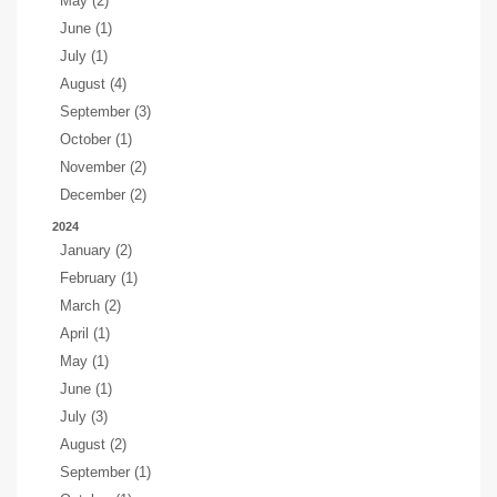
May (2)
June (1)
July (1)
August (4)
September (3)
October (1)
November (2)
December (2)
2024
January (2)
February (1)
March (2)
April (1)
May (1)
June (1)
July (3)
August (2)
September (1)