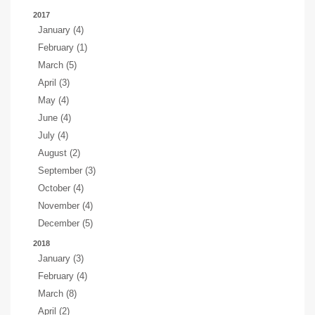
2017
January (4)
February (1)
March (5)
April (3)
May (4)
June (4)
July (4)
August (2)
September (3)
October (4)
November (4)
December (5)
2018
January (3)
February (4)
March (8)
April (2)