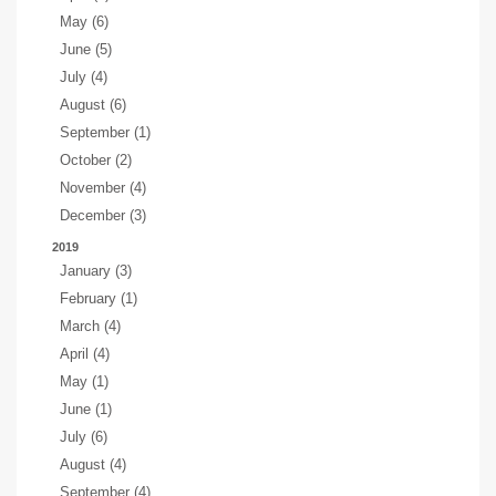
May (6)
June (5)
July (4)
August (6)
September (1)
October (2)
November (4)
December (3)
2019
January (3)
February (1)
March (4)
April (4)
May (1)
June (1)
July (6)
August (4)
September (4)