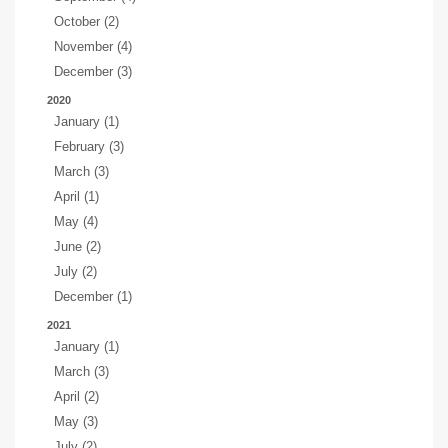
October (2)
November (4)
December (3)
2020
January (1)
February (3)
March (3)
April (1)
May (4)
June (2)
July (2)
December (1)
2021
January (1)
March (3)
April (2)
May (3)
July (2)