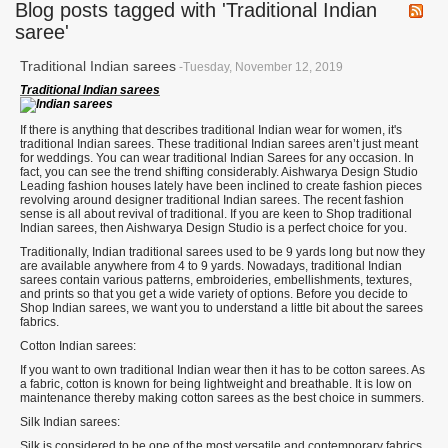
Blog posts tagged with 'Traditional Indian
saree'
Traditional Indian sarees
-Tuesday, November 12, 2019
Traditional Indian sarees
If there is anything that describes traditional Indian wear for women, it's
traditional Indian sarees. These traditional Indian sarees aren’t just meant
for weddings. You can wear traditional Indian Sarees for any occasion. In
fact, you can see the trend shifting considerably. Aishwarya Design Studio
Leading fashion houses lately have been inclined to create fashion pieces
revolving around designer traditional Indian sarees. The recent fashion
sense is all about revival of traditional. If you are keen to Shop traditional
Indian sarees, then Aishwarya Design Studio is a perfect choice for you.
Traditionally, Indian traditional sarees used to be 9 yards long but now they
are available anywhere from 4 to 9 yards. Nowadays, traditional Indian
sarees contain various patterns, embroideries, embellishments, textures,
and prints so that you get a wide variety of options. Before you decide to
Shop Indian sarees, we want you to understand a little bit about the sarees
fabrics.
Cotton Indian sarees:
If you want to own traditional Indian wear then it has to be cotton sarees. As
a fabric, cotton is known for being lightweight and breathable. It is low on
maintenance thereby making cotton sarees as the best choice in summers.
Silk Indian sarees:
Silk is considered to be one of the most versatile and contemporary fabrics.