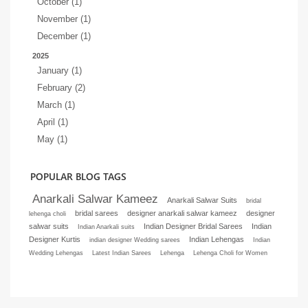
October (1)
November (1)
December (1)
2025
January (1)
February (2)
March (1)
April (1)
May (1)
POPULAR BLOG TAGS
Anarkali Salwar Kameez
Anarkali Salwar Suits
bridal
bridal sarees
designer anarkali salwar kameez
designer
lehenga choli
salwar suits
Indian Designer Bridal Sarees
Indian
Indian Anarkali suits
Designer Kurtis
Indian Lehengas
indian designer Wedding sarees
Indian
Wedding Lehengas
Latest Indian Sarees
Lehenga
Lehenga Choli for Women