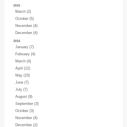
2015
March (2)
October (5)
November (4)
December (4)
2016
January (7)
February (4)
March (4)
April (12)
May (10)
June (7)
July (7)
August (9)
September (3)
October (3)
November (4)
December (2)