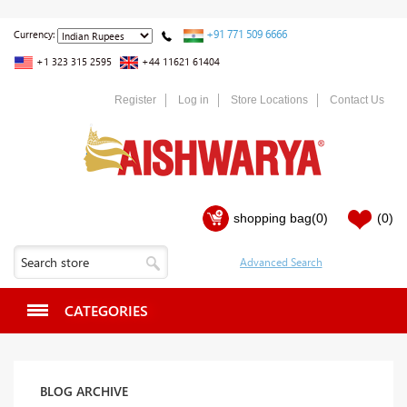
+91 771 509 6666
Currency:
+1 323 315 2595
+44 11621 61404
Register
Log in
Store Locations
Contact Us
shopping bag
(0)
(0)
CATEGORIES
BLOG ARCHIVE