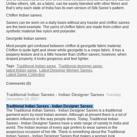
Unlike others, silk, as a fabric, can be easily blended with other fibres and
that’s why each state of India has its own version of Silk Saree’s pattern.
Chiffon Indian sarees:
Sarees can be worn on a daily basis without any hassle and chiffon sarees
are the best example. The yarns of chiffon fabric are made from cotton and
synthetic material like nylon and polyester.
Georgette Indian sarees:
Most people get confused between chiffon & georgette fabric material.
Chiffon is quite light and sheer while georgette is a crepe fabric. It has a
peppery texture and is a little heavier than chiffon sarees; however, when
draped properly, it looks gorgeous and feel lighter.
Tags:
Traditional Indian saree
,
Traditional designer saree
,
latest Indian saree
,
Latest Designer Women Sarees
,
Latest Saree Collection
Comments (0)
Traditional Indian Sarees - Indian Designer Sarees
-Tuesday,
December 19, 2017
Traditional Indian Sarees - Indian Designer Sarees
The Traditional Indian Sarees - Indian Designer Sarees is a traditional
garment worn by most Indian women. Although at present there is a lot of
western influence in the way people dress. Today, Traditional Indian
Sarees - Indian Designer Sarees have a wide range of variety in India and
world. The Indian woman of every age prefers to wear sarees in the
auspicious occasion of her life. There is something about the Traditional
Indian Sarees - Indian Designer Sarees that makes a woman look