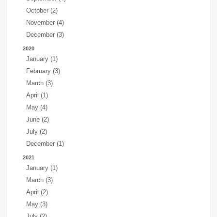
October (2)
November (4)
December (3)
2020
January (1)
February (3)
March (3)
April (1)
May (4)
June (2)
July (2)
December (1)
2021
January (1)
March (3)
April (2)
May (3)
July (2)