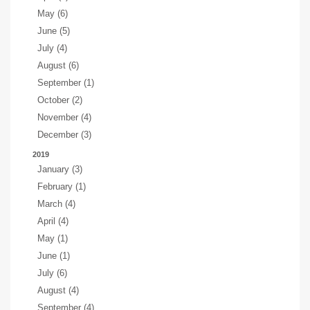
May (6)
June (5)
July (4)
August (6)
September (1)
October (2)
November (4)
December (3)
2019
January (3)
February (1)
March (4)
April (4)
May (1)
June (1)
July (6)
August (4)
September (4)