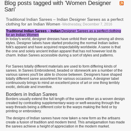
Blog posts tagged with 'Women Designer
Sari'
Traditional Indian Sarees – Indian Designer Sarees as a perfect
clothing for an Indian Women
-Wednesday, December 7, 2016
Traditional Indian Sarees – Indian
Designer Sarees as a perfect clothing
for an Indian Women
In today's world, designer dresses have unfold their wings among all dress
styles. Designer labels have started producing the normal Indian ladies
folk's apparel and have acquired respectability worldwide. A saree is that
the one and solely ancient Indian apparel that has not however lost its
charm. Indian Sarees accessible during a sort of styles and patterns.
For Sarees totally different materials are used to form differing kinds of
sarees. In Sarees Embroidered, beaded or stonework are a number of the
various sarees you'll be able to choose between. Designers have shaped
totally different saree assortment for various occasions. A designer label
continuously brings to mind an excellent piece of art or one thing terribly
exotic, delicate and inventive.
Borders in Indian Sarees
Borders usually extend the full length of the saree either as a woven design
created by contrasting supplementary-warp or weft-weaving through the
warp threads being a different color to the warps making the field or by
printing or embroidery.
The designs of Indian sarees have now taken a new form as the artisans
create a fusion of tradition and modern trend. This amalgamation has made
the sarees achieve a height of appreciation in the modern market.