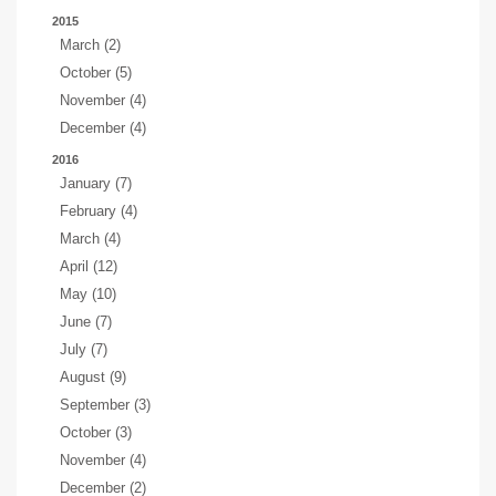
2015
March (2)
October (5)
November (4)
December (4)
2016
January (7)
February (4)
March (4)
April (12)
May (10)
June (7)
July (7)
August (9)
September (3)
October (3)
November (4)
December (2)