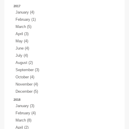
2017
January (4)
February (1)
March (5)
April (3)
May (4)
June (4)
July (4)
August (2)
September (3)
October (4)
November (4)
December (5)
2018
January (3)
February (4)
March (8)
April (2)