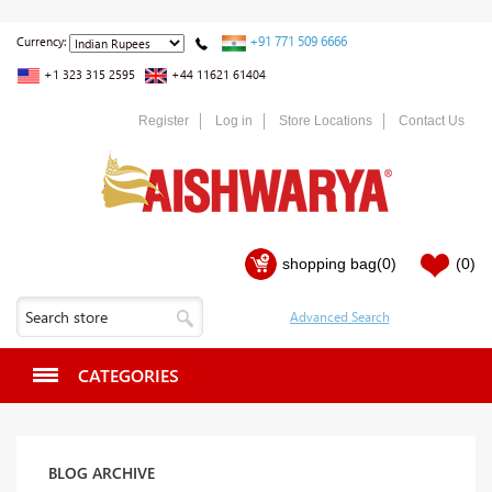
+91 771 509 6666
Currency:
+1 323 315 2595
+44 11621 61404
Register
Log in
Store Locations
Contact Us
shopping bag
(0)
(0)
CATEGORIES
BLOG ARCHIVE