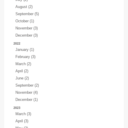
August (2)
September (5)
October (1)
November (3)
December (3)
2022
January (1)
February (3)
March (2)
April (2)
June (2)
September (2)
November (4)
December (1)
2023
March (3)
April (3)