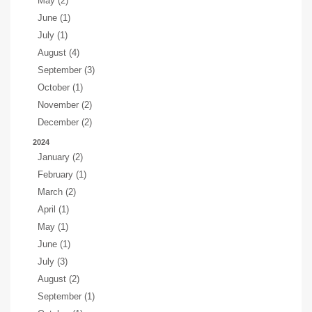
May (2)
June (1)
July (1)
August (4)
September (3)
October (1)
November (2)
December (2)
2024
January (2)
February (1)
March (2)
April (1)
May (1)
June (1)
July (3)
August (2)
September (1)