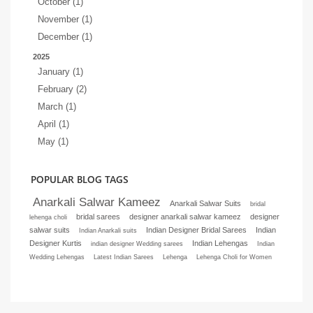
October (1)
November (1)
December (1)
2025
January (1)
February (2)
March (1)
April (1)
May (1)
POPULAR BLOG TAGS
Anarkali Salwar Kameez
Anarkali Salwar Suits
bridal
bridal sarees
designer anarkali salwar kameez
designer
lehenga choli
salwar suits
Indian Designer Bridal Sarees
Indian
Indian Anarkali suits
Designer Kurtis
Indian Lehengas
indian designer Wedding sarees
Indian
Wedding Lehengas
Latest Indian Sarees
Lehenga
Lehenga Choli for Women