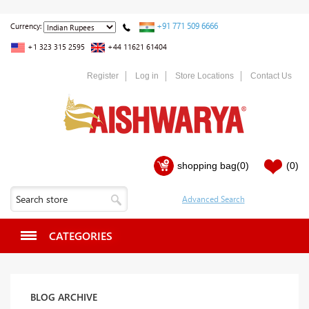
+91 771 509 6666
Currency:
+1 323 315 2595
+44 11621 61404
Register
Log in
Store Locations
Contact Us
shopping bag
(0)
(0)
CATEGORIES
BLOG ARCHIVE