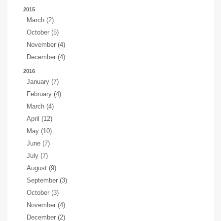
2015
March (2)
October (5)
November (4)
December (4)
2016
January (7)
February (4)
March (4)
April (12)
May (10)
June (7)
July (7)
August (9)
September (3)
October (3)
November (4)
December (2)