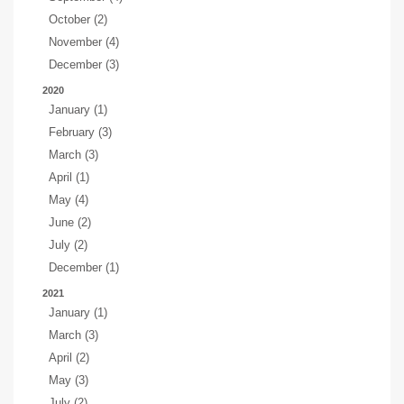
October (2)
November (4)
December (3)
2020
January (1)
February (3)
March (3)
April (1)
May (4)
June (2)
July (2)
December (1)
2021
January (1)
March (3)
April (2)
May (3)
July (2)