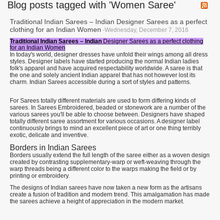
Blog posts tagged with 'Women Saree'
Traditional Indian Sarees – Indian Designer Sarees as a perfect
clothing for an Indian Women
-Wednesday, December 7, 2016
Traditional Indian Sarees – Indian
Designer Sarees as a perfect clothing
for an Indian Women
In today's world, designer dresses have unfold their wings among all dress
styles. Designer labels have started producing the normal Indian ladies
folk's apparel and have acquired respectability worldwide. A saree is that
the one and solely ancient Indian apparel that has not however lost its
charm. Indian Sarees accessible during a sort of styles and patterns.
For Sarees totally different materials are used to form differing kinds of
sarees. In Sarees Embroidered, beaded or stonework are a number of the
various sarees you'll be able to choose between. Designers have shaped
totally different saree assortment for various occasions. A designer label
continuously brings to mind an excellent piece of art or one thing terribly
exotic, delicate and inventive.
Borders in Indian Sarees
Borders usually extend the full length of the saree either as a woven design
created by contrasting supplementary-warp or weft-weaving through the
warp threads being a different color to the warps making the field or by
printing or embroidery.
The designs of Indian sarees have now taken a new form as the artisans
create a fusion of tradition and modern trend. This amalgamation has made
the sarees achieve a height of appreciation in the modern market.