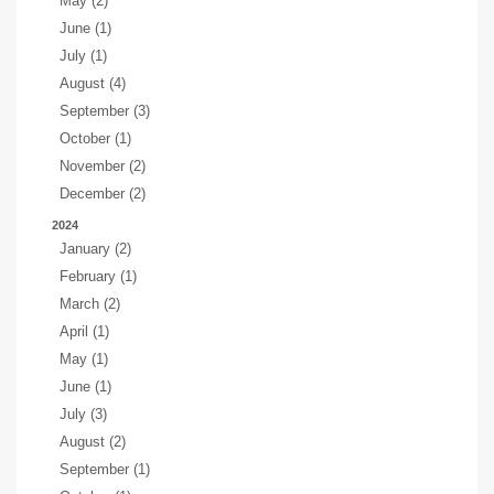
May (2)
June (1)
July (1)
August (4)
September (3)
October (1)
November (2)
December (2)
2024
January (2)
February (1)
March (2)
April (1)
May (1)
June (1)
July (3)
August (2)
September (1)