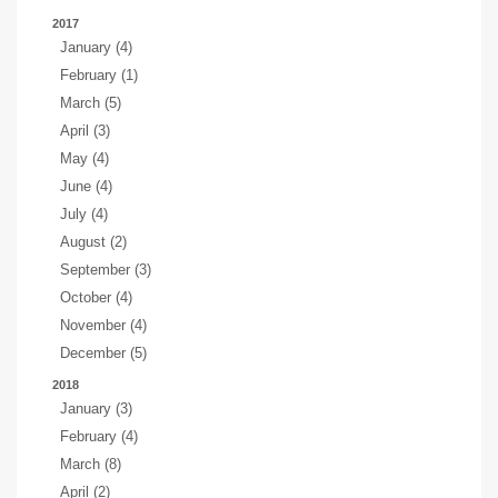
2017
January (4)
February (1)
March (5)
April (3)
May (4)
June (4)
July (4)
August (2)
September (3)
October (4)
November (4)
December (5)
2018
January (3)
February (4)
March (8)
April (2)