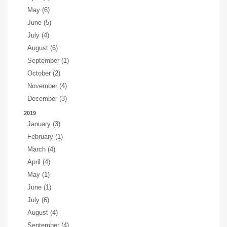
May (6)
June (5)
July (4)
August (6)
September (1)
October (2)
November (4)
December (3)
2019
January (3)
February (1)
March (4)
April (4)
May (1)
June (1)
July (6)
August (4)
September (4)