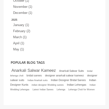
October (1)
November (1)
December (1)
2025
January (1)
February (2)
March (1)
April (1)
May (1)
POPULAR BLOG TAGS
Anarkali Salwar Kameez
Anarkali Salwar Suits
bridal
bridal sarees
designer anarkali salwar kameez
designer
lehenga choli
salwar suits
Indian Designer Bridal Sarees
Indian
Indian Anarkali suits
Designer Kurtis
Indian Lehengas
indian designer Wedding sarees
Indian
Wedding Lehengas
Latest Indian Sarees
Lehenga
Lehenga Choli for Women