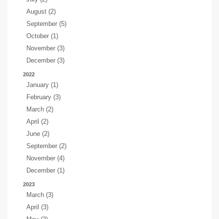
August (2)
September (5)
October (1)
November (3)
December (3)
2022
January (1)
February (3)
March (2)
April (2)
June (2)
September (2)
November (4)
December (1)
2023
March (3)
April (3)