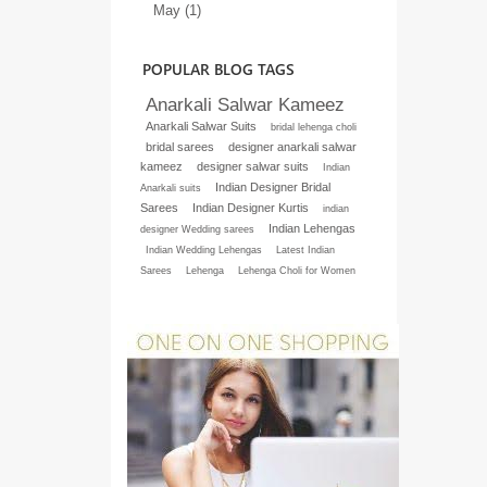
May (1)
POPULAR BLOG TAGS
Anarkali Salwar Kameez
Anarkali Salwar Suits
bridal lehenga choli
bridal sarees
designer anarkali salwar
kameez
designer salwar suits
Indian
Indian Designer Bridal
Anarkali suits
Sarees
Indian Designer Kurtis
indian
Indian Lehengas
designer Wedding sarees
Indian Wedding Lehengas
Latest Indian
Sarees
Lehenga
Lehenga Choli for Women