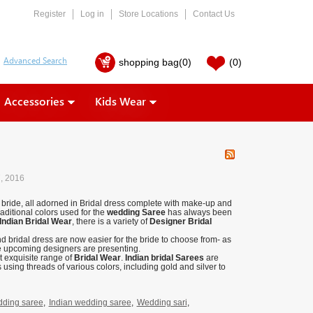
Register
Log in
Store Locations
Contact Us
shopping bag
(0)
(0)
Accessories
Kids Wear
7, 2016
ty bride, all adorned in Bridal dress complete with make-up and
raditional colors used for the
wedding Saree
has always been
Indian Bridal Wear
, there is a variety of
Designer Bridal
d bridal dress are now easier for the bride to choose from- as
he upcoming designers are presenting.
st exquisite range of
Bridal Wear
.
Indian bridal Sarees
are
 using threads of various colors, including gold and silver to
ding saree
,
Indian wedding saree
,
Wedding sari
,