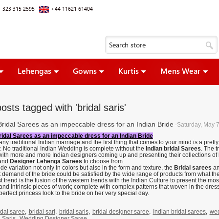
 323 315 2595
+44 11621 61404
Lehengas
Gowns
Kurtis
Mens Wear
osts tagged with 'bridal saris'
Bridal Sarees as an impeccable dress for an Indian Bride
-Saturday, May 
ridal Sarees as an impeccable dress for an Indian Bride
any traditional Indian marriage and the first thing that comes to your mind is a pret
y. No traditional Indian Wedding is complete without the
Indian bridal Sarees
. The t
 with more and more Indian designers coming up and presenting their collections of
and
Designer Lehenga Sarees
to choose from.
de variation not only in colors but also in the form and texture, the
Bridal sarees
an
t demand of the bride could be satisfied by the wide range of products from what t
t trend is the fusion of the western trends with the Indian Culture to present the mo
and intrinsic pieces of work; complete with complex patterns that woven in the dress
perfect princess look to the bride on her very special day.
idal saree
,
bridal sari
,
bridal saris
,
bridal designer saree
,
Indian bridal sarees
,
wed
 Saris
,
Wedding Designer Saree