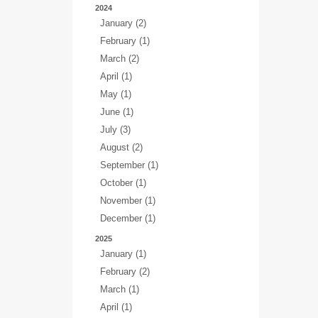
2024
January (2)
February (1)
March (2)
April (1)
May (1)
June (1)
July (3)
August (2)
September (1)
October (1)
November (1)
December (1)
2025
January (1)
February (2)
March (1)
April (1)