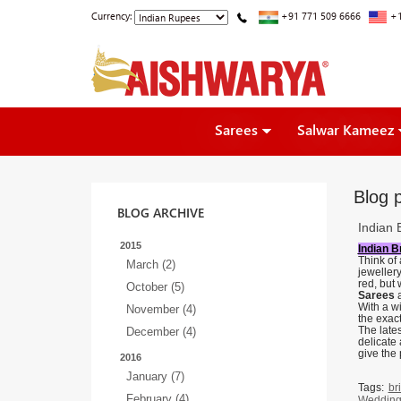
Currency:
+91 771 509 6666
+1
Sarees
Salwar Kameez
Blog p
BLOG ARCHIVE
Indian 
2015
Indian B
Think of 
March (2)
jeweller
red, but
October (5)
Sarees
With a wi
November (4)
the exac
The lates
December (4)
delicate 
give the 
2016
January (7)
Tags:
br
February (4)
Wedding