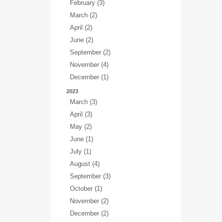
February (3)
March (2)
April (2)
June (2)
September (2)
November (4)
December (1)
2023
March (3)
April (3)
May (2)
June (1)
July (1)
August (4)
September (3)
October (1)
November (2)
December (2)