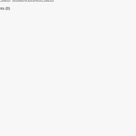
s (0)