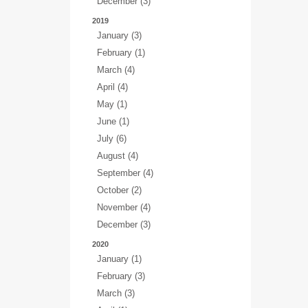
December (3)
2019
January (3)
February (1)
March (4)
April (4)
May (1)
June (1)
July (6)
August (4)
September (4)
October (2)
November (4)
December (3)
2020
January (1)
February (3)
March (3)