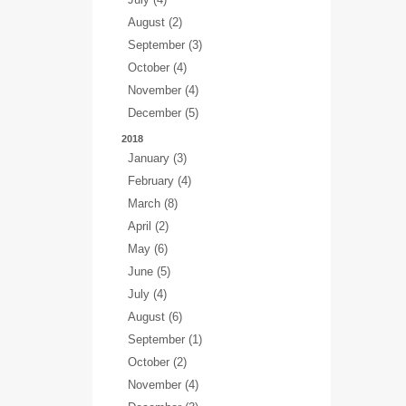
August (2)
September (3)
October (4)
November (4)
December (5)
2018
January (3)
February (4)
March (8)
April (2)
May (6)
June (5)
July (4)
August (6)
September (1)
October (2)
November (4)