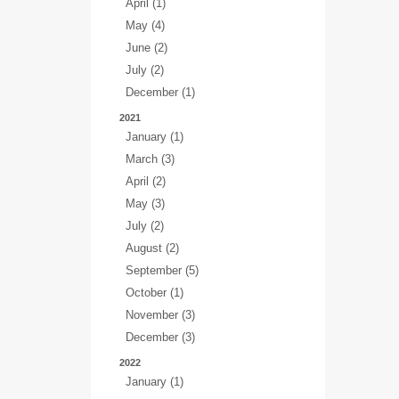
April (1)
May (4)
June (2)
July (2)
December (1)
2021
January (1)
March (3)
April (2)
May (3)
July (2)
August (2)
September (5)
October (1)
November (3)
December (3)
2022
January (1)