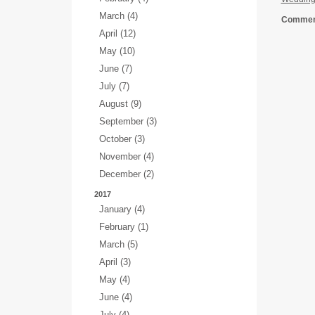
March (4)
Comment
April (12)
May (10)
June (7)
July (7)
August (9)
September (3)
October (3)
November (4)
December (2)
2017
January (4)
February (1)
March (5)
April (3)
May (4)
June (4)
July (4)