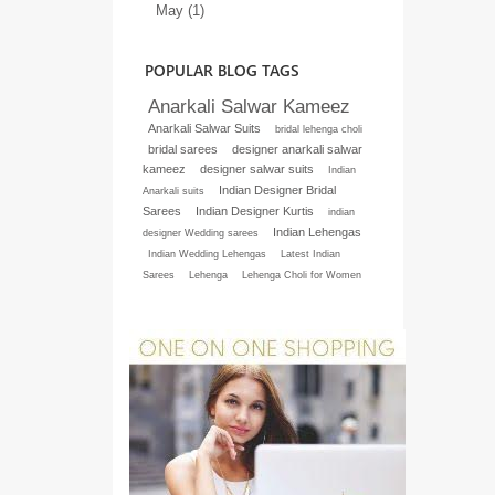
May (1)
POPULAR BLOG TAGS
Anarkali Salwar Kameez
Anarkali Salwar Suits
bridal lehenga choli
bridal sarees
designer anarkali salwar
kameez
designer salwar suits
Indian
Indian Designer Bridal
Anarkali suits
Sarees
Indian Designer Kurtis
indian
Indian Lehengas
designer Wedding sarees
Indian Wedding Lehengas
Latest Indian
Sarees
Lehenga
Lehenga Choli for Women