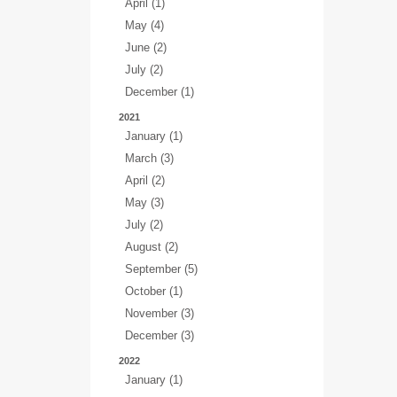
April (1)
May (4)
June (2)
July (2)
December (1)
2021
January (1)
March (3)
April (2)
May (3)
July (2)
August (2)
September (5)
October (1)
November (3)
December (3)
2022
January (1)