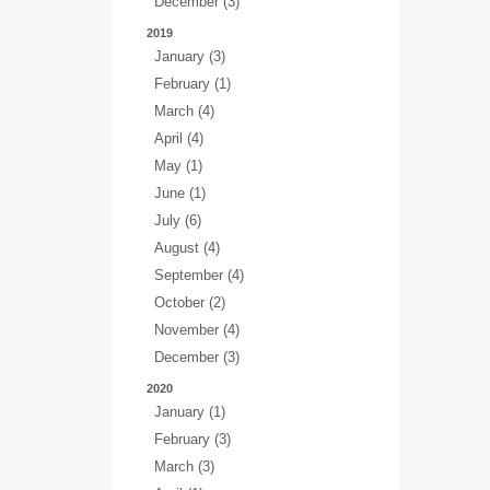
December (3)
2019
January (3)
February (1)
March (4)
April (4)
May (1)
June (1)
July (6)
August (4)
September (4)
October (2)
November (4)
December (3)
2020
January (1)
February (3)
March (3)