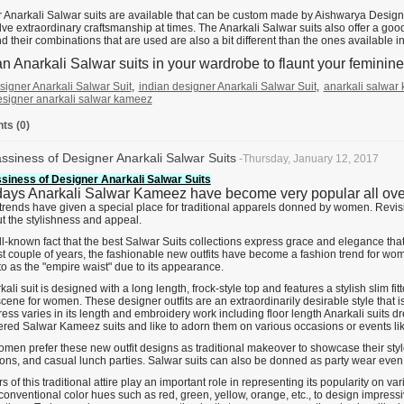
 Anarkali Salwar suits are available that can be custom made by Aishwarya Design 
lve extraordinary craftsmanship at times. The Anarkali Salwar suits also offer a goo
d their combinations that are used are also a bit different than the ones available i
n Anarkali Salwar suits in your wardrobe to flaunt your feminine 
signer Anarkali Salwar Suit
,
indian designer Anarkali Salwar Suit
,
anarkali salwar
esigner anarkali salwar kameez
s (0)
ssiness of Designer Anarkali Salwar Suits
-Thursday, January 12, 2017
siness of Designer Anarkali Salwar Suits
ys Anarkali Salwar Kameez have become very popular all over I
trends have given a special place for traditional apparels donned by women. Revisit
ut the stylishness and appeal.
ell-known fact that the best Salwar Suits collections express grace and elegance th
st couple of years, the fashionable new outfits have become a fashion trend for wome
to as the "empire waist" due to its appearance.
ali suit is designed with a long length, frock-style top and features a stylish slim f
cene for women. These designer outfits are an extraordinarily desirable style that 
ress varies in its length and embroidery work including floor length Anarkali suits 
red Salwar Kameez suits and like to adorn them on various occasions or events li
omen prefer these new outfit designs as traditional makeover to showcase their styl
ions, and casual lunch parties. Salwar suits can also be donned as party wear even
s of this traditional attire play an important role in representing its popularity on v
 conventional color hues such as red, green, yellow, orange, etc., to design impres