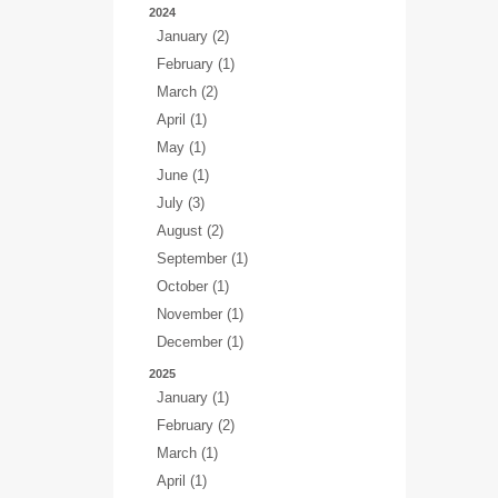
2024
January (2)
February (1)
March (2)
April (1)
May (1)
June (1)
July (3)
August (2)
September (1)
October (1)
November (1)
December (1)
2025
January (1)
February (2)
March (1)
April (1)