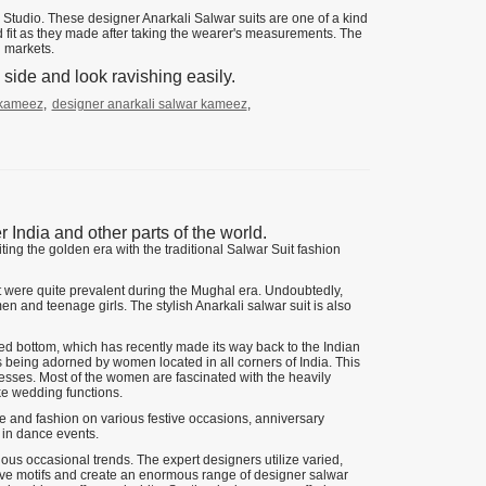
Studio. These designer Anarkali Salwar suits are one of a kind
d fit as they made after taking the wearer's measurements. The
n markets.
side and look ravishing easily.
 kameez
,
designer anarkali salwar kameez
,
ndia and other parts of the world.
ing the golden era with the traditional Salwar Suit fashion
at were quite prevalent during the Mughal era. Undoubtedly,
n and teenage girls. The stylish Anarkali salwar suit is also
itted bottom, which has recently made its way back to the Indian
is being adorned by women located in all corners of India. This
dresses. Most of the women are fascinated with the heavily
ke wedding functions.
e and fashion on various festive occasions, anniversary
 in dance events.
arious occasional trends. The expert designers utilize varied,
sive motifs and create an enormous range of designer salwar