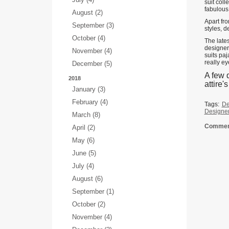
suit coll
fabulous 
August (2)
Apart fro
September (3)
styles, d
October (4)
The lates
designer
November (4)
suits paj
really ey
December (5)
A few d
2018
attire'
January (3)
February (4)
Tags:
De
Designer
March (8)
Comment
April (2)
May (6)
June (5)
July (4)
August (6)
September (1)
October (2)
November (4)