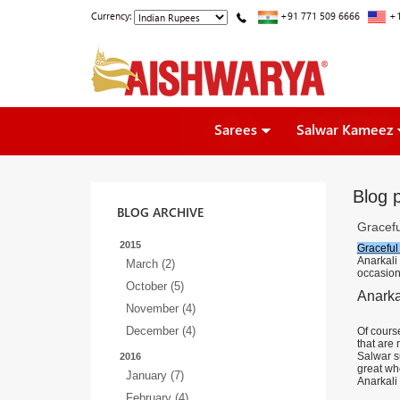
Currency:
+91 771 509 6666
+1
Sarees
Salwar Kameez
Blog p
BLOG ARCHIVE
Gracefu
2015
Graceful
Anarkali
March (2)
occasion
October (5)
Anarka
November (4)
December (4)
Of course
that are
Salwar s
2016
great wh
January (7)
Anarkali 
February (4)