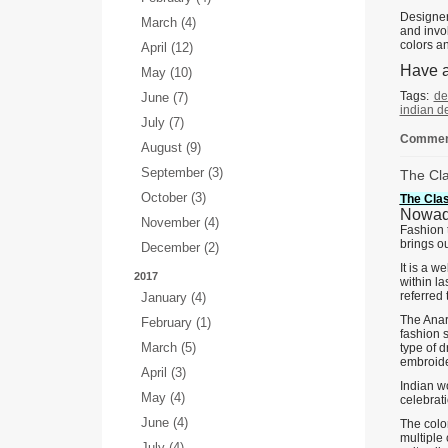
Designer
March (4)
and invo
colors an
April (12)
Have a
May (10)
Tags:
de
June (7)
indian d
July (7)
Comment
August (9)
September (3)
The Cla
October (3)
The Clas
Nowada
November (4)
Fashion 
brings o
December (2)
It is a w
2017
within la
referred 
January (4)
The Anark
February (1)
fashion s
March (5)
type of d
embroide
April (3)
Indian w
May (4)
celebrat
June (4)
The color
multiple
July (4)