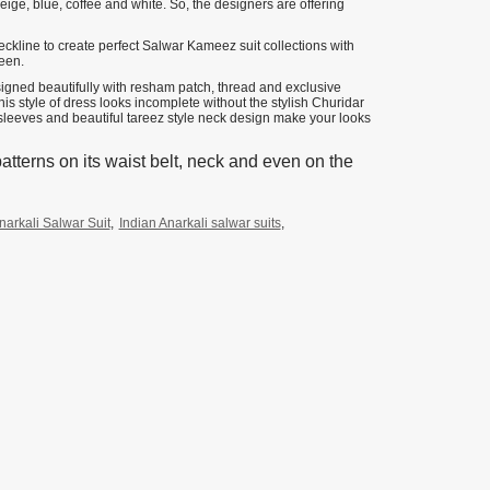
ige, blue, coffee and white. So, the designers are offering
eckline to create perfect Salwar Kameez suit collections with
reen.
esigned beautifully with resham patch, thread and exclusive
 style of dress looks incomplete without the stylish Churidar
g sleeves and beautiful tareez style neck design make your looks
atterns on its waist belt, neck and even on the
narkali Salwar Suit
,
Indian Anarkali salwar suits
,