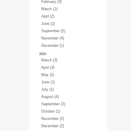
February (3)
March (2)
April (2)
June (2)
September (2)
November (4)
December (1)
2023
March (3)
April (3)
May (2)
June (1)
July (1)
August (4)
September (3)
October (1)
November (2)
December (2)