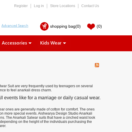
Register
Log in
Store Locations
Contact Us
shopping bag
(0)
(0)
Accessories
Kids Wear
war Suit are very frequently used by teenagers on several
nce to feel anarkali dress charm.
 events like for a marriage or daily casual wear.
wear ones are generally made of cotton for comfort. The ones
 on more special events. Aishwarya Design Studio Anarkali
ns. The Anarkali Salwar suits that have a cinched waist look
depending on the height of the individuals purchasing the
rer.