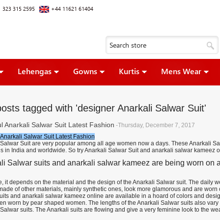
 323 315 2595
+44 11621 61404
Lehengas
Gowns
Kurtis
Mens Wear
osts tagged with 'designer Anarkali Salwar Suit'
l Anarkali Salwar Suit Latest Fashion
-Thursday, December 7, 2017
 Anarkali Salwar Suit Latest Fashion
 Salwar Suit are very popular among all age women now a days. These Anarkali Sal
s in India and worldwide. So try Anarkali Salwar Suit and anarkali salwar kameez o
li Salwar suits and anarkali salwar kameez are being worn on all
, it depends on the material and the design of the Anarkali Salwar suit. The daily 
 made of other materials, mainly synthetic ones, look more glamorous and are worn
uits and anarkali salwar kameez online are available in a hoard of colors and desig
en worn by pear shaped women. The lengths of the Anarkali Salwar suits also vary 
Salwar suits. The Anarkali suits are flowing and give a very feminine look to the wea