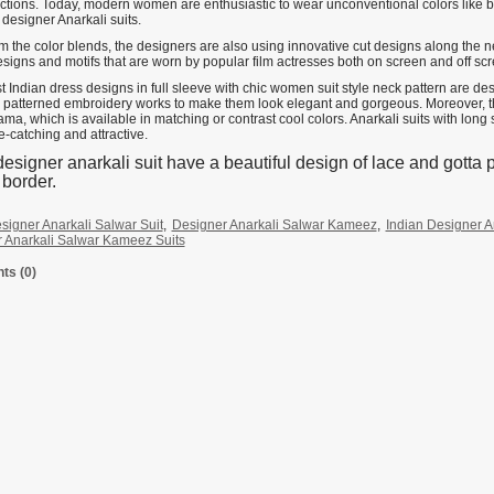
ections. Today, modern women are enthusiastic to wear unconventional colors like be
designer Anarkali suits.
m the color blends, the designers are also using innovative cut designs along the n
esigns and motifs that are worn by popular film actresses both on screen and off sc
t Indian dress designs in full sleeve with chic women suit style neck pattern are d
 patterned embroidery works to make them look elegant and gorgeous. Moreover, this
ama, which is available in matching or contrast cool colors. Anarkali suits with lon
e-catching and attractive.
esigner anarkali suit have a beautiful design of lace and gotta p
s border.
signer Anarkali Salwar Suit
,
Designer Anarkali Salwar Kameez
,
Indian Designer A
 Anarkali Salwar Kameez Suits
s (0)