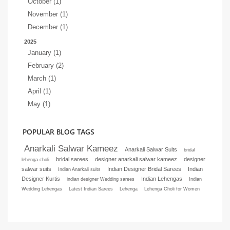
October (1)
November (1)
December (1)
2025
January (1)
February (2)
March (1)
April (1)
May (1)
POPULAR BLOG TAGS
Anarkali Salwar Kameez
Anarkali Salwar Suits
bridal
bridal sarees
designer anarkali salwar kameez
designer
lehenga choli
salwar suits
Indian Designer Bridal Sarees
Indian
Indian Anarkali suits
Designer Kurtis
Indian Lehengas
indian designer Wedding sarees
Indian
Wedding Lehengas
Latest Indian Sarees
Lehenga
Lehenga Choli for Women