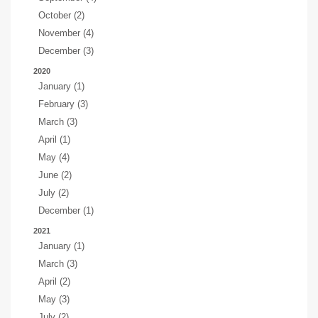
October (2)
November (4)
December (3)
2020
January (1)
February (3)
March (3)
April (1)
May (4)
June (2)
July (2)
December (1)
2021
January (1)
March (3)
April (2)
May (3)
July (2)