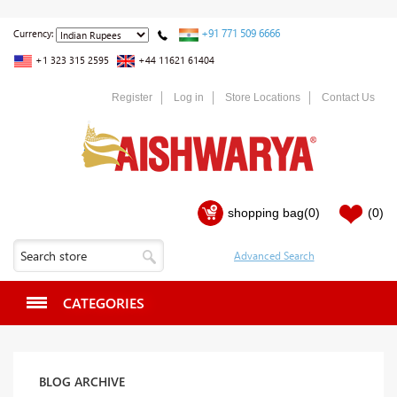
+91 771 509 6666
Currency:
+1 323 315 2595
+44 11621 61404
Register
Log in
Store Locations
Contact Us
shopping bag
(0)
(0)
CATEGORIES
BLOG ARCHIVE