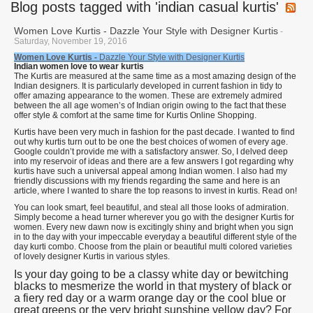
Blog posts tagged with 'indian casual kurtis'
Women Love Kurtis - Dazzle Your Style with Designer Kurtis
-
Saturday, November 19, 2016
Women Love Kurtis -
Dazzle Your Style with Designer Kurtis
Indian women love to wear kurtis
The Kurtis are measured at the same time as a most amazing design of the
Indian designers. It is particularly developed in current fashion in tidy to
offer amazing appearance to the women. These are extremely admired
between the all age women’s of Indian origin owing to the fact that these
offer style & comfort at the same time for Kurtis Online Shopping.
Kurtis have been very much in fashion for the past decade. I wanted to find
out why kurtis turn out to be one the best choices of women of every age.
Google couldn’t provide me with a satisfactory answer. So, I delved deep
into my reservoir of ideas and there are a few answers I got regarding why
kurtis have such a universal appeal among Indian women. I also had my
friendly discussions with my friends regarding the same and here is an
article, where I wanted to share the top reasons to invest in kurtis. Read on!
You can look smart, feel beautiful, and steal all those looks of admiration.
Simply become a head turner wherever you go with the designer Kurtis for
women. Every new dawn now is excitingly shiny and bright when you sign
in to the day with your impeccable everyday a beautiful different style of the
day kurti combo. Choose from the plain or beautiful multi colored varieties
of lovely designer Kurtis in various styles.
Is your day going to be a classy white day or bewitching
blacks to mesmerize the world in that mystery of black or
a fiery red day or a warm orange day or the cool blue or
great greens or the very bright sunshine yellow day? For