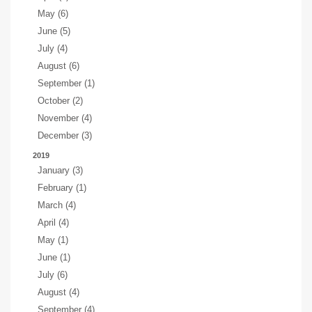
May (6)
June (5)
July (4)
August (6)
September (1)
October (2)
November (4)
December (3)
2019
January (3)
February (1)
March (4)
April (4)
May (1)
June (1)
July (6)
August (4)
September (4)