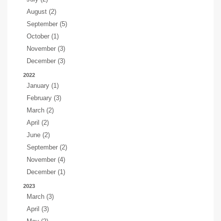
August (2)
September (5)
October (1)
November (3)
December (3)
2022
January (1)
February (3)
March (2)
April (2)
June (2)
September (2)
November (4)
December (1)
2023
March (3)
April (3)