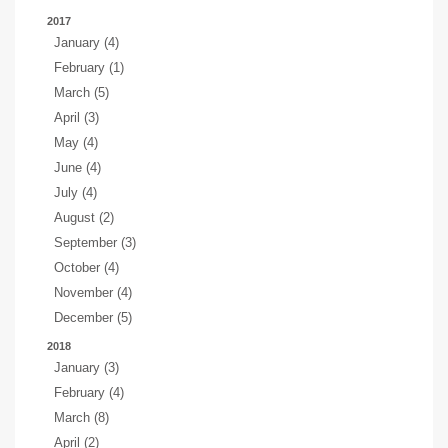
2017
January (4)
February (1)
March (5)
April (3)
May (4)
June (4)
July (4)
August (2)
September (3)
October (4)
November (4)
December (5)
2018
January (3)
February (4)
March (8)
April (2)