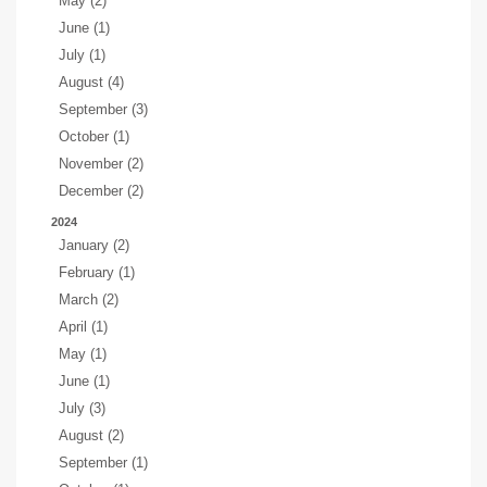
May (2)
June (1)
July (1)
August (4)
September (3)
October (1)
November (2)
December (2)
2024
January (2)
February (1)
March (2)
April (1)
May (1)
June (1)
July (3)
August (2)
September (1)