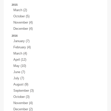
2015
March (2)
October (5)
November (4)
December (4)
2016
January (7)
February (4)
March (4)
April (12)
May (10)
June (7)
July (7)
August (9)
September (3)
October (3)
November (4)
December (2)