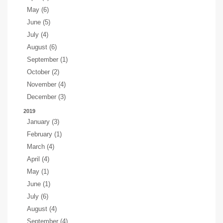
May (6)
June (5)
July (4)
August (6)
September (1)
October (2)
November (4)
December (3)
2019
January (3)
February (1)
March (4)
April (4)
May (1)
June (1)
July (6)
August (4)
September (4)