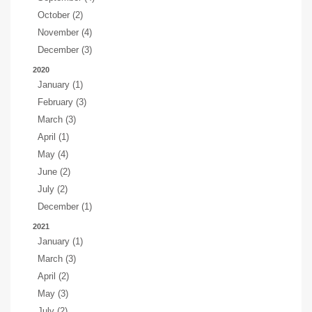
October (2)
November (4)
December (3)
2020
January (1)
February (3)
March (3)
April (1)
May (4)
June (2)
July (2)
December (1)
2021
January (1)
March (3)
April (2)
May (3)
July (2)