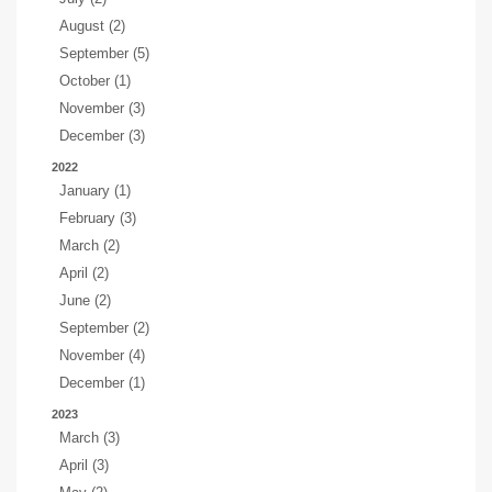
August (2)
September (5)
October (1)
November (3)
December (3)
2022
January (1)
February (3)
March (2)
April (2)
June (2)
September (2)
November (4)
December (1)
2023
March (3)
April (3)