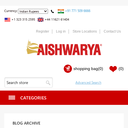
+91 771 509 6666
Currency:
+1 323 315 2595
+44 11621 61404
Register
Log in
Store Locations
Contact Us
shopping bag
(0)
(0)
CATEGORIES
BLOG ARCHIVE