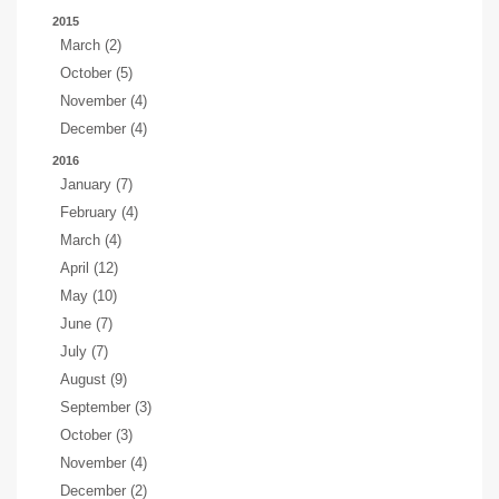
2015
March (2)
October (5)
November (4)
December (4)
2016
January (7)
February (4)
March (4)
April (12)
May (10)
June (7)
July (7)
August (9)
September (3)
October (3)
November (4)
December (2)