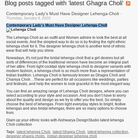
Blog posts tagged with 'latest Ghagra Choli'
Contemporary Lady's Must Have Designer Lehenga-Choli
-
Thursday, January 9, 2020
Contemporary Lady's Must Have Designer Lehenga-Choli
The Lehenga Choli as an outfit and Women admire to look the best at all
social events. And the simplest way to do so is by finding the right ethnic
lehenga choli for it. The designer lehenga choli is another kind of ethnic
wear that will help you shine.
Nowadays, it's not just the bridal lehenga choli that a girl desires but all
sorts of differences of the traditional version have become an integral part
of her attire. From light cocktail style lehenga choli to designer variants with
modern fashion, a lehenga-choli is so much more than a representation of
Indian tradition. Lehenga Choli is famously known as Ghagra Choli and
Chaniya Choli…These are perfect for all occasions like weddings, parties
and festivals, and help the women to look graceful in the most elegant way.
You can find an amazing range of Lehenga Choli designs, where you can
select according to your style and occasion. And you don’t have to worry
about the quality and design as we try to offer you the best. So simply
choose the best of lehengas. From light everyday styles to bright, festive
lehengas and also bridal lehengas, there are so many options to choose
from.
Glam up your ethnic looks with Aishwarya DesignStudio latest lehenga
Choli collection
Tags:
latest lehenga Choli
,
latest Ghagra Choli
,
latest lehenga collection
,
designer ghagra cholis
,
indian designer lehenga choli