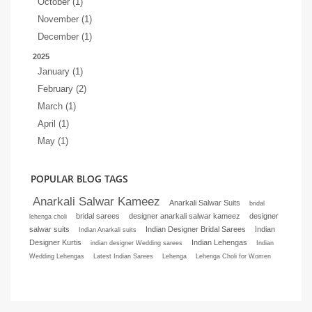
October (1)
November (1)
December (1)
2025
January (1)
February (2)
March (1)
April (1)
May (1)
POPULAR BLOG TAGS
Anarkali Salwar Kameez
Anarkali Salwar Suits
bridal
bridal sarees
designer anarkali salwar kameez
designer
lehenga choli
salwar suits
Indian Designer Bridal Sarees
Indian
Indian Anarkali suits
Designer Kurtis
Indian Lehengas
indian designer Wedding sarees
Indian
Wedding Lehengas
Latest Indian Sarees
Lehenga
Lehenga Choli for Women