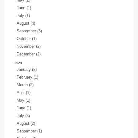
May (2)
June (1)
July (1)
August (4)
September (3)
October (1)
November (2)
December (2)
2024
January (2)
February (1)
March (2)
April (1)
May (1)
June (1)
July (3)
August (2)
September (1)