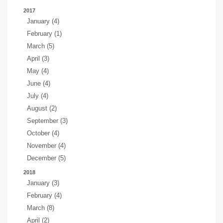
2017
January (4)
February (1)
March (5)
April (3)
May (4)
June (4)
July (4)
August (2)
September (3)
October (4)
November (4)
December (5)
2018
January (3)
February (4)
March (8)
April (2)