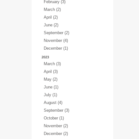
February (3)
March (2)
April (2)
June (2)
September (2)
November (4)
December (1)
2023
March (3)
April (3)
May (2)
June (1)
July (1)
August (4)
September (3)
October (1)
November (2)
December (2)