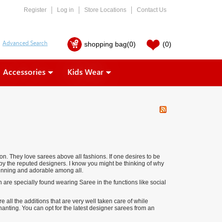
Register
Log in
Store Locations
Contact Us
shopping bag
(0)
(0)
Accessories
Kids Wear
on. They love sarees above all fashions. If one desires to be
 by the reputed designers. I know you might be thinking of why
tunning and adorable among all.
are specially found wearing Saree in the functions like social
 all the additions that are very well taken care of while
anting. You can opt for the latest designer sarees from an