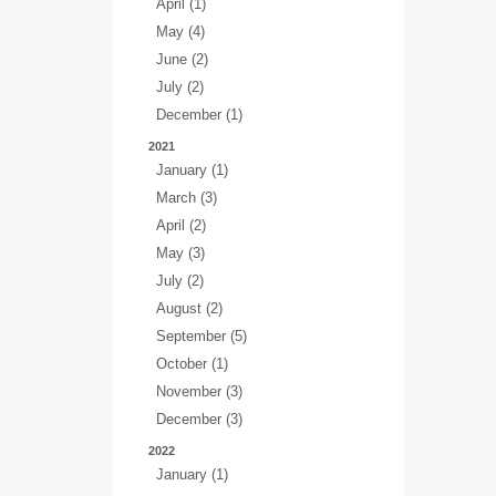
April (1)
May (4)
June (2)
July (2)
December (1)
2021
January (1)
March (3)
April (2)
May (3)
July (2)
August (2)
September (5)
October (1)
November (3)
December (3)
2022
January (1)