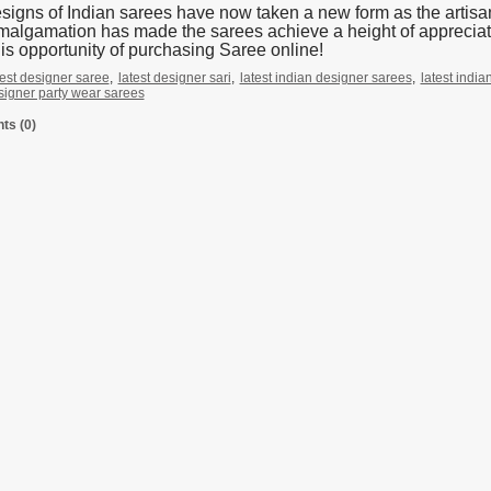
signs of Indian sarees have now taken a new form as the artisans
malgamation has made the sarees achieve a height of appreciati
his opportunity of purchasing Saree online!
test designer saree
,
latest designer sari
,
latest indian designer sarees
,
latest indi
esigner party wear sarees
s (0)