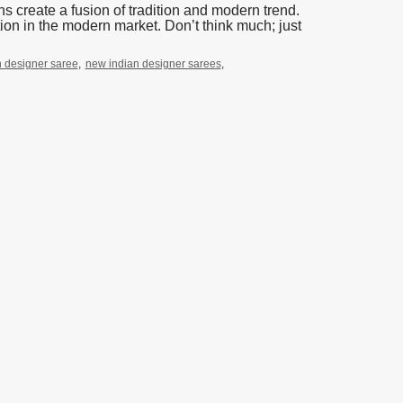
 create a fusion of tradition and modern trend.
on in the modern market. Don’t think much; just
an designer saree
,
new indian designer sarees
,