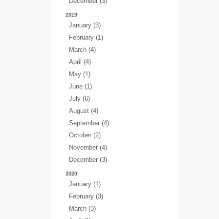
December (3)
2019
January (3)
February (1)
March (4)
April (4)
May (1)
June (1)
July (6)
August (4)
September (4)
October (2)
November (4)
December (3)
2020
January (1)
February (3)
March (3)