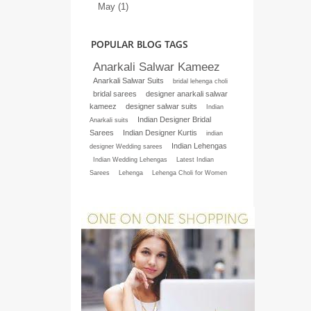
May (1)
POPULAR BLOG TAGS
Anarkali Salwar Kameez
Anarkali Salwar Suits
bridal lehenga choli
bridal sarees
designer anarkali salwar
kameez
designer salwar suits
Indian
Indian Designer Bridal
Anarkali suits
Sarees
Indian Designer Kurtis
indian
Indian Lehengas
designer Wedding sarees
Indian Wedding Lehengas
Latest Indian
Sarees
Lehenga
Lehenga Choli for Women