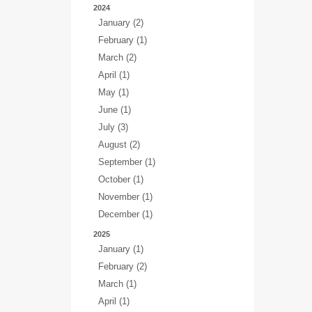
2024
January (2)
February (1)
March (2)
April (1)
May (1)
June (1)
July (3)
August (2)
September (1)
October (1)
November (1)
December (1)
2025
January (1)
February (2)
March (1)
April (1)