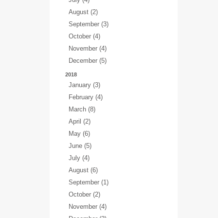
August (2)
September (3)
October (4)
November (4)
December (5)
2018
January (3)
February (4)
March (8)
April (2)
May (6)
June (5)
July (4)
August (6)
September (1)
October (2)
November (4)