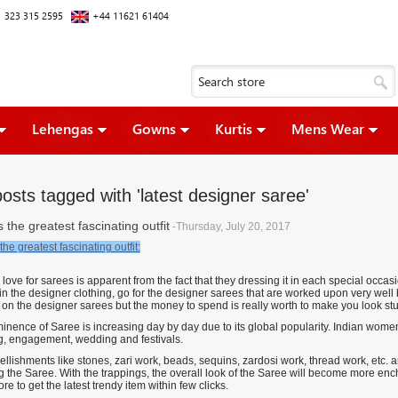
 323 315 2595
+44 11621 61404
Lehengas
Gowns
Kurtis
Mens Wear
osts tagged with 'latest designer saree'
 the greatest fascinating outfit
-Thursday, July 20, 2017
the greatest fascinating outfit:
ve for sarees is apparent from the fact that they dressing it in each special occasi
in the designer clothing, go for the designer sarees that are worked upon very well
 on the designer sarees but the money to spend is really worth to make you look s
inence of Saree is increasing day by day due to its global popularity. Indian women 
g, engagement, wedding and festivals.
lishments like stones, zari work, beads, sequins, zardosi work, thread work, etc. are
 the Saree. With the trappings, the overall look of the Saree will become more ench
ore to get the latest trendy item within few clicks.