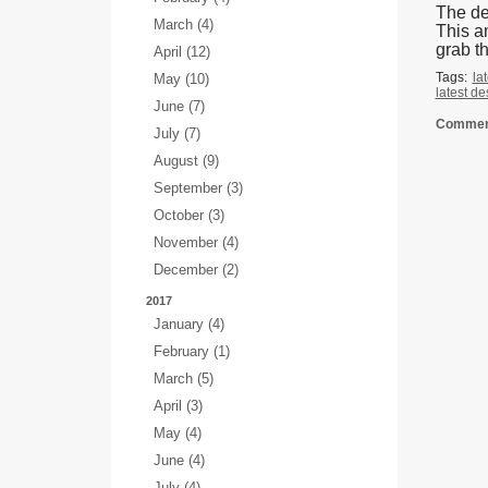
The de
March (4)
This a
grab t
April (12)
Tags:
la
May (10)
latest d
June (7)
Comment
July (7)
August (9)
September (3)
October (3)
November (4)
December (2)
2017
January (4)
February (1)
March (5)
April (3)
May (4)
June (4)
July (4)