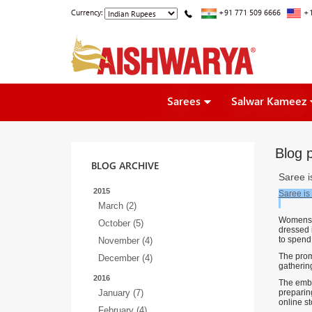
Currency:
+91 771 509 6666
+1
Sarees
Salwar Kameez
Blog p
BLOG ARCHIVE
Saree is
2015
Saree is 
March (2)
Womens lo
October (5)
dressed 
to spend
November (4)
The prom
December (4)
gatherin
2016
The embel
January (7)
preparing
online st
February (4)