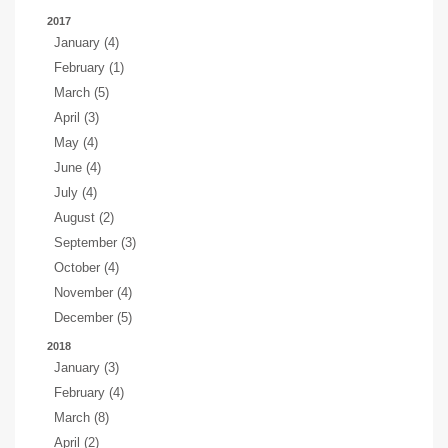
2017
January (4)
February (1)
March (5)
April (3)
May (4)
June (4)
July (4)
August (2)
September (3)
October (4)
November (4)
December (5)
2018
January (3)
February (4)
March (8)
April (2)