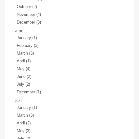
October (2)
November (4)
December (3)
2020
January (1)
February (3)
March (3)
April (1)
May (4)
June (2)
July (2)
December (1)
2021
January (1)
March (3)
April (2)
May (3)
July (2)