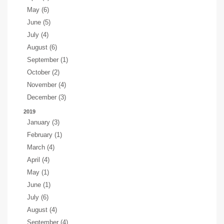
May (6)
June (5)
July (4)
August (6)
September (1)
October (2)
November (4)
December (3)
2019
January (3)
February (1)
March (4)
April (4)
May (1)
June (1)
July (6)
August (4)
September (4)