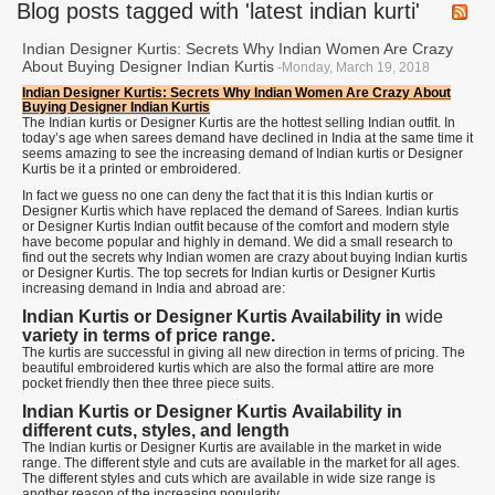
Blog posts tagged with 'latest indian kurti'
Indian Designer Kurtis: Secrets Why Indian Women Are Crazy
About Buying Designer Indian Kurtis
-Monday, March 19, 2018
Indian Designer Kurtis: Secrets Why Indian Women Are Crazy About
Buying Designer Indian Kurtis
The Indian kurtis or Designer Kurtis are the hottest selling Indian outfit. In
today’s age when sarees demand have declined in India at the same time it
seems amazing to see the increasing demand of Indian kurtis or Designer
Kurtis be it a printed or embroidered.
In fact we guess no one can deny the fact that it is this Indian kurtis or
Designer Kurtis which have replaced the demand of Sarees. Indian kurtis
or Designer Kurtis Indian outfit because of the comfort and modern style
have become popular and highly in demand. We did a small research to
find out the secrets why Indian women are crazy about buying Indian kurtis
or Designer Kurtis. The top secrets for Indian kurtis or Designer Kurtis
increasing demand in India and abroad are:
Indian Kurtis or Designer Kurtis Availability in
wide
variety in terms of price range.
The kurtis are successful in giving all new direction in terms of pricing. The
beautiful embroidered kurtis which are also the formal attire are more
pocket friendly then thee three piece suits.
Indian Kurtis or Designer Kurtis
Availability in
different cuts, styles, and length
The Indian kurtis or Designer Kurtis are available in the market in wide
range. The different style and cuts are available in the market for all ages.
The different styles and cuts which are available in wide size range is
another reason of the increasing popularity.