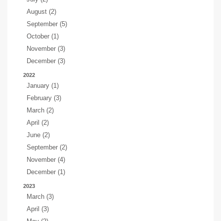
August (2)
September (5)
October (1)
November (3)
December (3)
2022
January (1)
February (3)
March (2)
April (2)
June (2)
September (2)
November (4)
December (1)
2023
March (3)
April (3)