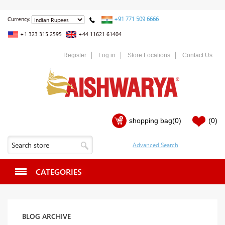
+91 771 509 6666
Currency:
+1 323 315 2595
+44 11621 61404
Register
Log in
Store Locations
Contact Us
shopping bag
(0)
(0)
CATEGORIES
BLOG ARCHIVE