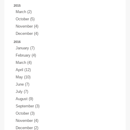
2015
March (2)
October (5)
November (4)
December (4)
2016
January (7)
February (4)
March (4)
April (12)
May (10)
June (7)
July (7)
August (9)
September (3)
October (3)
November (4)
December (2)