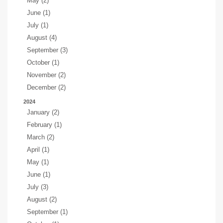
May (2)
June (1)
July (1)
August (4)
September (3)
October (1)
November (2)
December (2)
2024
January (2)
February (1)
March (2)
April (1)
May (1)
June (1)
July (3)
August (2)
September (1)