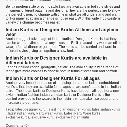
Be it a modern style or ethnic style they are available in both the styles and
in various different patterns and designs.They are the perfect attire to show
the perfect fusion. To change with time is what we all understand and want
to. For many adapting a change is not so easy. With this wide Indo-western
variety the change becomes easier.
Indian Kurtis or Designer Kurtis
All time and anytime
wear
Another biggest advantage of Indian kurtis or Designer Kurtis is that they
can be worn anytime and at any occasion. Be it a casual day wear, an office
wear, a formal dinner or going out. The kurtis can be carried and worn in
different styles giving all together a new look.
Indian Kurtis or Designer Kurtis are available in
different fabrics
Fabrics include cotton, georgette, net etc. The availability in wide range of
fabric give more choices to choose both in terms of occasion and comfort.
Indian Kurtis or Designer Kurtis
For all ages
Another very important reason of the rising demand of ladies embroidered
kurti’s is that they are available for all ages all are comfortable in this Indian
attire. The Indian kurtis or Designer Kurtis have brought all together a new
style in Indian fashion industry. Indian kurtis or Designer Kurtis is the
comfort provided to the wearer in their skin is what make it so popular and
increase the demand.
Tags:
latest designer kurti
,
latest indian designer kurtis
,
latest indian kurtis
,
latest indian kurti
,
Party wear kurtis
,
Latest Party Wear kurtis
,
exclusive kurtis
,
exclusive kurti
,
exclusive Indian kurtis
Comments (0)