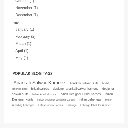
October (1)
November (1)
December (1)
2025
January (1)
February (2)
March (1)
April (1)
May (1)
POPULAR BLOG TAGS
Anarkali Salwar Kameez
Anarkali Salwar Suits
bridal
bridal sarees
designer anarkali salwar kameez
designer
lehenga choli
salwar suits
Indian Designer Bridal Sarees
Indian
Indian Anarkali suits
Designer Kurtis
Indian Lehengas
indian designer Wedding sarees
Indian
Wedding Lehengas
Latest Indian Sarees
Lehenga
Lehenga Choli for Women