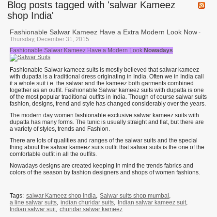
Blog posts tagged with 'salwar Kameez
shop India'
Fashionable Salwar Kameez Have a Extra Modern Look Now
-
Thursday, December 31, 2015
Fashionable Salwar Kameez Have a Modern Look
Nowadays
Fashionable Salwar kameez suits is mostly believed that salwar kameez
with dupatta is a traditional dress originating in India. Often we in India call
it a whole suit i.e. the salwar and the kameez both garments combined
together as an outfit. Fashionable Salwar kameez suits with dupatta is one
of the most popular traditional outfits in India. Though of course salwar suits
fashion, designs, trend and style has changed considerably over the years.
The modern day women fashionable exclusive salwar kameez suits with
dupatta has many forms. The tunic is usually straight and flat, but there are
a variety of styles, trends and Fashion.
There are lots of qualities and ranges of the salwar suits and the special
thing about the salwar kameez suits outfit that salwar suits is the one of the
comfortable outfit in all the outfits.
Nowadays designs are created keeping in mind the trends fabrics and
colors of the season by fashion designers and shops of women fashions.
Tags:
salwar Kameez shop India
,
Salwar suits shop mumbai
,
a line salwar suits
,
indian churidar suits
,
Indian salwar kameez suit
,
Indian salwar suit
,
churidar salwar kameez