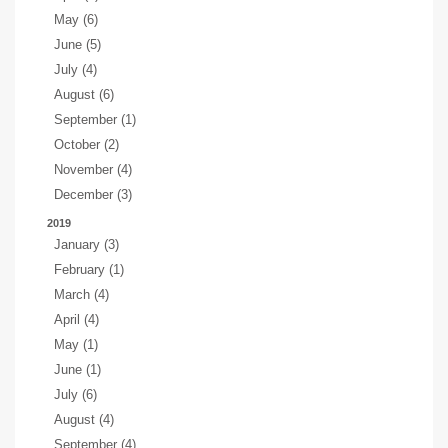
May (6)
June (5)
July (4)
August (6)
September (1)
October (2)
November (4)
December (3)
2019
January (3)
February (1)
March (4)
April (4)
May (1)
June (1)
July (6)
August (4)
September (4)