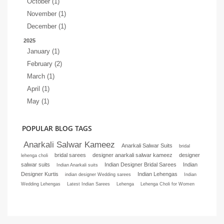
October (1)
November (1)
December (1)
2025
January (1)
February (2)
March (1)
April (1)
May (1)
POPULAR BLOG TAGS
Anarkali Salwar Kameez
Anarkali Salwar Suits
bridal
bridal sarees
designer anarkali salwar kameez
designer
lehenga choli
salwar suits
Indian Designer Bridal Sarees
Indian
Indian Anarkali suits
Designer Kurtis
Indian Lehengas
indian designer Wedding sarees
Indian
Wedding Lehengas
Latest Indian Sarees
Lehenga
Lehenga Choli for Women