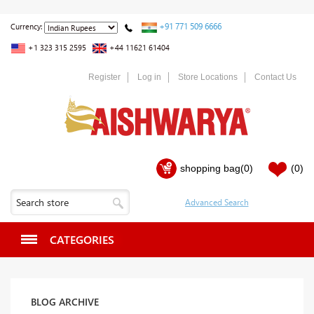
+91 771 509 6666
Currency:
+1 323 315 2595
+44 11621 61404
Register
Log in
Store Locations
Contact Us
shopping bag
(0)
(0)
CATEGORIES
BLOG ARCHIVE