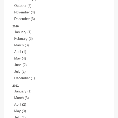
October (2)
November (4)
December (3)
2020
January (1)
February (3)
March (3)
April (1)
May (4)
June (2)
July (2)
December (1)
2021
January (1)
March (3)
April (2)
May (3)
July (2)