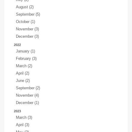
August (2)
September (5)
October (1)
November (3)
December (3)
2022
January (1)
February (3)
March (2)
April (2)
June (2)
September (2)
November (4)
December (1)
2023
March (3)
April (3)