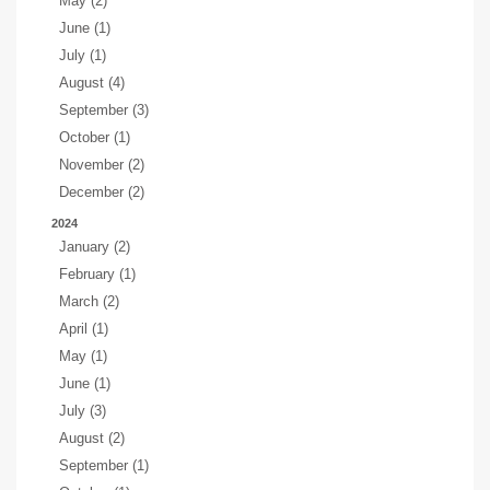
May (2)
June (1)
July (1)
August (4)
September (3)
October (1)
November (2)
December (2)
2024
January (2)
February (1)
March (2)
April (1)
May (1)
June (1)
July (3)
August (2)
September (1)