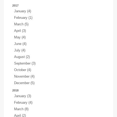
2017
January (4)
February (1)
March (5)
April (3)
May (4)
June (4)
July (4)
August (2)
September (3)
October (4)
November (4)
December (5)
2018
January (3)
February (4)
March (8)
April (2)