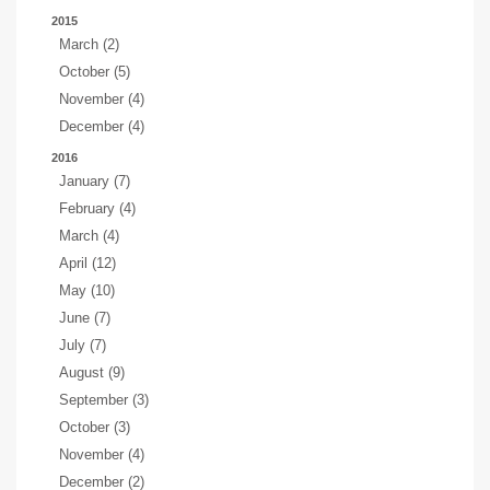
2015
March (2)
October (5)
November (4)
December (4)
2016
January (7)
February (4)
March (4)
April (12)
May (10)
June (7)
July (7)
August (9)
September (3)
October (3)
November (4)
December (2)