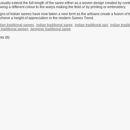
usually extend the full length of the saree either as a woven design created by co
eing a different colour to the warps making the field or by printing or embroidery.
gns of Indian sarees have now taken a new form as the artisans create a fusion of
chieve a height of appreciation in the modern Sarees Trend.
dian traditional sarees
,
indian traditional saree
,
indian traditional sari
,
indian tradit
traditional sarees
,
designer traditional saree
s (0)