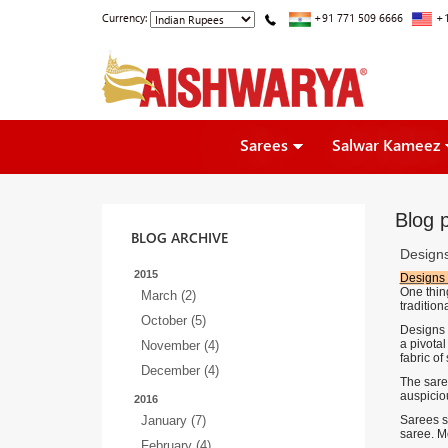
Currency:
+91 771 509 6666
+1
Sarees
Salwar Kameez
Blog p
BLOG ARCHIVE
Designs
2015
Designs 
One thing
March (2)
tradition
October (5)
Designs 
a pivota
November (4)
fabric of
December (4)
The sare
auspiciou
2016
January (7)
Sarees s
saree. Mo
February (4)