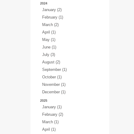
2024
January (2)
February (1)
March (2)
April (1)
May (1)
June (1)
July (3)
August (2)
September (1)
October (1)
November (1)
December (1)
2025
January (1)
February (2)
March (1)
April (1)