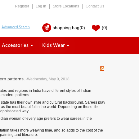
Register
Log in
Store Locations
Contact Us
shopping bag
(0)
(0)
Accessories
Kids Wear
ern patterns.
-Wednesday, May 9, 2018
ates and regions in India have different styles of Indian
to modern patterns.
 state has their own style and cultural background. Sarees play
 as the most beautiful in the world. Depending on these, the
sophisticated way.
ndian woman of every age prefers to wear sarees in the
ation takes more weaving time, and so adds to the cost of the
painting and literature.