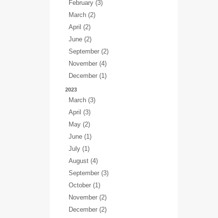
February (3)
March (2)
April (2)
June (2)
September (2)
November (4)
December (1)
2023
March (3)
April (3)
May (2)
June (1)
July (1)
August (4)
September (3)
October (1)
November (2)
December (2)