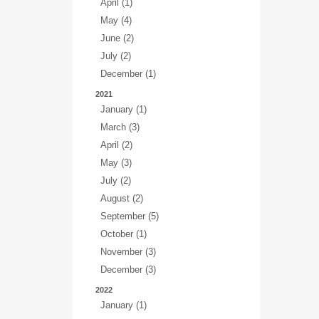
April (1)
May (4)
June (2)
July (2)
December (1)
2021
January (1)
March (3)
April (2)
May (3)
July (2)
August (2)
September (5)
October (1)
November (3)
December (3)
2022
January (1)