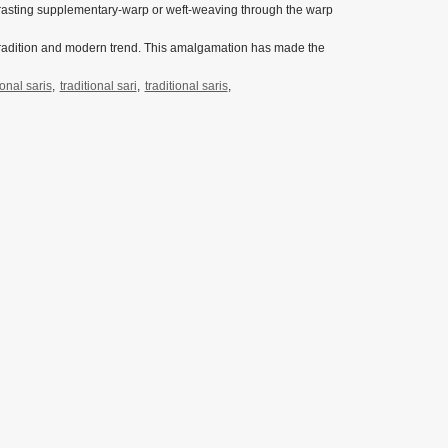
ntrasting supplementary-warp or weft-weaving through the warp
 tradition and modern trend. This amalgamation has made the
ional saris
,
traditional sari
,
traditional saris
,