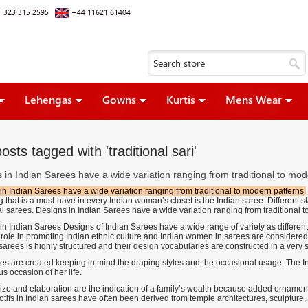
 323 315 2595
+44 11621 61404
Lehengas
Gowns
Kurtis
Mens Wear
osts tagged with 'traditional sari'
 in Indian Sarees have a wide variation ranging from traditional to mod
in Indian Sarees have a wide variation ranging from traditional to modern patterns.
 that is a must-have in every Indian woman’s closet is the Indian saree. Different st
al sarees. Designs in Indian Sarees have a wide variation ranging from traditional 
in Indian Sarees Designs of Indian Sarees have a wide range of variety as different
l role in promoting Indian ethnic culture and Indian women in sarees are considered
 sarees is highly structured and their design vocabularies are constructed in a very 
es are created keeping in mind the draping styles and the occasional usage. The I
s occasion of her life.
ize and elaboration are the indication of a family’s wealth because added ornament
tifs in Indian sarees have often been derived from temple architectures, sculpture, 