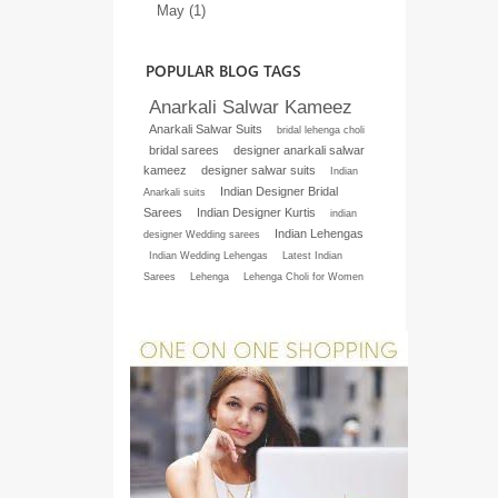
May (1)
POPULAR BLOG TAGS
Anarkali Salwar Kameez
Anarkali Salwar Suits
bridal lehenga choli
bridal sarees
designer anarkali salwar
kameez
designer salwar suits
Indian
Indian Designer Bridal
Anarkali suits
Sarees
Indian Designer Kurtis
indian
Indian Lehengas
designer Wedding sarees
Indian Wedding Lehengas
Latest Indian
Sarees
Lehenga
Lehenga Choli for Women