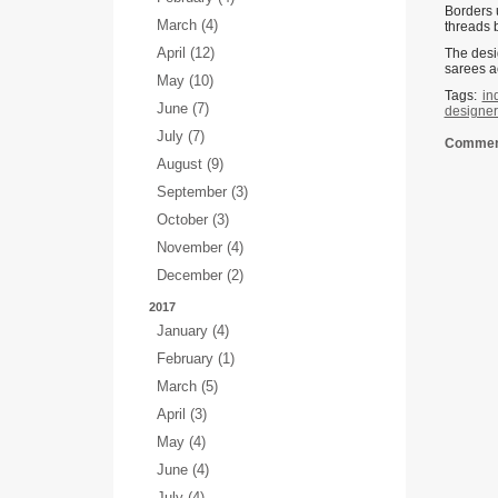
Borders 
March (4)
threads b
April (12)
The desi
sarees a
May (10)
Tags:
in
June (7)
designer 
July (7)
Comment
August (9)
September (3)
October (3)
November (4)
December (2)
2017
January (4)
February (1)
March (5)
April (3)
May (4)
June (4)
July (4)