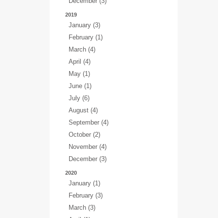
December (3)
2019
January (3)
February (1)
March (4)
April (4)
May (1)
June (1)
July (6)
August (4)
September (4)
October (2)
November (4)
December (3)
2020
January (1)
February (3)
March (3)