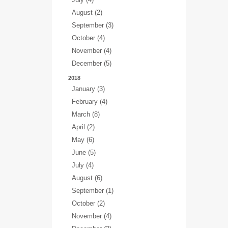
August (2)
September (3)
October (4)
November (4)
December (5)
2018
January (3)
February (4)
March (8)
April (2)
May (6)
June (5)
July (4)
August (6)
September (1)
October (2)
November (4)