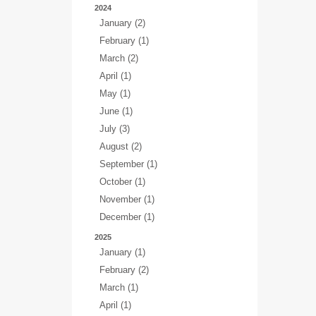
2024
January (2)
February (1)
March (2)
April (1)
May (1)
June (1)
July (3)
August (2)
September (1)
October (1)
November (1)
December (1)
2025
January (1)
February (2)
March (1)
April (1)