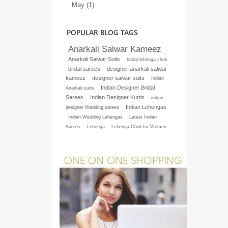
May (1)
POPULAR BLOG TAGS
Anarkali Salwar Kameez
Anarkali Salwar Suits
bridal lehenga choli
bridal sarees
designer anarkali salwar
kameez
designer salwar suits
Indian
Indian Designer Bridal
Anarkali suits
Sarees
Indian Designer Kurtis
indian
Indian Lehengas
designer Wedding sarees
Indian Wedding Lehengas
Latest Indian
Sarees
Lehenga
Lehenga Choli for Women