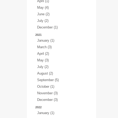
April (1)
May (4)
June (2)
July (2)
December (1)
2021
January (1)
March (3)
April (2)
May (3)
July (2)
August (2)
September (5)
October (1)
November (3)
December (3)
2022
January (1)