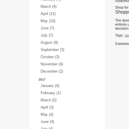
customiz
March (4)
Shop for
Shoppi
April (12)
The desi
May (10)
entirely
June (7)
decision
July (7)
Tags:
sa
August (9)
Comment
September (3)
October (3)
November (4)
December (2)
2017
January (4)
February (1)
March (5)
April (3)
May (4)
June (4)
July (4)