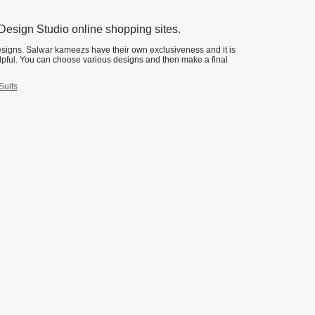
esign Studio online shopping sites.
esigns. Salwar kameezs have their own exclusiveness and it is
lpful. You can choose various designs and then make a final
Suits