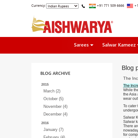
Currency:
+91 771 509 6666
+1
Sarees
Salwar Kameez
Blog p
BLOG ARCHIVE
The Inc
2015
The Incr
While the
March (2)
the Asia 
October (5)
wear outf
To cater
November (4)
undergon
December (4)
Salwar K
Salwar ka
2016
There are
January (7)
nowadays
for comp
February (4)