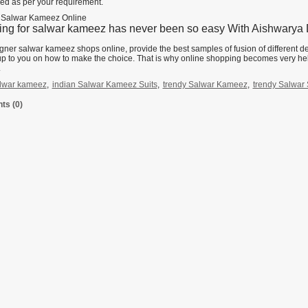
ed as per your requirement.
 Salwar Kameez Online
ng for salwar kameez has never been so easy With Aishwarya D
gner salwar kameez shops online, provide the best samples of fusion of different d
 up to you on how to make the choice. That is why online shopping becomes very he
.
lwar kameez
,
indian Salwar Kameez Suits
,
trendy Salwar Kameez
,
trendy Salwar 
s (0)