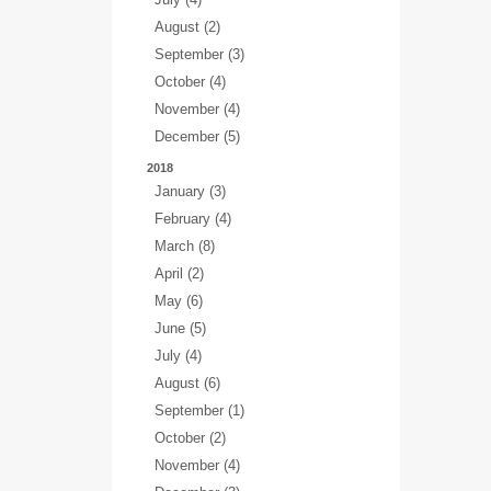
August (2)
September (3)
October (4)
November (4)
December (5)
2018
January (3)
February (4)
March (8)
April (2)
May (6)
June (5)
July (4)
August (6)
September (1)
October (2)
November (4)