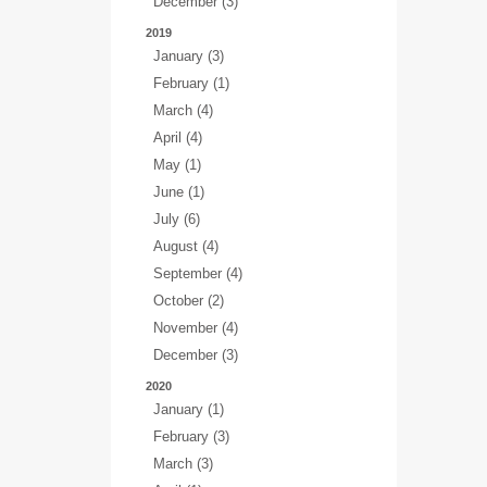
December (3)
2019
January (3)
February (1)
March (4)
April (4)
May (1)
June (1)
July (6)
August (4)
September (4)
October (2)
November (4)
December (3)
2020
January (1)
February (3)
March (3)