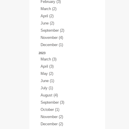
February (3)
March (2)
April (2)
June (2)
September (2)
November (4)
December (1)
2023
March (3)
April (3)
May (2)
June (1)
July (1)
August (4)
September (3)
October (1)
November (2)
December (2)