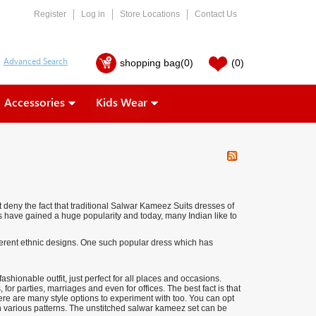
Register
Log in
Store Locations
Contact Us
shopping bag
(0)
(0)
Accessories
Kids Wear
 deny the fact that traditional Salwar Kameez Suits dresses of
ses have gained a huge popularity and today, many Indian like to
ferent ethnic designs. One such popular dress which has
hionable outfit, just perfect for all places and occasions.
for parties, marriages and even for offices. The best fact is that
e are many style options to experiment with too. You can opt
n various patterns. The unstitched salwar kameez set can be