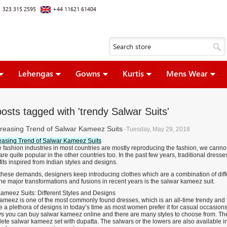
 323 315 2595
+44 11621 61404
Lehengas
Gowns
Kurtis
Mens Wear
osts tagged with 'trendy Salwar Suits'
reasing Trend of Salwar Kameez Suits
-Tuesday, May 29, 2018
easing Trend of Salwar Kameez Suits
 fashion industries in most countries are mostly reproducing the fashion, we cannot
are quite popular in the other countries too. In the past few years, traditional dres
its inspired from Indian styles and designs.
 these demands, designers keep introducing clothes which are a combination of dif
e major transformations and fusions in recent years is the salwar kameez suit.
ameez Suits: Different Styles and Designs
meez is one of the most commonly found dresses, which is an all-time trendy and fas
 a plethora of designs in today’s time as most women prefer it for casual occasions, 
 you can buy salwar kameez online and there are many styles to choose from. Ther
lete salwar kameez set with dupatta. The salwars or the lowers are also available i