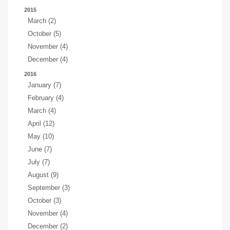
2015
March (2)
October (5)
November (4)
December (4)
2016
January (7)
February (4)
March (4)
April (12)
May (10)
June (7)
July (7)
August (9)
September (3)
October (3)
November (4)
December (2)