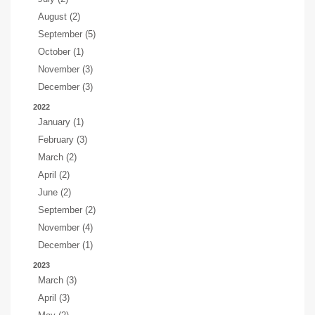
August (2)
September (5)
October (1)
November (3)
December (3)
2022
January (1)
February (3)
March (2)
April (2)
June (2)
September (2)
November (4)
December (1)
2023
March (3)
April (3)