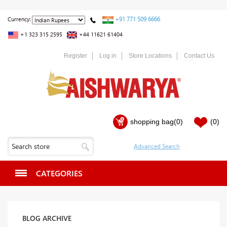
+91 771 509 6666
Currency:
+1 323 315 2595
+44 11621 61404
Register
Log in
Store Locations
Contact Us
shopping bag
(0)
(0)
CATEGORIES
BLOG ARCHIVE