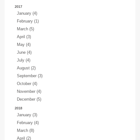
2017
January (4)
February (1)
March (5)
April (3)
May (4)
June (4)
July (4)
August (2)
September (3)
October (4)
November (4)
December (5)
2018
January (3)
February (4)
March (8)
April (2)