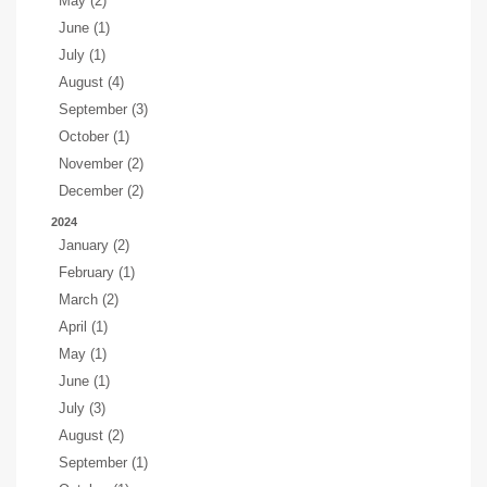
May (2)
June (1)
July (1)
August (4)
September (3)
October (1)
November (2)
December (2)
2024
January (2)
February (1)
March (2)
April (1)
May (1)
June (1)
July (3)
August (2)
September (1)