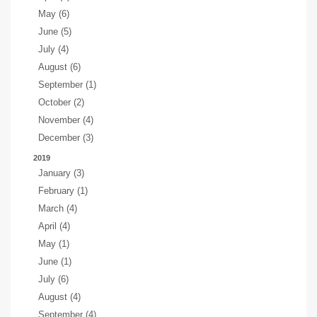
May (6)
June (5)
July (4)
August (6)
September (1)
October (2)
November (4)
December (3)
2019
January (3)
February (1)
March (4)
April (4)
May (1)
June (1)
July (6)
August (4)
September (4)