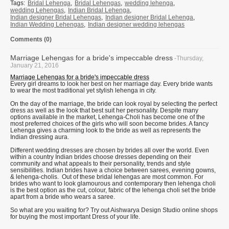
Tags:
Bridal Lehenga
,
Bridal Lehengas
,
wedding lehenga
,
wedding Lehengas
,
Indian Bridal Lehenga
,
Indian designer Bridal Lehengas
,
Indian designer Bridal Lehenga
,
Indian Wedding Lehengas
,
Indian designer wedding lehengas
Comments (0)
Marriage Lehengas for a bride's impeccable dress
-Thursday,
January 21, 2016
Marriage Lehengas for a bride's impeccable dress
Every girl dreams to look her best on her marriage day. Every bride wants
to wear the most traditional yet stylish lehenga in city.
On the day of the marriage, the bride can look royal by selecting the perfect
dress as well as the look that best suit her personality. Despite many
options available in the market, Lehenga-Choli has become one of the
most preferred choices of the girls who will soon become brides. A fancy
Lehenga gives a charming look to the bride as well as represents the
Indian dressing aura.
Different wedding dresses are chosen by brides all over the world. Even
within a country Indian brides choose dresses depending on their
community and what appeals to their personality, trends and style
sensibilities. Indian brides have a choice between sarees, evening gowns,
& lehenga-cholis. Out of these bridal lehengas are most common. For
brides who want to look glamourous and contemporary then lehenga choli
is the best option as the cut, colour, fabric of the lehenga choli set the bride
apart from a bride who wears a saree.
So what are you waiting for? Try out Aishwarya Design Studio online shops
for buying the most important Dress of your life.