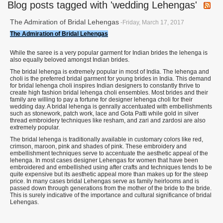
Blog posts tagged with 'wedding Lehengas'
The Admiration of Bridal Lehengas
-Friday, March 17, 2017
The Admiration of Bridal Lehengas
While the saree is a very popular garment for Indian brides the lehenga is
also equally beloved amongst Indian brides.
The bridal lehenga is extremely popular in most of India. The lehenga and
choli is the preferred bridal garment for young brides in India. This demand
for bridal lehenga choli inspires Indian designers to constantly thrive to
create high fashion bridal lehenga choli ensembles. Most brides and their
family are willing to pay a fortune for designer lehenga choli for their
wedding day. A bridal lehenga is genrally accentuated with embellishments
such as stonework, patch work, lace and Gota Patti while gold in silver
thread embroidery techniques like resham, and zari and zardosi are also
extremely popular.
The bridal lehenga is traditionally available in customary colors like red,
crimson, maroon, pink and shades of pink. These embroidery and
embellishment techniques serve to accentuate the aesthetic appeal of the
lehenga. In most cases designer Lehengas for women that have been
embroidered and embellished using after crafts and techniques tends to be
quite expensive but its aesthetic appeal more than makes up for the steep
price. In many cases bridal Lehengas serve as family heirlooms and is
passed down through generations from the mother of the bride to the bride.
This is surely indicative of the importance and cultural significance of bridal
Lehengas.