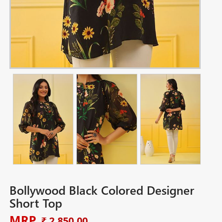
Bollywood Black Colored Designer
Short Top
MRP
₹ 2,850.00