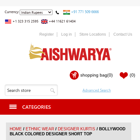
+91 771 509 6666
Currency:
+1 323 315 2595
+44 11621 61404
Register
Log in
Store Locations
Contact Us
shopping bag
(0)
(0)
CATEGORIES
/
/
/
HOME
ETHNIC WEAR
DESIGNER KURTIS
BOLLYWOOD
BLACK COLORED DESIGNER SHORT TOP