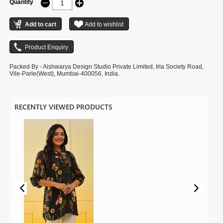
Quantity
Packed By - Aishwarya Design Studio Private Limited, Irla Society Road,
Vile-Parle(West), Mumbai-400056, India.
RECENTLY VIEWED PRODUCTS