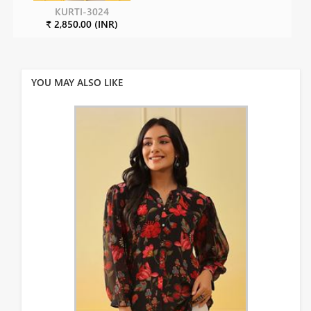
KURTI-3024
₹ 2,850.00 (INR)
YOU MAY ALSO LIKE