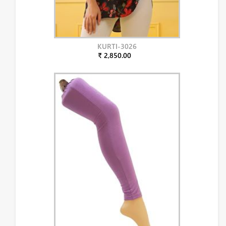
KURTI-3026
₹ 2,850.00