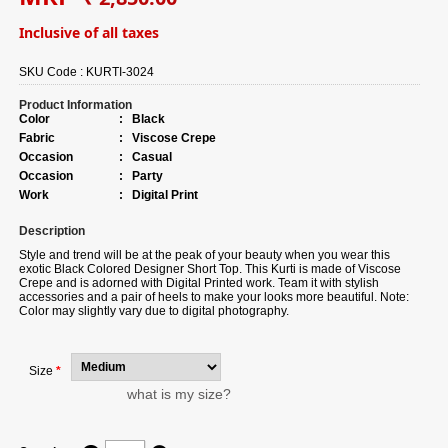
Inclusive of all taxes
SKU Code :
KURTI-3024
Product Information
Color
:
Black
Fabric
:
Viscose Crepe
Occasion
:
Casual
Occasion
:
Party
Work
:
Digital Print
Description
Style and trend will be at the peak of your beauty when you wear this
exotic Black Colored Designer Short Top. This Kurti is made of Viscose
Crepe and is adorned with Digital Printed work. Team it with stylish
accessories and a pair of heels to make your looks more beautiful. Note:
Color may slightly vary due to digital photography.
Size
*
what is my size?