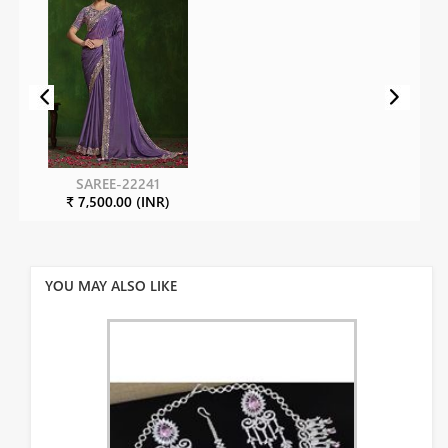
SAREE-22241
₹ 7,500.00 (INR)
YOU MAY ALSO LIKE