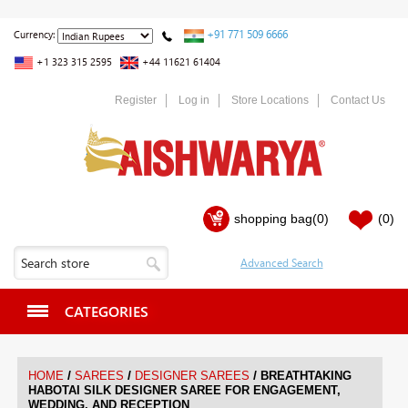
+91 771 509 6666
Currency:
+1 323 315 2595
+44 11621 61404
Register
Log in
Store Locations
Contact Us
shopping bag
(0)
(0)
CATEGORIES
/
/
/
HOME
SAREES
DESIGNER SAREES
BREATHTAKING
HABOTAI SILK DESIGNER SAREE FOR ENGAGEMENT,
WEDDING, AND RECEPTION