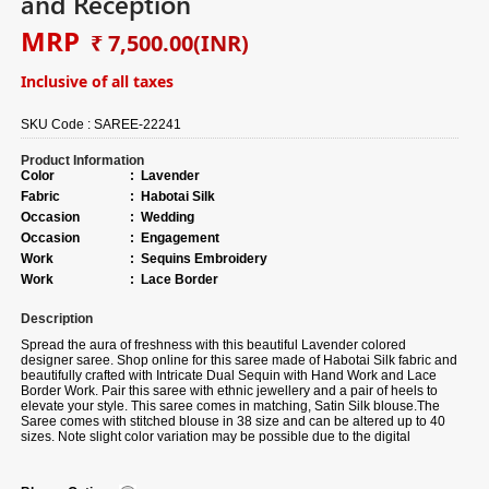
and Reception
MRP
₹ 7,500.00
(INR)
Inclusive of all taxes
SKU Code :
SAREE-22241
Product Information
Color
:
Lavender
Fabric
:
Habotai Silk
Occasion
:
Wedding
Occasion
:
Engagement
Work
:
Sequins Embroidery
Work
:
Lace Border
Description
Spread the aura of freshness with this beautiful Lavender colored
designer saree. Shop online for this saree made of Habotai Silk fabric and
beautifully crafted with Intricate Dual Sequin with Hand Work and Lace
Border Work. Pair this saree with ethnic jewellery and a pair of heels to
elevate your style. This saree comes in matching, Satin Silk blouse.
The
Saree comes with stitched blouse in 38 size and can be altered up to 40
sizes.
Note slight color variation may be possible due to the digital
photography. The accessories shown in the image are for photography
purposes.