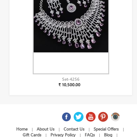
Set-4256
₹ 10,500.00
Home
About Us
Contact Us
Special Offers
|
|
|
|
Gift Cards
Privacy Policy
FAQs
Blog
|
|
|
|