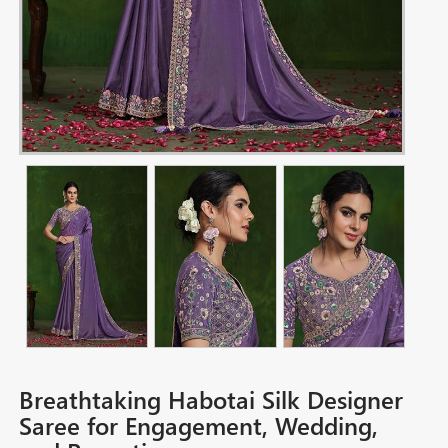
Breathtaking Habotai Silk Designer
Saree for Engagement, Wedding,