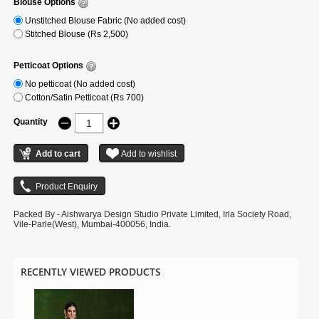
Blouse Options
Unstitched Blouse Fabric (No added cost)
Stitched Blouse (Rs 2,500)
Petticoat Options
No petticoat (No added cost)
Cotton/Satin Petticoat (Rs 700)
Quantity
Packed By - Aishwarya Design Studio Private Limited, Irla Society Road,
Vile-Parle(West), Mumbai-400056, India.
RECENTLY VIEWED PRODUCTS