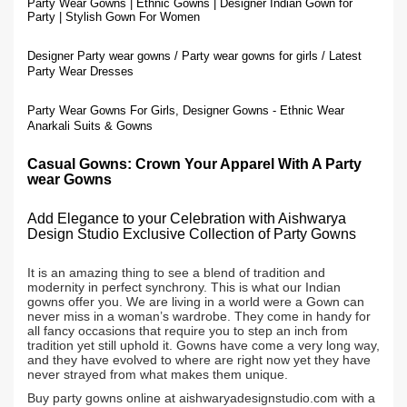
Party Wear Gowns | Ethnic Gowns | Designer Indian Gown for
Party | Stylish Gown For Women
Designer Party wear gowns / Party wear gowns for girls / Latest
Party Wear Dresses
Party Wear Gowns For Girls, Designer Gowns - Ethnic Wear
Anarkali Suits & Gowns
Casual Gowns: Crown Your
Apparel With A
Party
wear Gown
s
Add Elegance to your Celebration with Aishwarya
Design Studio Exclusive Collection of Party Gowns
It is an amazing thing to see a blend of tradition and
modernity in perfect synchrony. This is what our Indian
gowns offer you. We are living in a world were a Gown can
never miss in a woman’s wardrobe. They come in handy for
all fancy occasions that require you to step an inch from
tradition yet still uphold it. Gowns have come a very long way,
and they have evolved to where are right now yet they have
never strayed from what makes them unique.
Buy party gowns online at aishwaryadesignstudio.com with a