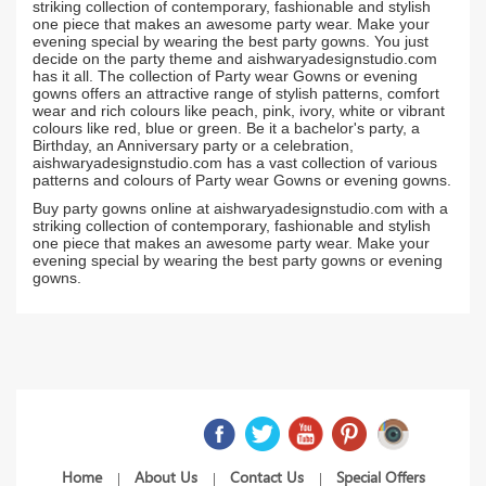
striking collection of contemporary, fashionable and stylish
one piece that makes an awesome party wear. Make your
evening special by wearing the best party gowns. You just
decide on the party theme and aishwaryadesignstudio.com
has it all. The collection of Party wear Gowns or evening
gowns offers an attractive range of stylish patterns, comfort
wear and rich colours like peach, pink, ivory, white or vibrant
colours like red, blue or green. Be it a bachelor's party, a
Birthday, an Anniversary party or a celebration,
aishwaryadesignstudio.com has a vast collection of various
patterns and colours of Party wear Gowns or evening gowns.
Buy party gowns online at aishwaryadesignstudio.com with a
striking collection of contemporary, fashionable and stylish
one piece that makes an awesome party wear. Make your
evening special by wearing the best party gowns or evening
gowns.
Home
About Us
Contact Us
Special Offers
|
|
|