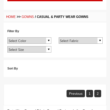
>>
/
HOME
GOWNS
CASUAL & PARTY WEAR GOWNS
Filter By
Sort By
Previous
1
2