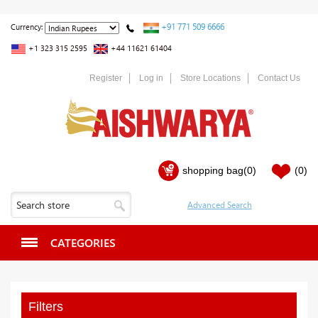
+91 771 509 6666
Currency:
+1 323 315 2595
+44 11621 61404
Register
Log in
Store Locations
Contact Us
shopping bag
(0)
(0)
CATEGORIES
Filters