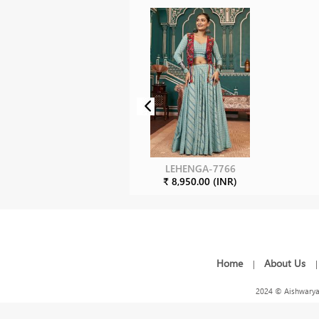
LEHENGA-7766
₹ 8,950.00 (INR)
Home
About Us
|
2024 © Aishwarya 