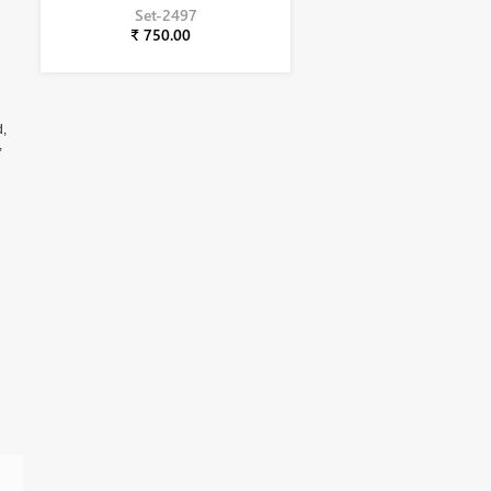
Set-2497
₹ 750.00
d,
,