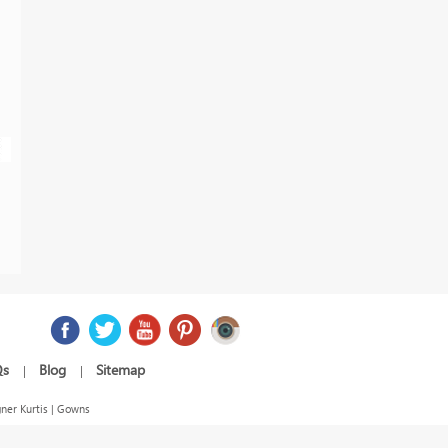
Qs
Blog
Sitemap
|
|
ner Kurtis | Gowns