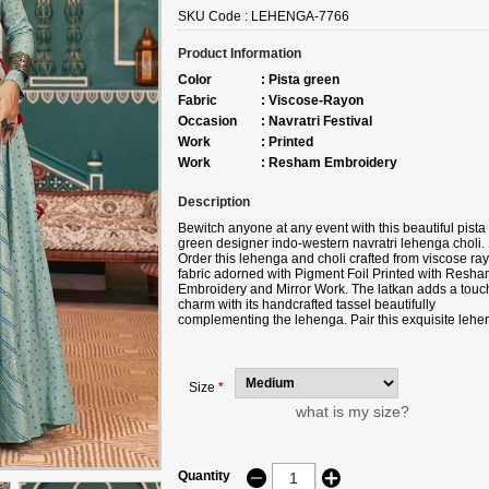
SKU Code :
LEHENGA-7766
Product Information
Color
:
Pista green
Fabric
:
Viscose-Rayon
Occasion
:
Navratri Festival
Work
:
Printed
Work
:
Resham Embroidery
Description
Bewitch anyone at any event with this beautiful pista
green designer indo-western navratri lehenga choli.
Order this lehenga and choli crafted from viscose ra
fabric adorned with Pigment Foil Printed with Resh
Embroidery and Mirror Work. The latkan adds a touch
charm with its handcrafted tassel beautifully
complementing the lehenga. Pair this exquisite lehe
and choli with ethnic jewelry for a perfect look. The
ensemble is completed with a navy blue, viscose ra
jacket. Please note that slight color variations may o
due to digital photography. The accessories shown i
Size
*
the image are for illustrative purposes only.
what is my size?
Quantity