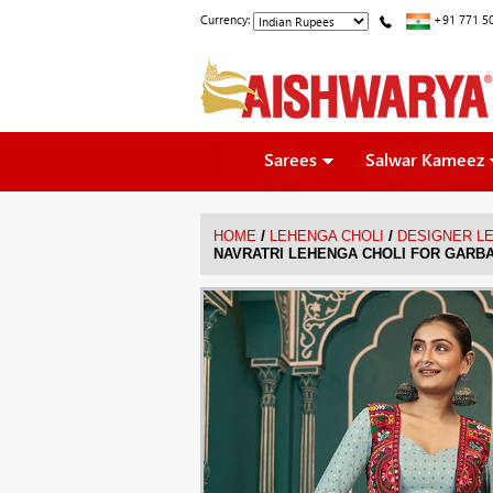
Currency:
+91 771 5
Sarees
Salwar Kameez
/
/
HOME
LEHENGA CHOLI
DESIGNER L
NAVRATRI LEHENGA CHOLI FOR GARB