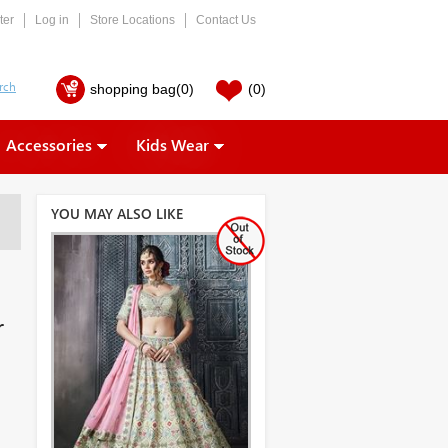
ter
Log in
Store Locations
Contact Us
shopping bag
(0)
(0)
Accessories
Kids Wear
YOU MAY ALSO LIKE
r