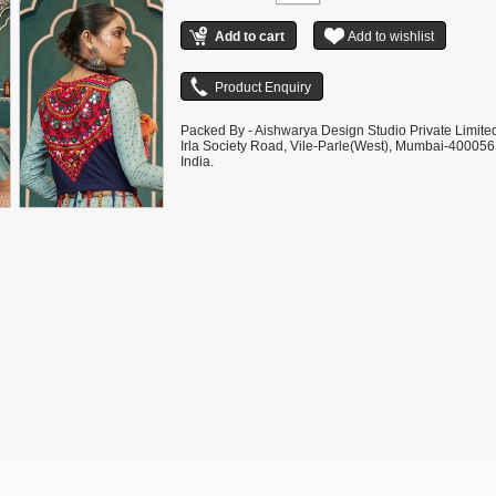
Packed By - Aishwarya Design Studio Private Limite
Irla Society Road, Vile-Parle(West), Mumbai-400056
India.