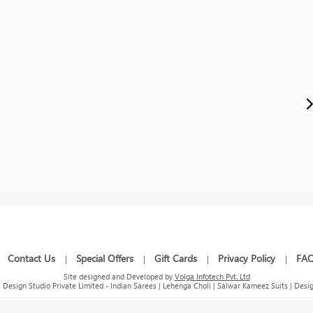
Contact Us
Special Offers
Gift Cards
Privacy Policy
FA
|
|
|
|
|
Site designed and Developed by
Volga Infotech Pvt. Ltd
Design Studio Private Limited - Indian Sarees | Lehenga Choli | Salwar Kameez Suits | Desig