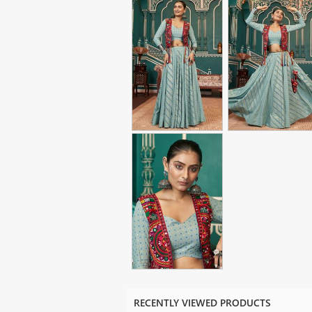
RECENTLY VIEWED PRODUCTS