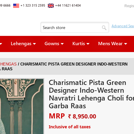
09 6666
+1 323 315 2595
+44 11621 61404
Regis
Lehengas
Gowns
Kurtis
Mens Wear
/
EHENGAS
CHARISMATIC PISTA GREEN DESIGNER INDO-WESTERN
A RAAS
Charismatic Pista Green
Designer Indo-Western
Navratri Lehenga Choli fo
Garba Raas
MRP
₹ 8,950.00
Inclusive of all taxes