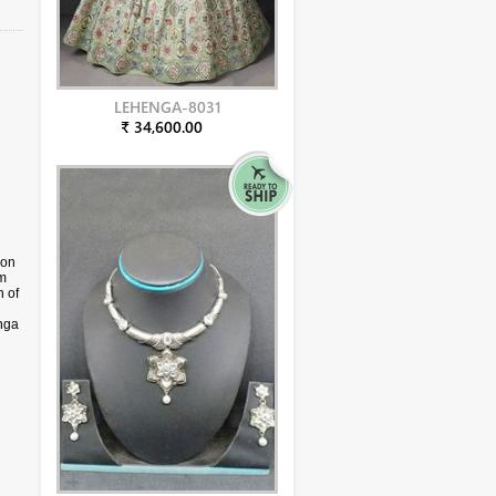
LEHENGA-8031
₹ 34,600.00
yon
am
 of
nga
yon
ccur
n