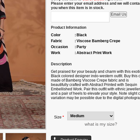
Please enter your email address and we will conta
you when this item is in stock.
Product Information
Color
:
Black
Fabric
:
Viscose Bamberg Crepe
Occasion
:
Party
Work
:
Abstract Print Work
Description
Get praised for your beauty and charm with this exoti
Black colored designer indo-western outfit. Buy this o
made of Bamberg Viscose Crepe fabric and is
beautifully crafted with Abstract Printed with Sequin
Embellished Work. Pair this outfit with ethnic jewelle
and a pair of heels to elevate your style. Note slight 
variation may be possible due to the digital photogra
Accessories shown in the image is for photography
purpose.
Size
*
what is my size?