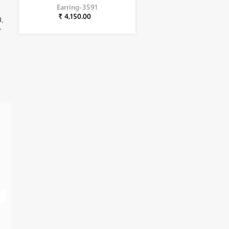
Earring-3591
₹ 4,150.00
d,
,