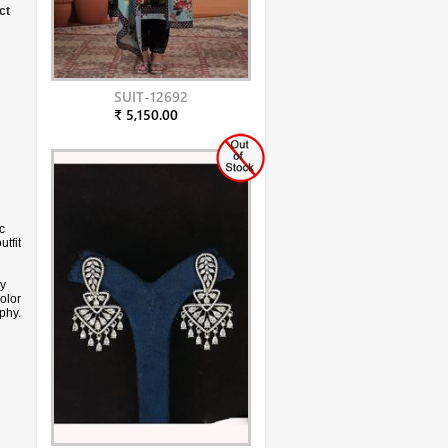
ct
SUIT-12692
₹ 5,150.00
c
utfit
ry
color
phy.