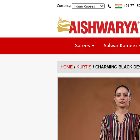
Currency:
+91 771 5
Sarees
Salwar Kameez
/
/
HOME
KURTIS
CHARMING BLACK DE