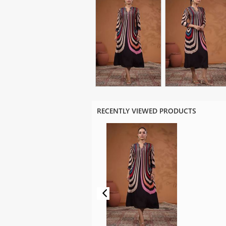
RECENTLY VIEWED PRODUCTS