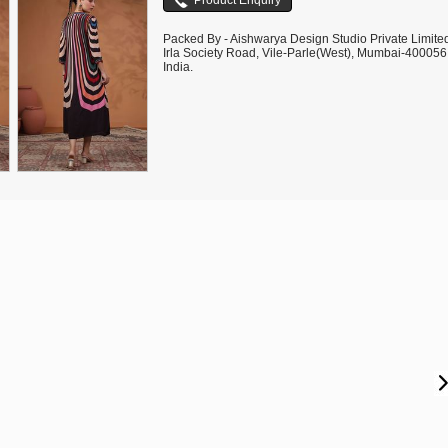
Packed By - Aishwarya Design Studio Private Limite
Irla Society Road, Vile-Parle(West), Mumbai-400056
India.