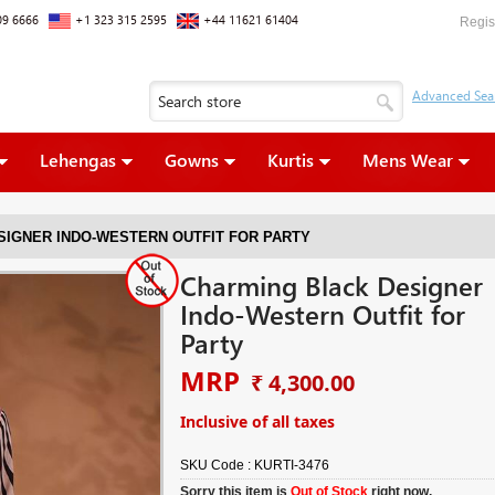
09 6666
+1 323 315 2595
+44 11621 61404
Regis
Lehengas
Gowns
Kurtis
Mens Wear
SIGNER INDO-WESTERN OUTFIT FOR PARTY
Charming Black Designer
Indo-Western Outfit for
Party
MRP
₹ 4,300.00
Inclusive of all taxes
SKU Code :
KURTI-3476
Sorry this item is
Out of Stock
right now.