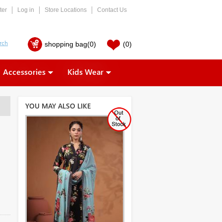
ter
Log in
Store Locations
Contact Us
shopping bag
(0)
(0)
Accessories
Kids Wear
YOU MAY ALSO LIKE