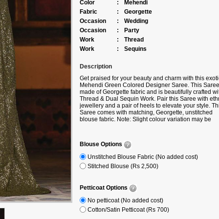
Color
:
Mehendi
Fabric
:
Georgette
Occasion
:
Wedding
Occasion
:
Party
Work
:
Thread
Work
:
Sequins
Description
Get praised for your beauty and charm with this exoti
Mehendi Green Colored Designer Saree. This Saree
made of Georgette fabric and is beautifully crafted wi
Thread & Dual Sequin Work. Pair this Saree with eth
jewellery and a pair of heels to elevate your style. Th
Saree comes with matching, Georgette, unstitched
blouse fabric. Note: Slight colour variation may be
possible due to the Digital photography. Accessories
shown in the image is for photography purpose.
Blouse Options
Unstitched Blouse Fabric (No added cost)
Stitched Blouse (Rs 2,500)
Petticoat Options
No petticoat (No added cost)
Cotton/Satin Petticoat (Rs 700)