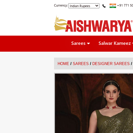
Currency:
+91 771 5
Sarees
Salwar Kameez
/
/
/
HOME
SAREES
DESIGNER SAREES