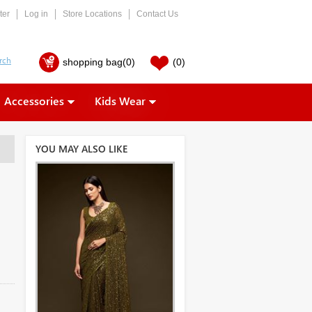
ter
Log in
Store Locations
Contact Us
shopping bag
(0)
(0)
Accessories
Kids Wear
YOU MAY ALSO LIKE