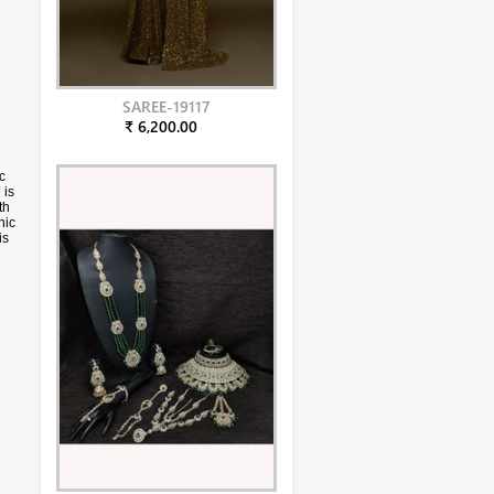
SAREE-19117
₹ 6,200.00
c
 is
th
nic
is