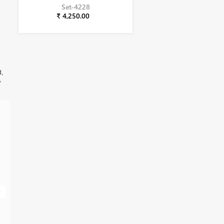
Set-4228
₹ 4,250.00
d,
,