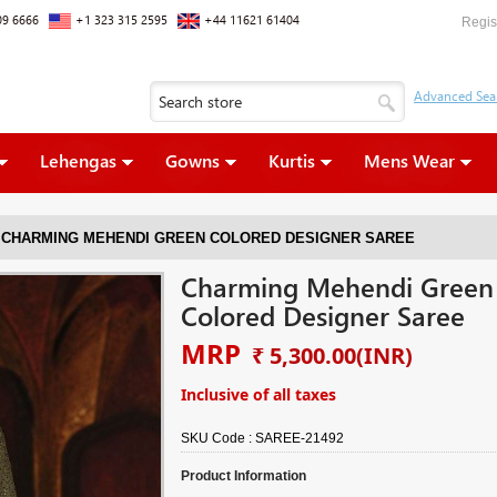
09 6666
+1 323 315 2595
+44 11621 61404
Regis
Lehengas
Gowns
Kurtis
Mens Wear
CHARMING MEHENDI GREEN COLORED DESIGNER SAREE
Charming Mehendi Green
Colored Designer Saree
MRP
₹ 5,300.00
(INR)
Inclusive of all taxes
SKU Code :
SAREE-21492
Product Information