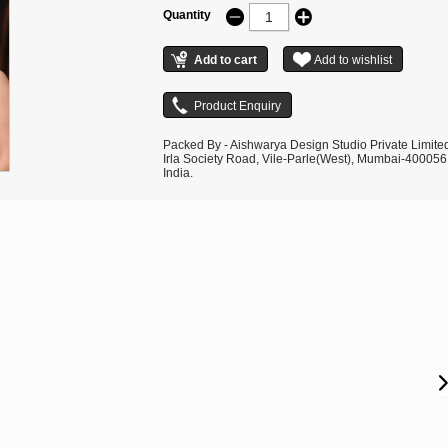
Quantity
Packed By - Aishwarya Design Studio Private Limite
Irla Society Road, Vile-Parle(West), Mumbai-400056
India.