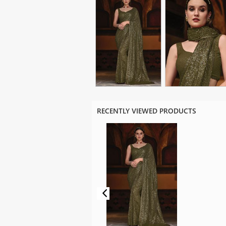
RECENTLY VIEWED PRODUCTS