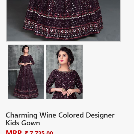
Charming Wine Colored Designer
Kids Gown
MRP
₹ 7,725.00