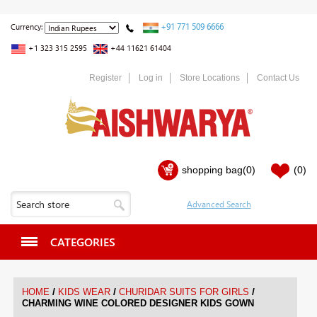
+91 771 509 6666
Currency:
+1 323 315 2595
+44 11621 61404
Register
Log in
Store Locations
Contact Us
shopping bag
(0)
(0)
CATEGORIES
/
/
/
HOME
KIDS WEAR
CHURIDAR SUITS FOR GIRLS
CHARMING WINE COLORED DESIGNER KIDS GOWN