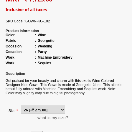
Inclusive of all taxes
SKU Code :
GOWN-KG-102
Product Information
Color
:
Wine
Fabric
:
Georgette
Occasion
:
Wedding
Occasion
:
Party
Work
:
Machine Embroidery
Work
:
Sequins
Description
Get praised for your beauty and charm with this exotic Wine Colored
Designer Kids Gown. This Gown is made of Georgette fabric. This attire is
beautifully adored with Machine Embroidery and Sequins work. Note:
Color may slightly vary due to digital photography.
Size
*
what is my size?