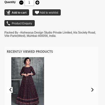
Quantity
Packed By - Aishwarya Design Studio Private Limited, Irla Society Road,
Vile-Parle(West), Mumbai-400056, India.
RECENTLY VIEWED PRODUCTS