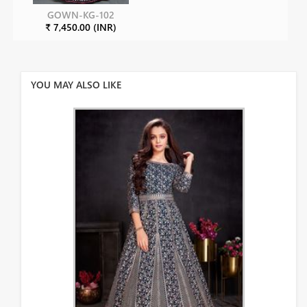
GOWN-KG-102
₹ 7,450.00 (INR)
YOU MAY ALSO LIKE