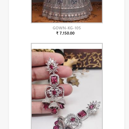
GOWN-KG-105
₹ 7,150.00