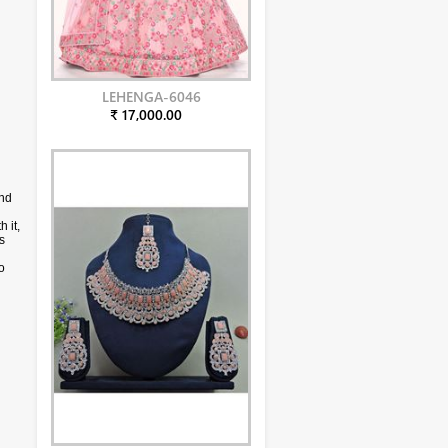
LEHENGA-6046
₹ 17,000.00
and
 it,
s
o