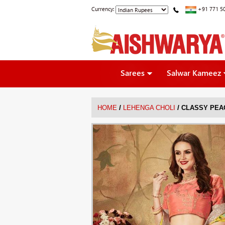
Currency:
+91 771 5
Sarees
Salwar Kameez
/
/
HOME
LEHENGA CHOLI
CLASSY PEA