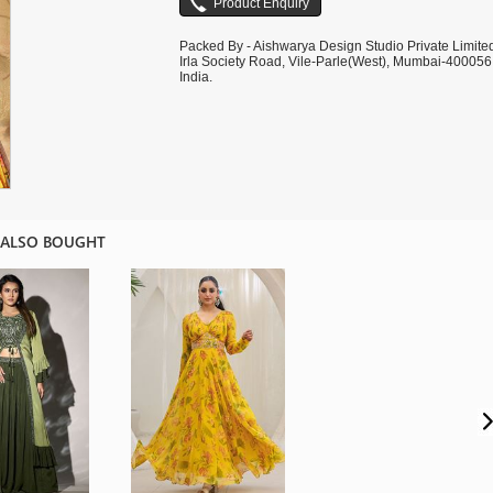
Packed By - Aishwarya Design Studio Private Limite
Irla Society Road, Vile-Parle(West), Mumbai-400056
India.
 ALSO BOUGHT