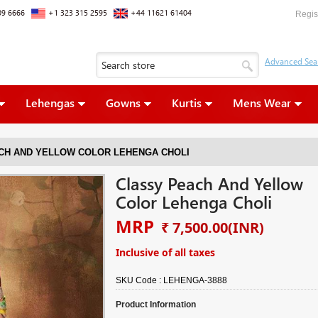
09 6666
+1 323 315 2595
+44 11621 61404
Regis
Lehengas
Gowns
Kurtis
Mens Wear
CH AND YELLOW COLOR LEHENGA CHOLI
Classy Peach And Yellow
Color Lehenga Choli
MRP
₹ 7,500.00
(INR)
Inclusive of all taxes
SKU Code :
LEHENGA-3888
Product Information