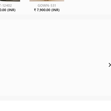
T-12402
GOWN-531
0.00 (INR)
₹ 7,900.00 (INR)