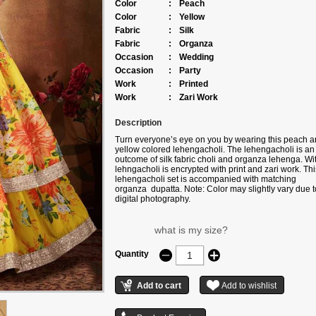
Color
:
Peach
Color
:
Yellow
Fabric
:
Silk
Fabric
:
Organza
Occasion
:
Wedding
Occasion
:
Party
Work
:
Printed
Work
:
Zari Work
Description
Turn everyone’s eye on you by wearing this peach 
yellow colored lehengacholi. The lehengacholi is an
outcome of silk fabric choli and organza lehenga. With
lehngacholi is encrypted with print and zari work. Thi
lehengacholi set is accompanied with matching
organza dupatta. Note: Color may slightly vary due t
digital photography.
what is my size?
Quantity