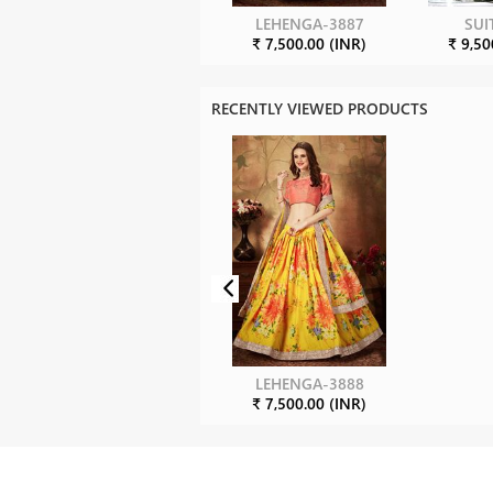
LEHENGA-3887
SUI
₹ 7,500.00 (INR)
₹ 9,50
RECENTLY VIEWED PRODUCTS
LEHENGA-3888
₹ 7,500.00 (INR)