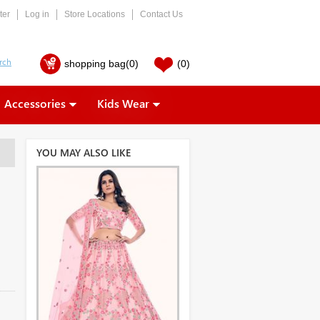
ter
Log in
Store Locations
Contact Us
shopping bag
(0)
(0)
Accessories
Kids Wear
YOU MAY ALSO LIKE