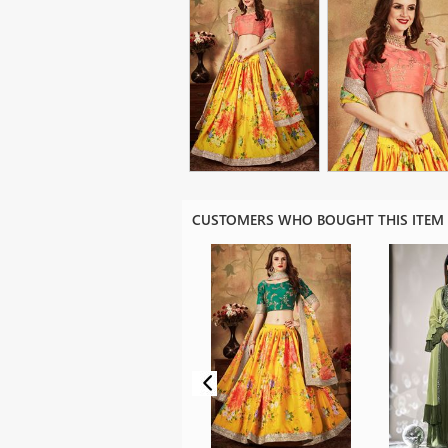
CUSTOMERS WHO BOUGHT THIS ITEM