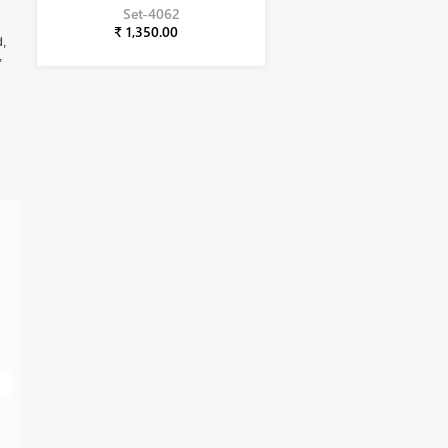
Set-4062
₹ 1,350.00
d,
,