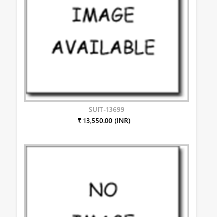
SUIT-13699
₹ 13,550.00 (INR)