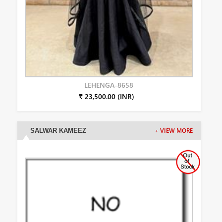
LEHENGA-8658
₹ 23,500.00 (INR)
SALWAR KAMEEZ
+ VIEW MORE