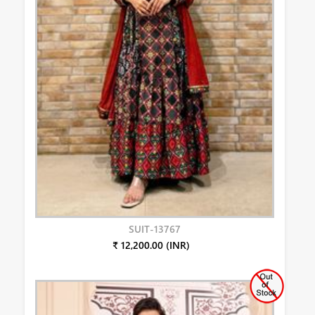
SUIT-13767
₹ 12,200.00 (INR)