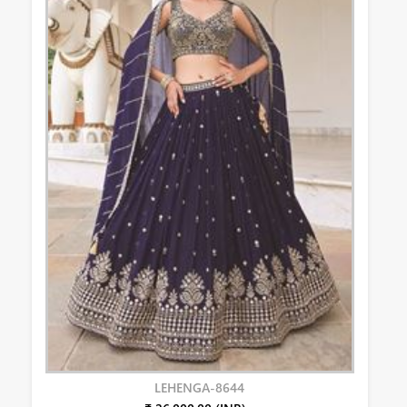
LEHENGA-8644