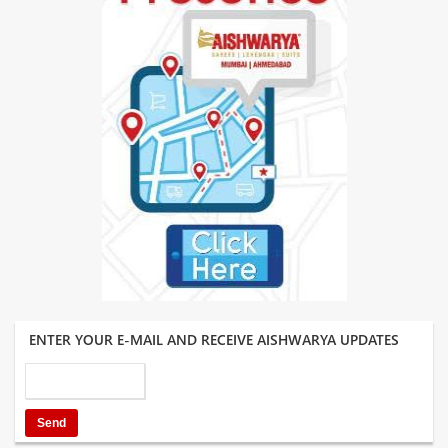
ENTER YOUR E-MAIL AND RECEIVE AISHWARYA UPDATES