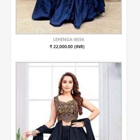
LEHENGA-8656
₹ 22,000.00 (INR)