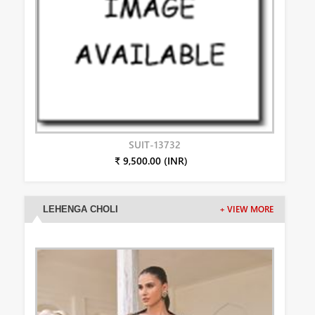
SUIT-13732
₹ 9,500.00 (INR)
LEHENGA CHOLI
+ VIEW MORE