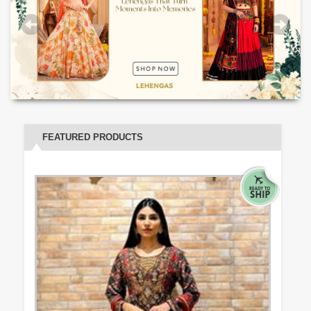
FEATURED PRODUCTS