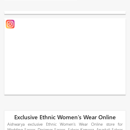
Exclusive Ethnic Women’s Wear Online
Aishwarya exclusive Ethnic Women’s Wear Online store for
Wedding Sarees, Designer Sarees, Salwar Kameez, Anarkali Salwar