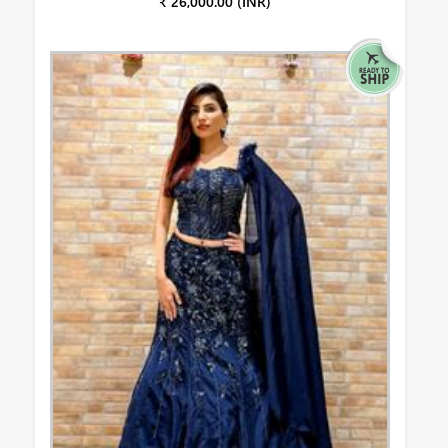
₹ 26,000.00 (INR)