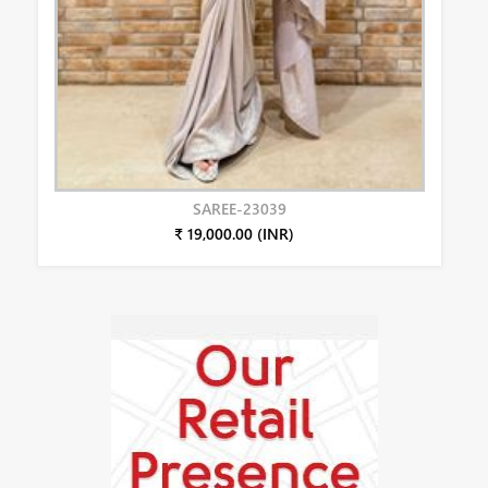
SAREE-23039
₹ 19,000.00 (INR)