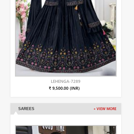
LEHENGA-7289
₹ 9,500.00 (INR)
SAREES
+ VIEW MORE