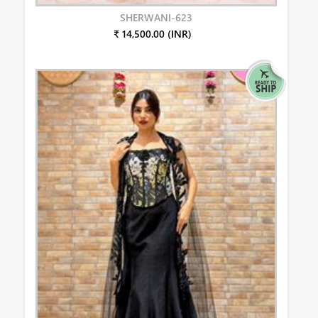
SHERWANI-623
₹ 14,500.00 (INR)