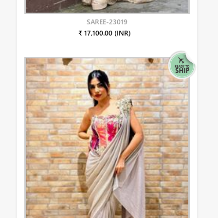
SAREE-23019
₹ 17,100.00 (INR)