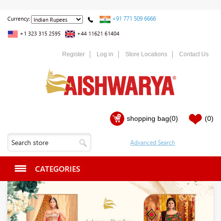
+91 771 509 6666
Currency:
+1 323 315 2595
+44 11621 61404
Register
Log in
Store Locations
Contact Us
shopping bag
(0)
(0)
CATEGORIES