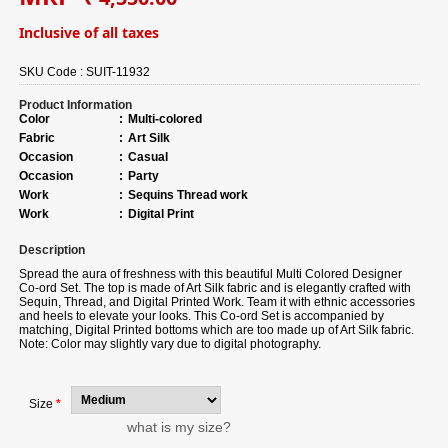
Inclusive of all taxes
SKU Code :
SUIT-11932
Product Information
Color
:
Multi-colored
Fabric
:
Art Silk
Occasion
:
Casual
Occasion
:
Party
Work
:
Sequins Thread work
Work
:
Digital Print
Description
Spread the aura of freshness with this beautiful Multi Colored Designer
Co-ord Set. The top is made of Art Silk fabric and is elegantly crafted with
Sequin, Thread, and Digital Printed Work. Team it with ethnic accessories
and heels to elevate your looks. This Co-ord Set is accompanied by
matching, Digital Printed bottoms which are too made up of Art Silk fabric.
Note: Color may slightly vary due to digital photography.
Size
*
what is my size?