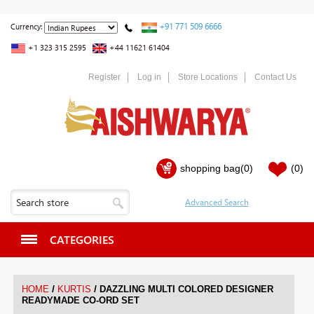
+91 771 509 6666
Currency:
+1 323 315 2595
+44 11621 61404
Register
Log in
Store Locations
Contact Us
shopping bag
(0)
(0)
CATEGORIES
/
/
HOME
KURTIS
DAZZLING MULTI COLORED DESIGNER
READYMADE CO-ORD SET