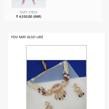
SUIT-11932
₹ 4,550.00 (INR)
YOU MAY ALSO LIKE