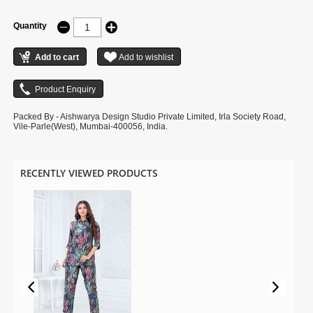
Quantity
Packed By - Aishwarya Design Studio Private Limited, Irla Society Road,
Vile-Parle(West), Mumbai-400056, India.
RECENTLY VIEWED PRODUCTS