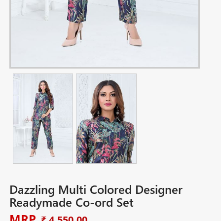
Dazzling Multi Colored Designer
Readymade Co-ord Set
MRP
₹ 4,550.00