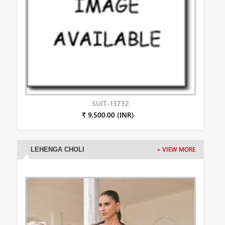
SUIT-13732
₹ 9,500.00 (INR)
LEHENGA CHOLI
+ VIEW MORE