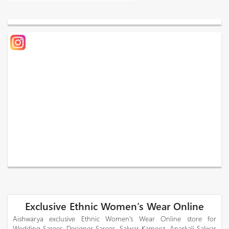
Exclusive Ethnic Women’s Wear Online
Aishwarya exclusive Ethnic Women’s Wear Online store for
Wedding Sarees, Designer Sarees, Salwar Kameez, Anarkali Salwar