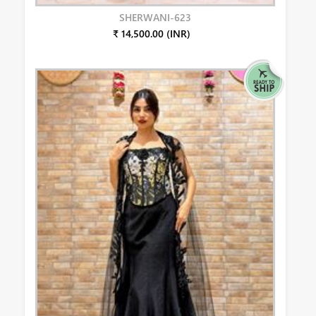
SHERWANI-623
₹ 14,500.00 (INR)