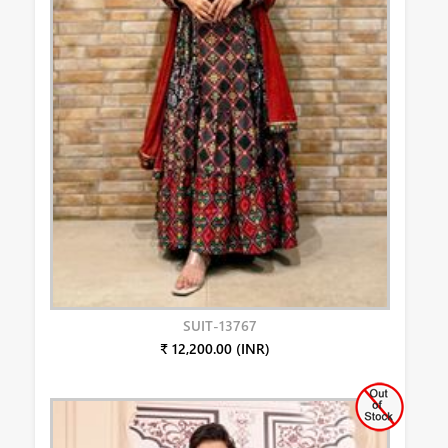
SUIT-13767
₹ 12,200.00 (INR)