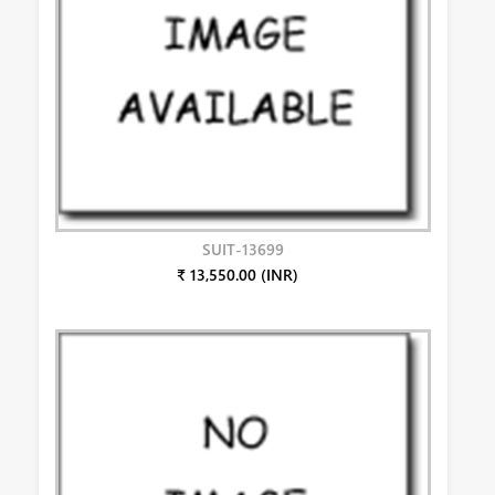
SUIT-13699
₹ 13,550.00 (INR)