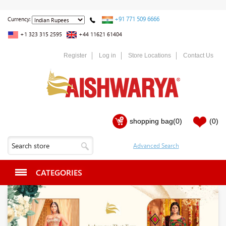
+91 771 509 6666
Currency:
+1 323 315 2595
+44 11621 61404
Register
Log in
Store Locations
Contact Us
shopping bag
(0)
(0)
CATEGORIES