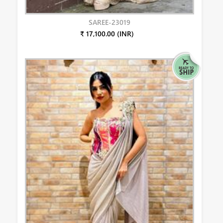
SAREE-23019
₹ 17,100.00 (INR)