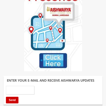
ENTER YOUR E-MAIL AND RECEIVE AISHWARYA UPDATES