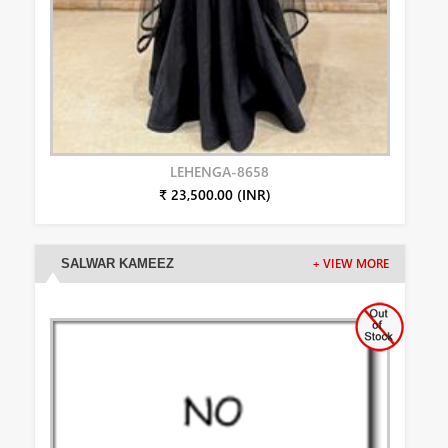
LEHENGA-8658
₹ 23,500.00 (INR)
SALWAR KAMEEZ
+ VIEW MORE