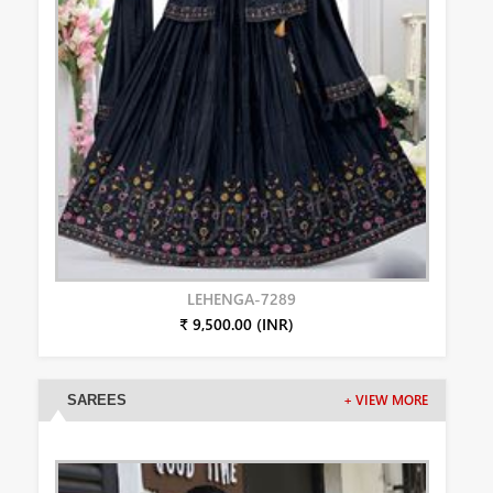
LEHENGA-7289
₹ 9,500.00 (INR)
SAREES
+ VIEW MORE