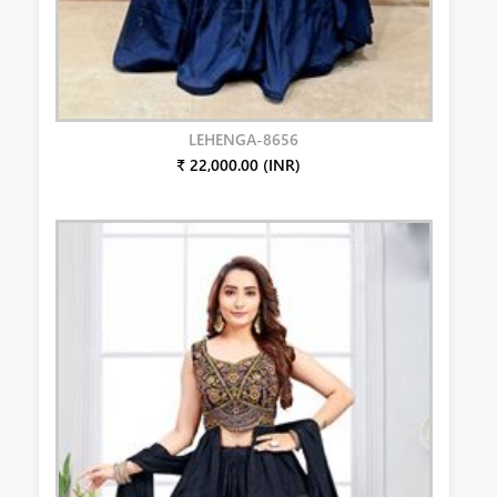
LEHENGA-8656
₹ 22,000.00 (INR)