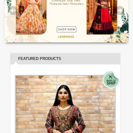
FEATURED PRODUCTS