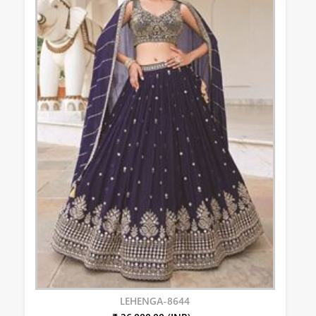
LEHENGA-8644