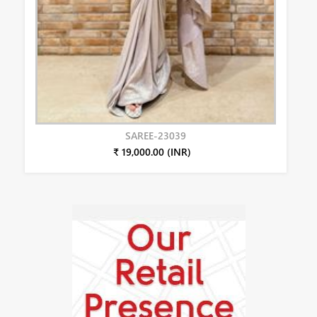
SAREE-23039
₹ 19,000.00 (INR)