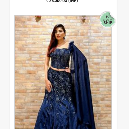
₹ 26,000.00 (INR)