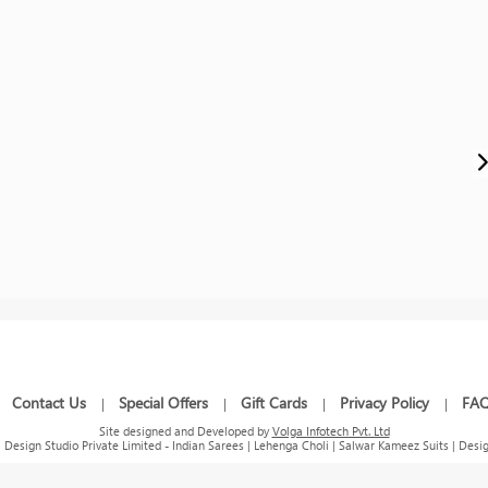
Contact Us
Special Offers
Gift Cards
Privacy Policy
FA
|
|
|
|
|
Site designed and Developed by
Volga Infotech Pvt. Ltd
Design Studio Private Limited - Indian Sarees | Lehenga Choli | Salwar Kameez Suits | Desig