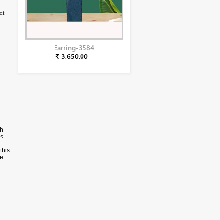
ct
Earring-3584
₹ 3,650.00
ch
is
this
te
ote
al