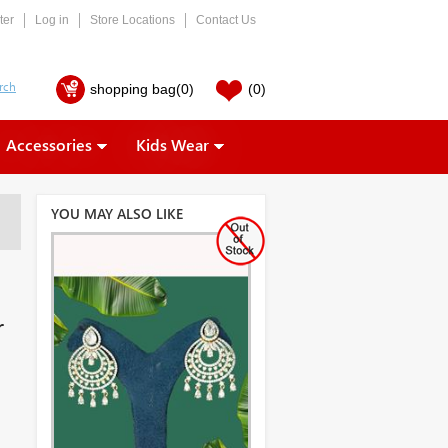
ter
Log in
Store Locations
Contact Us
shopping bag
(0)
(0)
Accessories
Kids Wear
YOU MAY ALSO LIKE
r