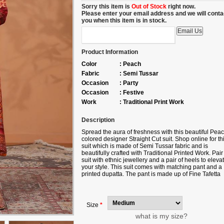
Sorry this item is
Out of Stock
right now.
Please enter your email address and we will conta
you when this item is in stock.
Product Information
Color
:
Peach
Fabric
:
Semi Tussar
Occasion
:
Party
Occasion
:
Festive
Work
:
Traditional Print Work
Description
Spread the aura of freshness with this beautiful Pea
colored designer Straight Cut suit. Shop online for th
suit which is made of Semi Tussar fabric and is
beautifully crafted with Traditional Printed Work. Pair 
suit with ethnic jewellery and a pair of heels to eleva
your style. This suit comes with matching pant and a
printed dupatta. The pant is made up of Fine Tafetta
fabric and dupatta is made up of Paper Silk fabric. N
slight color variation may be possible due to the digit
photography. Accessories shown in the image is for
photography purpose.
Size
*
what is my size?