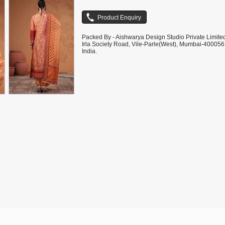
Packed By - Aishwarya Design Studio Private Limite
Irla Society Road, Vile-Parle(West), Mumbai-400056
India.