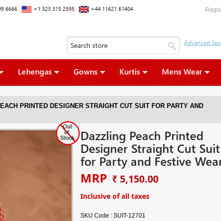
09 6666
+1 323 315 2595
+44 11621 61404
Regis
Lehengas
Gowns
Kurtis
Mens Wear
EACH PRINTED DESIGNER STRAIGHT CUT SUIT FOR PARTY AND
Dazzling Peach Printed
Designer Straight Cut Suit
for Party and Festive Wea
MRP
₹ 5,150.00
Inclusive of all taxes
SKU Code :
SUIT-12701