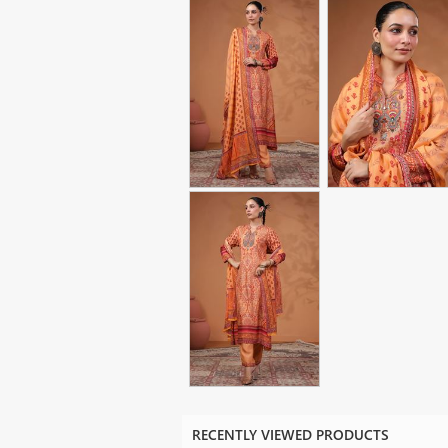
RECENTLY VIEWED PRODUCTS