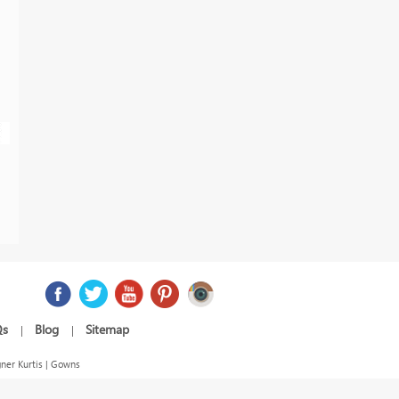
Qs
Blog
Sitemap
|
|
ner Kurtis | Gowns