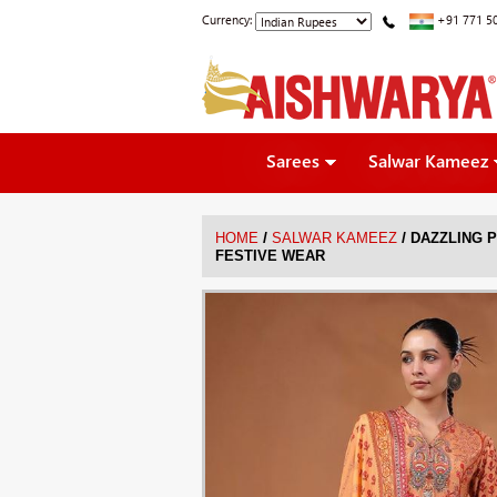
Currency:
+91 771 5
Sarees
Salwar Kameez
/
/
HOME
SALWAR KAMEEZ
DAZZLING P
FESTIVE WEAR