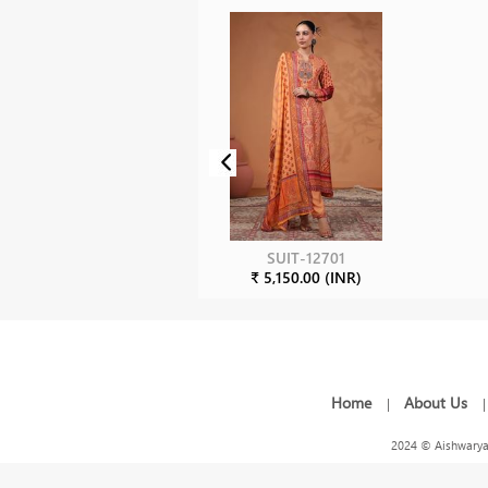
SUIT-12701
₹ 5,150.00 (INR)
Home
About Us
|
2024 © Aishwarya 